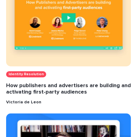
Identity Resolution
How publishers and advertisers are building and
activating first-party audiences
Victoria de Leon