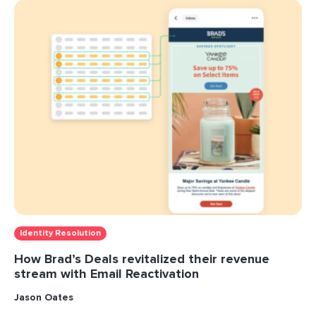
Identity Resolution
How Brad’s Deals revitalized their revenue
stream with Email Reactivation
Jason Oates