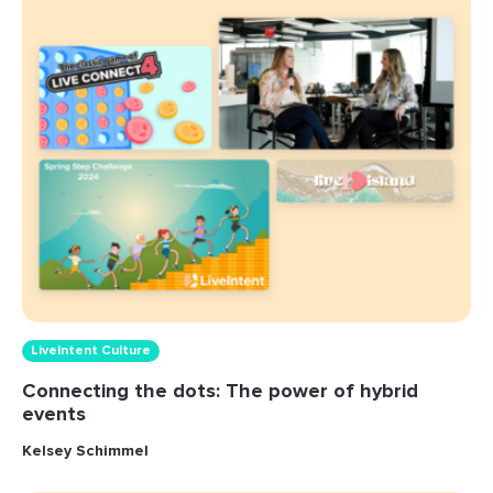
LiveIntent Culture
Connecting the dots: The power of hybrid
events
Kelsey Schimmel