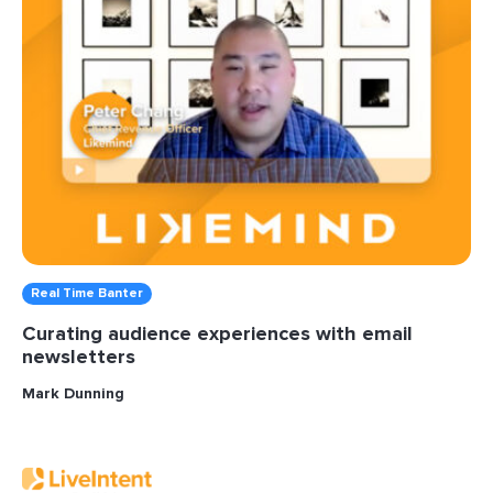
Real Time Banter
Curating audience experiences with email
newsletters
Mark Dunning