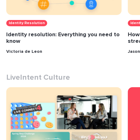
Identity Resolution
Ident
Identity resolution: Everything you need to
How 
know
stre
Victoria de Leon
Jason
LiveIntent Culture