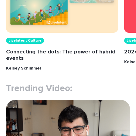
LiveIntent Culture
LiveI
Connecting the dots: The power of hybrid
2024
events
Kelse
Kelsey Schimmel
Trending Video: