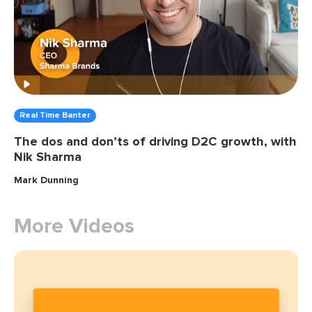
Real Time Banter
The dos and don’ts of driving D2C growth, with
Nik Sharma
Mark Dunning
More Videos