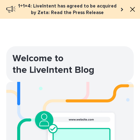
1+1=4: LiveIntent has agreed to be acquired
Book a meeting
by Zeta: Read the Press Release
Welcome to
the LiveIntent Blog