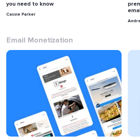
you need to know
prem
emai
Cassie Parker
Andr
Email Monetization