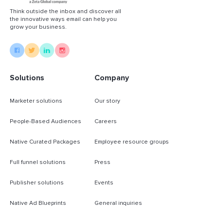
Think outside the inbox and discover all
the innovative ways email can help you
grow your business.
Solutions
Company
Marketer solutions
Our story
People-Based Audiences
Careers
Native Curated Packages
Employee resource groups
Full funnel solutions
Press
Publisher solutions
Events
Native Ad Blueprints
General inquiries