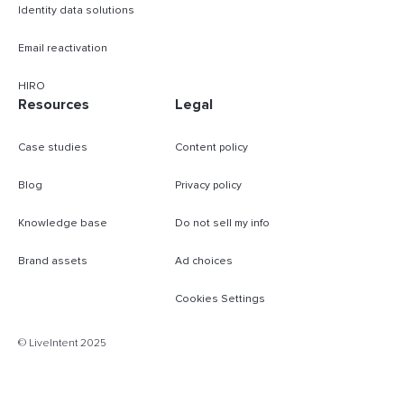
Identity data solutions
Email reactivation
HIRO
Resources
Legal
Case studies
Content policy
Blog
Privacy policy
Knowledge base
Do not sell my info
Brand assets
Ad choices
Cookies Settings
B
© LiveIntent 2025
m