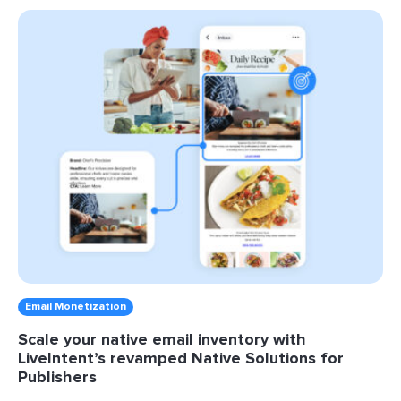
Email Monetization
Scale your native email inventory with
LiveIntent’s revamped Native Solutions for
Publishers