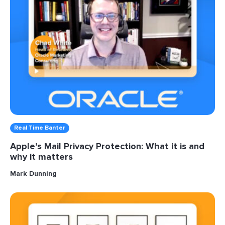
Real Time Banter
Apple’s Mail Privacy Protection: What it is and
why it matters
Mark Dunning