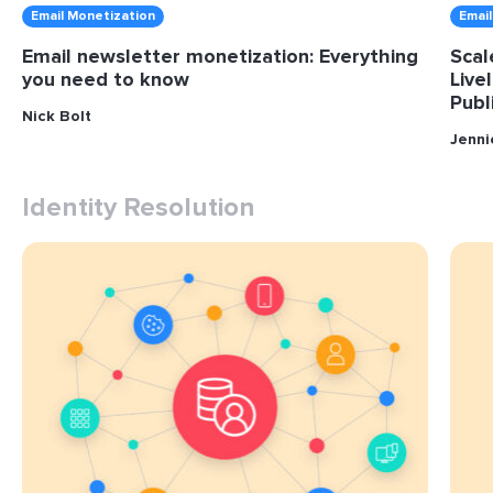
Email Monetization
Emai
Email newsletter monetization: Everything
Scal
you need to know
Live
Publ
Nick Bolt
Jenn
Identity Resolution