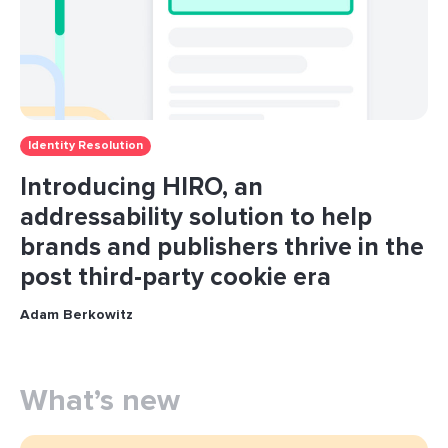
Identity Resolution
Introducing HIRO, an
addressability solution to help
brands and publishers thrive in the
post third-party cookie era
Adam Berkowitz
What’s new