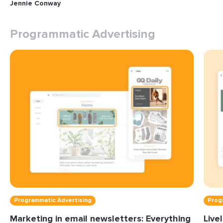
Jennie Conway
Programmatic Advertising
Programmatic Advertising
Prog
Marketing in email newsletters: Everything
Live