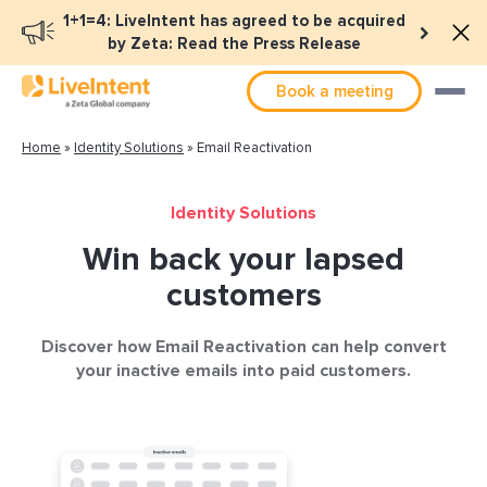
1+1=4: LiveIntent has agreed to be acquired
by Zeta: Read the Press Release
Book a meeting
Home
»
Identity Solutions
»
Email Reactivation
Identity Solutions
Win back your lapsed
customers
Discover how Email Reactivation can help convert
your inactive emails into paid customers.