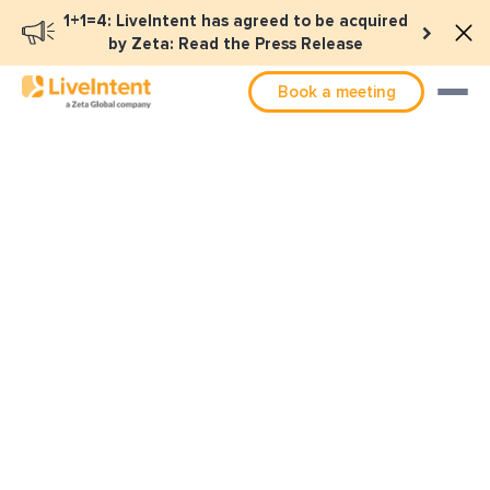
1+1=4: LiveIntent has agreed to be acquired
by Zeta: Read the Press Release
Book a meeting