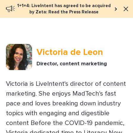
1+1=4: LiveIntent has agreed to be acquired
Book a meeting
by Zeta: Read the Press Release
Victoria de Leon
Director, content marketing
Victoria is LiveIntent's director of content
marketing. She enjoys MadTech's fast
pace and loves breaking down industry
topics with engaging and digestible
content Before the COVID-19 pandemic,
Victoria dedicated time to Literacy New