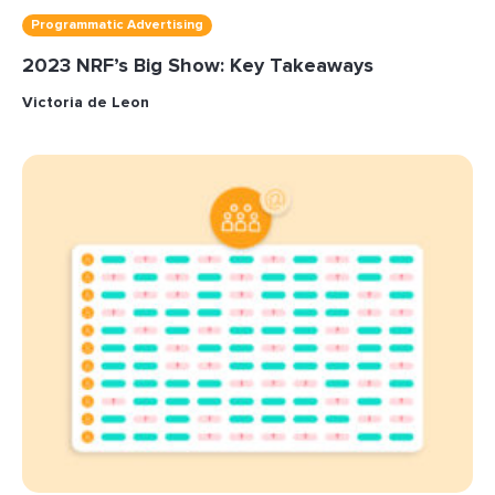
Programmatic Advertising
2023 NRF’s Big Show: Key Takeaways
Victoria de Leon