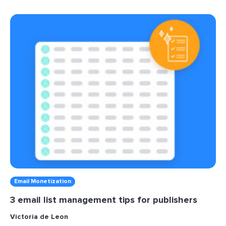
Email Monetization
3 email list management tips for publishers
Victoria de Leon