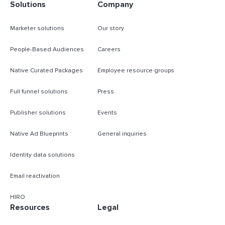
Solutions
Company
Marketer solutions
Our story
People-Based Audiences
Careers
Native Curated Packages
Employee resource groups
Full funnel solutions
Press
Publisher solutions
Events
Native Ad Blueprints
General inquiries
Identity data solutions
Email reactivation
HIRO
Resources
Legal