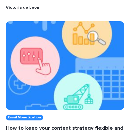
Victoria de Leon
Email Monetization
How to keep your content strategy flexible and