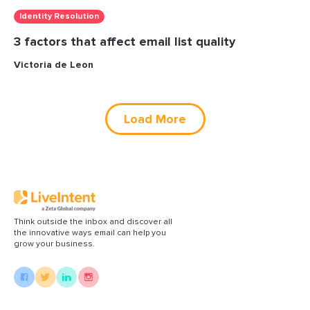
Identity Resolution
3 factors that affect email list quality
Victoria de Leon
Load More
Think outside the inbox and discover all
the innovative ways email can help you
grow your business.