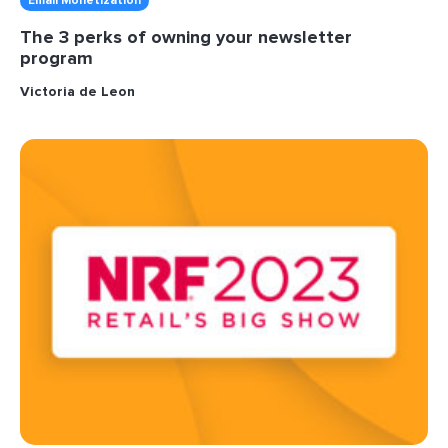
Email Monetization
The 3 perks of owning your newsletter
program
Victoria de Leon