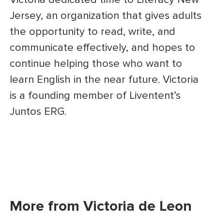
Jersey, an organization that gives adults
the opportunity to read, write, and
communicate effectively, and hopes to
continue helping those who want to
learn English in the near future. Victoria
is a founding member of Liventent’s
Juntos ERG.
More from Victoria de Leon