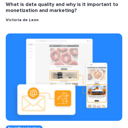
What is data quality and why is it important to
monetization and marketing?
Victoria de Leon