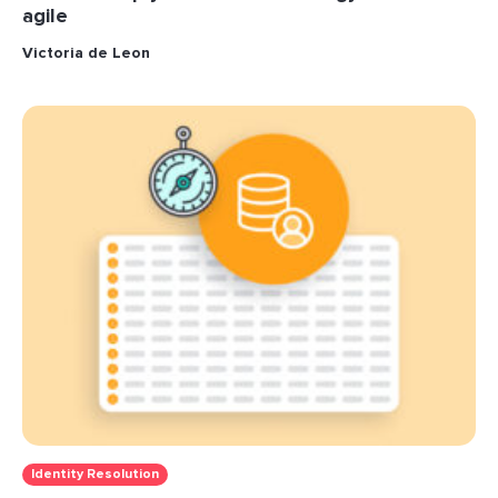
agile
Victoria de Leon
Identity Resolution