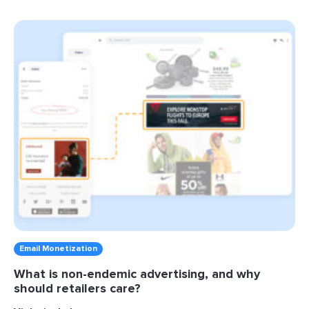
Email Monetization
What is non-endemic advertising, and why
should retailers care?