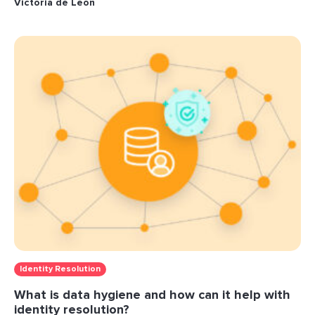
Victoria de Leon
Identity Resolution
What is data hygiene and how can it help with
identity resolution?