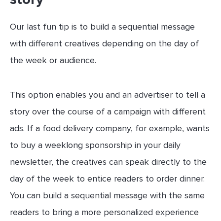
Our last fun tip is to build a sequential message
with different creatives depending on the day of
the week or audience.
This option enables you and an advertiser to tell a
story over the course of a campaign with different
ads. If a food delivery company, for example, wants
to buy a weeklong sponsorship in your daily
newsletter, the creatives can speak directly to the
day of the week to entice readers to order dinner.
You can build a sequential message with the same
readers to bring a more personalized experience