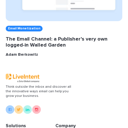
Email Monetization
The Email Channel: a Publisher’s very own
logged-in Walled Garden
Adam Berkowitz
Think outside the inbox and discover all
the innovative ways email can help you
grow your business.
Solutions
Company