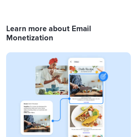
Learn more about Email
Monetization