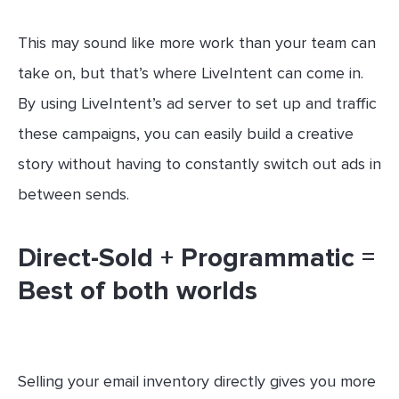
This may sound like more work than your team can
take on, but that’s where LiveIntent can come in.
By using LiveIntent’s ad server to set up and traffic
these campaigns, you can easily build a creative
story without having to constantly switch out ads in
between sends.
Direct-Sold + Programmatic =
Best of both worlds
Selling your email inventory directly gives you more