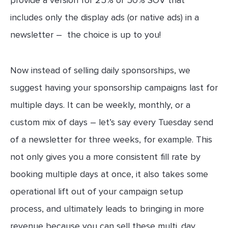
includes only the display ads (or native ads) in a
newsletter – the choice is up to you!
Now instead of selling daily sponsorships, we
suggest having your sponsorship campaigns last for
multiple days. It can be weekly, monthly, or a
custom mix of days – let’s say every Tuesday send
of a newsletter for three weeks, for example. This
not only gives you a more consistent fill rate by
booking multiple days at once, it also takes some
operational lift out of your campaign setup
process, and ultimately leads to bringing in more
revenue because you can sell these multi. day