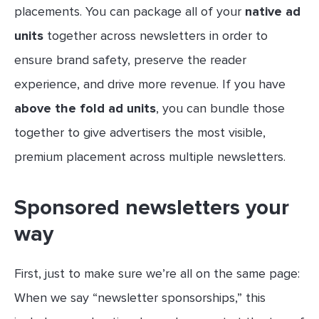
placements. You can package all of your
native ad
units
together across newsletters in order to
ensure brand safety, preserve the reader
experience, and drive more revenue. If you have
above the fold ad units
, you can bundle those
together to give advertisers the most visible,
premium placement across multiple newsletters.
Sponsored newsletters your
way
First, just to make sure we’re all on the same page:
When we say “newsletter sponsorships,” this