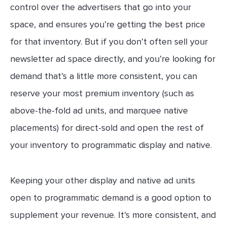
control over the advertisers that go into your
space, and ensures you’re getting the best price
for that inventory. But if you don’t often sell your
newsletter ad space directly, and you’re looking for
demand that’s a little more consistent, you can
reserve your most premium inventory (such as
above-the-fold ad units, and marquee native
placements) for direct-sold and open the rest of
your inventory to programmatic display and native.
Keeping your other display and native ad units
open to programmatic demand is a good option to
supplement your revenue. It’s more consistent, and