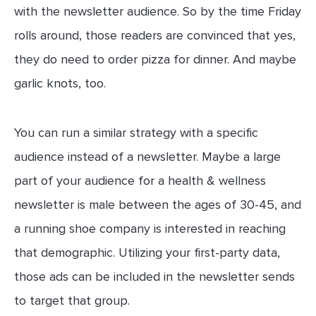
with the newsletter audience. So by the time Friday
rolls around, those readers are convinced that yes,
they do need to order pizza for dinner. And maybe
garlic knots, too.
You can run a similar strategy with a specific
audience instead of a newsletter. Maybe a large
part of your audience for a health & wellness
newsletter is male between the ages of 30-45, and
a running shoe company is interested in reaching
that demographic. Utilizing your first-party data,
those ads can be included in the newsletter sends
to target that group.