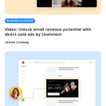
Email Monetization
Video: Unlock email revenue potential with
direct sold ads by LiveIntent
Jennie Conway