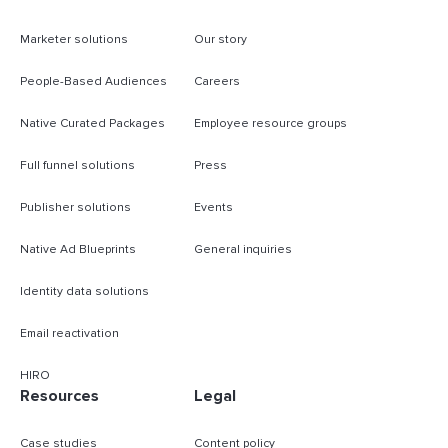
Marketer solutions
Our story
People-Based Audiences
Careers
Native Curated Packages
Employee resource groups
Full funnel solutions
Press
Publisher solutions
Events
Native Ad Blueprints
General inquiries
Identity data solutions
Email reactivation
HIRO
Resources
Legal
Case studies
Content policy