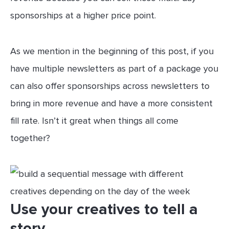
sponsorships at a higher price point.
As we mention in the beginning of this post, if you
have multiple newsletters as part of a package you
can also offer sponsorships across newsletters to
bring in more revenue and have a more consistent
fill rate. Isn’t it great when things all come
together?
Use your creatives to tell a
story