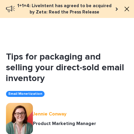
1+1=4: LiveIntent has agreed to be acquired
Book a meeting
by Zeta: Read the Press Release
Tips for packaging and
selling your direct-sold email
inventory
Email Monetization
Jennie Conway
Product Marketing Manager