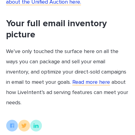
about the Unified Auction here.
Your full email inventory
picture
We’ve only touched the surface here on all the
ways you can package and sell your email
inventory, and optimize your direct-sold campaigns
in email to meet your goals.
Read more here
about
how LiveIntent’s ad serving features can meet your
needs.