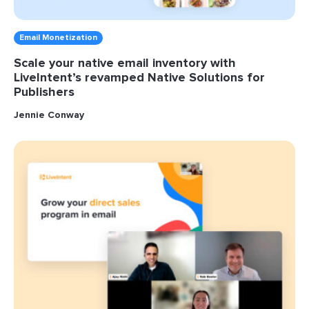
Email Monetization
Scale your native email inventory with
LiveIntent’s revamped Native Solutions for
Publishers
Jennie Conway