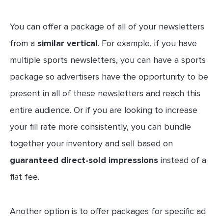
You can offer a package of all of your newsletters
from a
similar vertical
. For example, if you have
multiple sports newsletters, you can have a sports
package so advertisers have the opportunity to be
present in all of these newsletters and reach this
entire audience. Or if you are looking to increase
your fill rate more consistently, you can bundle
together your inventory and sell based on
guaranteed direct-sold impressions
instead of a
flat fee.
Another option is to offer packages for specific ad