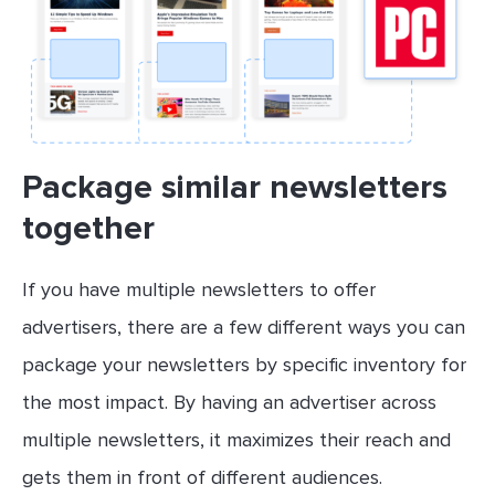
Package similar newsletters
together
If you have multiple newsletters to offer
advertisers, there are a few different ways you can
package your newsletters by specific inventory for
the most impact. By having an advertiser across
multiple newsletters, it maximizes their reach and
gets them in front of different audiences.