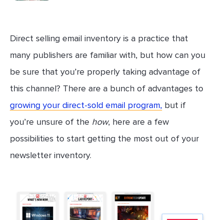
Direct selling email inventory is a practice that
many publishers are familiar with, but how can you
be sure that you’re properly taking advantage of
this channel? There are a bunch of advantages to
growing your direct-sold email program,
but if
you’re unsure of the
how
, here are a few
possibilities to start getting the most out of your
newsletter inventory.