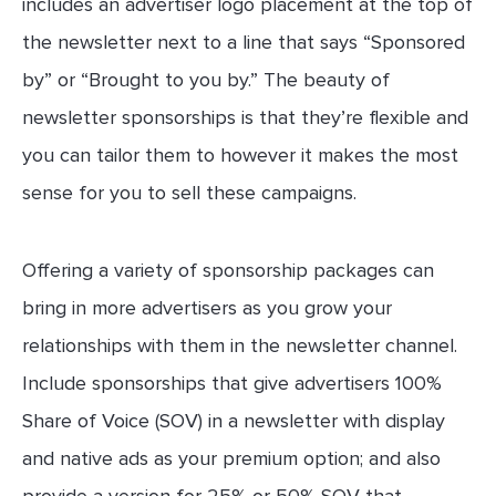
includes an advertiser logo placement at the top of
the newsletter next to a line that says “Sponsored
by” or “Brought to you by.” The beauty of
newsletter sponsorships is that they’re flexible and
you can tailor them to however it makes the most
sense for you to sell these campaigns.
Offering a variety of sponsorship packages can
bring in more advertisers as you grow your
relationships with them in the newsletter channel.
Include sponsorships that give advertisers 100%
Share of Voice (SOV) in a newsletter with display
and native ads as your premium option; and also
provide a version for 25% or 50% SOV that