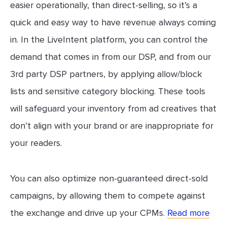
easier operationally, than direct-selling, so it’s a
quick and easy way to have revenue always coming
in. In the LiveIntent platform, you can control the
demand that comes in from our DSP, and from our
3rd party DSP partners, by applying allow/block
lists and sensitive category blocking. These tools
will safeguard your inventory from ad creatives that
don’t align with your brand or are inappropriate for
your readers.
You can also optimize non-guaranteed direct-sold
campaigns, by allowing them to compete against
the exchange and drive up your CPMs.
Read more