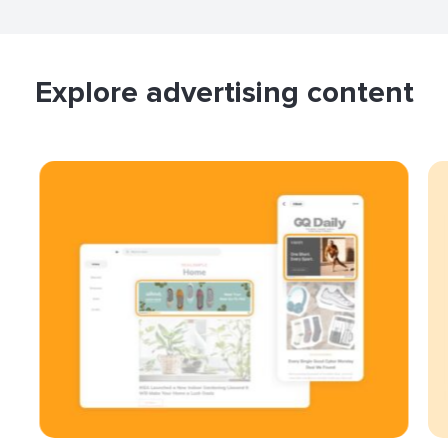
Explore advertising content