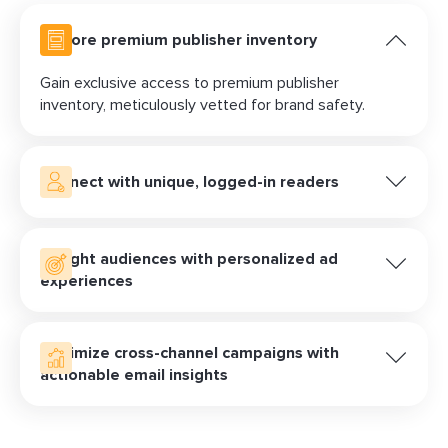
Explore premium publisher inventory
Gain exclusive access to premium publisher
inventory, meticulously vetted for brand safety.
Connect with unique, logged-in readers
An email address, unlike a third-party cookie,
provides a consistent and reliable way to identify a
Delight audiences with personalized ad
known customer. LiveIntent delivers authentic
experiences
impressions seen by real people who have
subscribed and logged-in to engage with newsletter
Elevate your email campaigns with personalized ads
content.
delivered directly to user inboxes. With innovative ad
Optimize cross-channel campaigns with
formats and interactive elements, such as native ads
actionable email insights
and
animated teasers
, you can captivate your target
customers and drive meaningful interactions that
Acquire deep insights into click, conversion, and
resonate long after the initial impression.
impression data from your email campaigns.