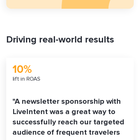
Driving real-world results
10%
lift in ROAS
"A newsletter sponsorship with
LiveIntent was a great way to
successfully reach our targeted
audience of frequent travelers