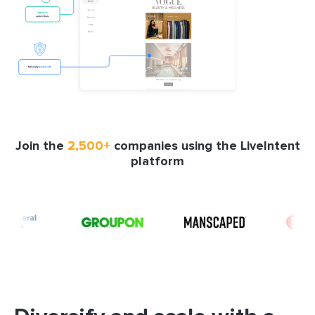
Join the
2,500+
companies using the LiveIntent
platform