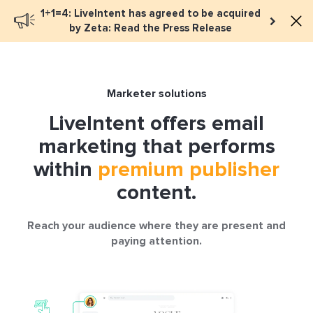
1+1=4: LiveIntent has agreed to be acquired
Book a meeting
by Zeta: Read the Press Release
Marketer solutions
LiveIntent offers email
marketing that performs
within
premium publisher
content.
Reach your audience where they are present and
paying attention.