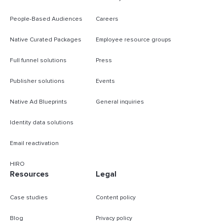
People-Based Audiences
Careers
Native Curated Packages
Employee resource groups
Full funnel solutions
Press
Publisher solutions
Events
Native Ad Blueprints
General inquiries
Identity data solutions
Email reactivation
HIRO
Resources
Legal
Case studies
Content policy
Blog
Privacy policy