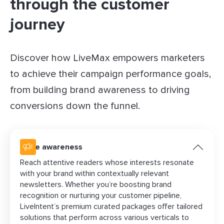
through the customer
journey
Discover how LiveMax empowers marketers
to achieve their campaign performance goals,
from building brand awareness to driving
conversions down the funnel.
Drive awareness
Reach attentive readers whose interests resonate
with your brand within contextually relevant
newsletters. Whether you’re boosting brand
recognition or nurturing your customer pipeline,
LiveIntent’s premium curated packages offer tailored
solutions that perform across various verticals to