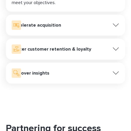
meet your objectives.
Accelerate acquisition
Engage your audience with personalized retargeting
campaigns and compelling native ads. Keep your
brand top-of-mind and guide potential customers
Foster customer retention & loyalty
through their decision-making process, driving
Accelerate customer acquisition and strengthen
consideration and interest in your offerings.
loyalty through LiveMax, our performance-driven
optimizations engine. Optimize your campaigns in
Discover insights
real-time to capture new customers and nurture
Harness the potential of Data Passback, powered by
existing ones, maximizing conversions and long-term
LiveIntent’s unique Identity Graph. Get privacy-safe
brand loyalty.
insights on your audience, and the action your ads
drove.
Partnering for success