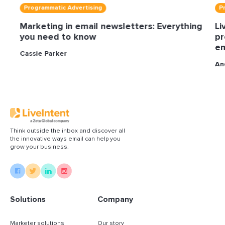
Programmatic Advertising
P
Marketing in email newsletters: Everything
Li
you need to know
pr
em
Cassie Parker
An
Think outside the inbox and discover all
the innovative ways email can help you
grow your business.
Solutions
Company
Marketer solutions
Our story