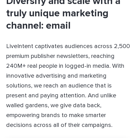
Diversify and scale with a
truly unique marketing
channel: email
LiveIntent captivates audiences across 2,500
premium publisher newsletters, reaching
240M+ real people in logged-in media. With
innovative advertising and marketing
solutions, we reach an audience that is
present and paying attention. And unlike
walled gardens, we give data back,
empowering brands to make smarter
decisions across all of their campaigns.