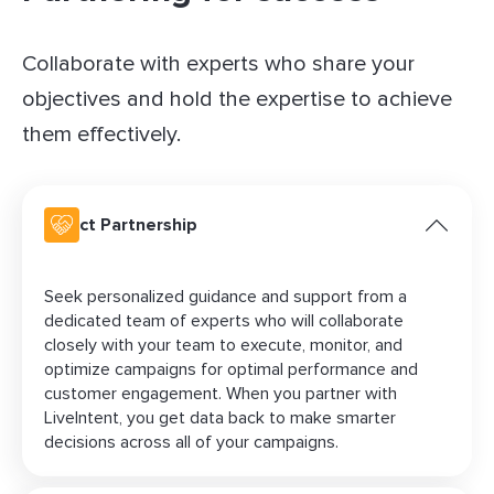
Collaborate with experts who share your
objectives and hold the expertise to achieve
them effectively.
Direct Partnership
Seek personalized guidance and support from a
dedicated team of experts who will collaborate
closely with your team to execute, monitor, and
optimize campaigns for optimal performance and
customer engagement. When you partner with
LiveIntent, you get data back to make smarter
decisions across all of your campaigns.