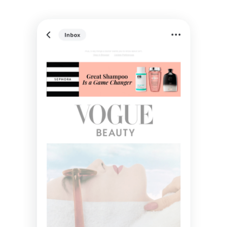
Understand how each interaction influences the
customer journey: from inbox engagements to final
conversion. Use these insights to refine your
marketing strategies across channels, and maximize
ROI.