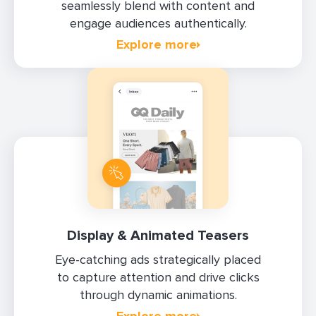
seamlessly blend with content and
engage audiences authentically.
Explore more
Display & Animated Teasers
Eye-catching ads strategically placed
to capture attention and drive clicks
through dynamic animations.
Explore more