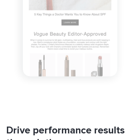
Drive performance results