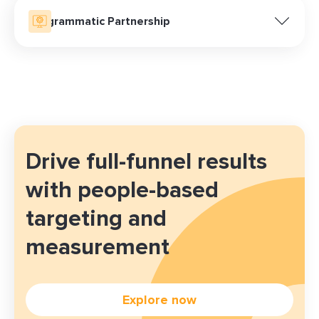
Programmatic Partnership
Already familiar with programmatic buying? Our team
ensures seamless integration and success by
providing access to premium media through various
programmatic platforms, enhancing your reach and
maximizing campaign effectiveness.
Drive full-funnel results
with people-based
targeting and
measurement
Explore now