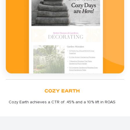
Cozy Earth achieves a CTR of .45% and a 10% lift in ROAS