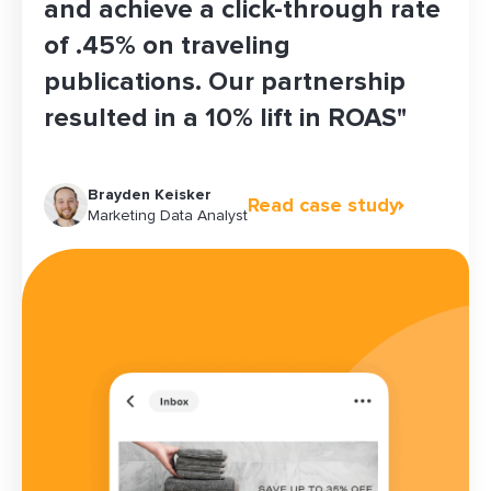
and achieve a click-through rate
of .45% on traveling
publications. Our partnership
resulted in a 10% lift in ROAS"
Skylar Ganz
Woo Kim
Brayden Keisker
Rose Hopkins
Acquisition Manager, Partnerships
Senior Director of Ecommerce & Marketing
Read case study
Read case study
Read case study
Read case study
Marketing Data Analyst
Growth Marketing Lead