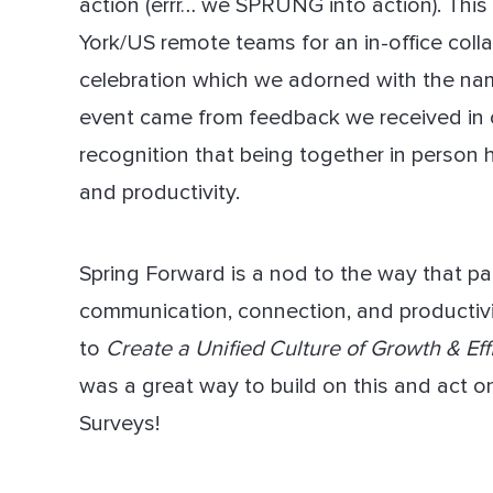
action (errr… we SPRUNG into action). Thi
York/US remote teams for an in-office coll
Dir
celebration which we adorned with the name
event came from feedback we received in
recognition that being together in person
and productivity.
Spring Forward is a nod to the way that pa
communication, connection, and producti
to
Create a Unified Culture of Growth & Eff
was a great way to build on this and act 
Surveys!