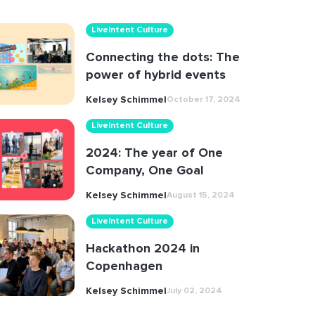
LiveIntent Culture
Connecting the dots: The
power of hybrid events
Kelsey Schimmel
October 17, 2024
LiveIntent Culture
2024: The year of One
Company, One Goal
Kelsey Schimmel
August 15, 2024
LiveIntent Culture
Hackathon 2024 in
Copenhagen
Kelsey Schimmel
July 02, 2024