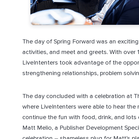
The day of Spring Forward was an exciting 
activities, and meet and greets. With over 
LiveIntenters took advantage of the oppor
strengthening relationships, problem solvi
The day concluded with a celebration at 
where LiveIntenters were able to hear the r
continue the fun with food, drink, and lots 
Matt Melio, a Publisher Development Special
celebration – shameless plug for Matt’s pla