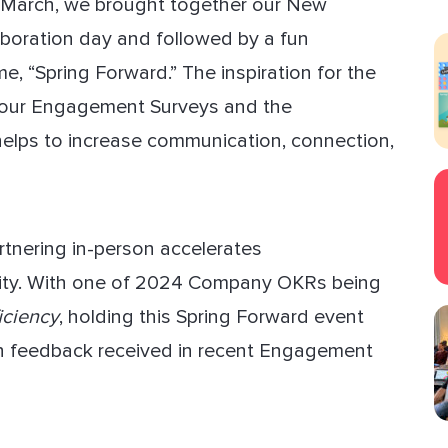
s March, we brought together our New
aboration day and followed by a fun
ect Sold
, “Spring Forward.” The inspiration for the
 our Engagement Surveys and the
 helps to increase communication, connection,
rtnering in-person accelerates
vity. With one of 2024 Company OKRs being
iciency
, holding this Spring Forward event
on feedback received in recent Engagement