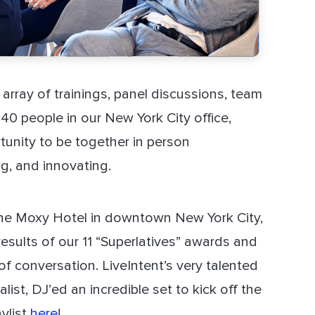
array of trainings, panel discussions, team
140 people in our New York City office,
tunity to be together in person
ng, and innovating.
The Moxy Hotel in downtown New York City,
esults of our 11 “Superlatives” awards and
of conversation. LiveIntent’s very talented
ist, DJ’ed an incredible set to kick off the
ylist
here
!