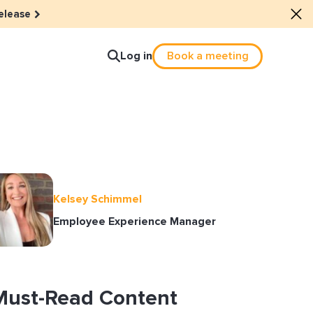
elease
Log in
Book a meeting
lture
e dots: The power of hybrid
Kelsey Schimmel
lution
Employee Experience Manager
ls revitalized their revenue
ail Reactivation
Must-Read Content