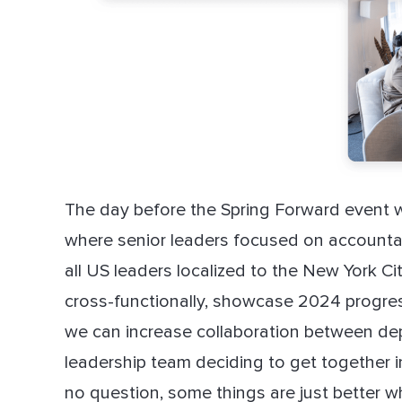
The day before the Spring Forward event 
where senior leaders focused on accountabi
all US leaders localized to the New York Ci
cross-functionally, showcase 2024 progres
we can increase collaboration between dep
leadership team deciding to get together i
no question, some things are just better w