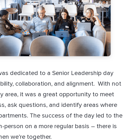
was dedicated to a Senior Leadership day
lity, collaboration, and alignment. With not
ty area, it was a great opportunity to meet
s, ask questions, and identify areas where
artments. The success of the day led to the
n-person on a more regular basis – there is
hen we’re together.