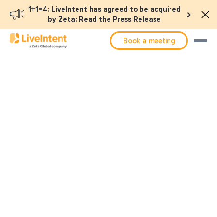
1+1=4: LiveIntent has agreed to be acquired
by Zeta: Read the Press Release
Book a meeting