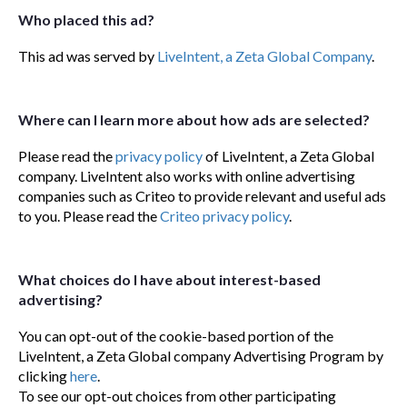
Who placed this ad?
This ad was served by
LiveIntent, a Zeta Global Company
.
Where can I learn more about how ads are selected?
Please read the
privacy policy
of LiveIntent, a Zeta Global
company. LiveIntent also works with online advertising
companies such as Criteo to provide relevant and useful ads
to you. Please read the
Criteo privacy policy
.
What choices do I have about interest-based
advertising?
You can opt-out of the cookie-based portion of the
LiveIntent, a Zeta Global company Advertising Program by
clicking
here
.
To see our opt-out choices from other participating