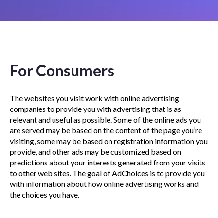
For Consumers
The websites you visit work with online advertising
companies to provide you with advertising that is as
relevant and useful as possible. Some of the online ads you
are served may be based on the content of the page you’re
visiting, some may be based on registration information you
provide, and other ads may be customized based on
predictions about your interests generated from your visits
to other web sites. The goal of AdChoices is to provide you
with information about how online advertising works and
the choices you have.