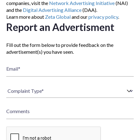
companies, visit the
Network Advertising Initiative
(NAI)
and the
Digital Advertising Alliance
(DAA).
Learn more about
Zeta Global
and our
privacy policy
.
Report an Advertisment
Fill out the form below to provide feedback on the
advertisement(s) you have seen.
Email
*
Comments