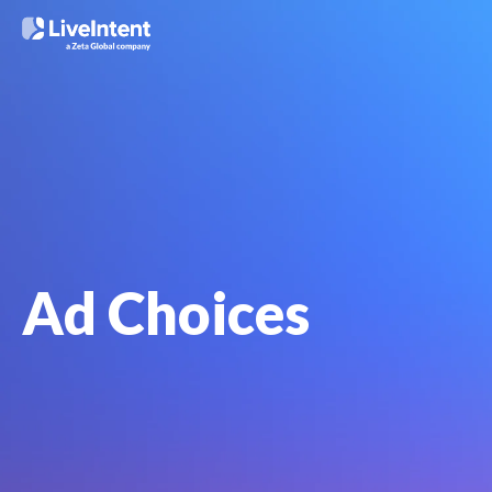
Ad Choices