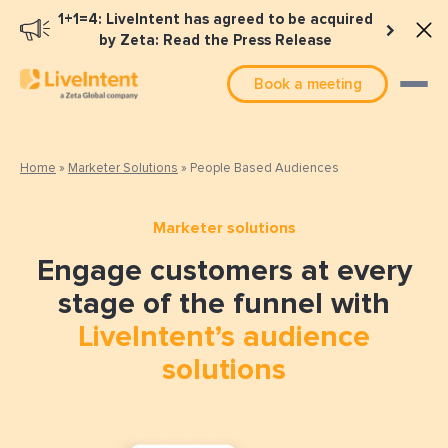
1+1=4: LiveIntent has agreed to be acquired
by Zeta: Read the Press Release
Book a meeting
Home
»
Marketer Solutions
»
People Based Audiences
Marketer solutions
Engage customers at every
stage of the funnel with
LiveIntent’s audience
solutions