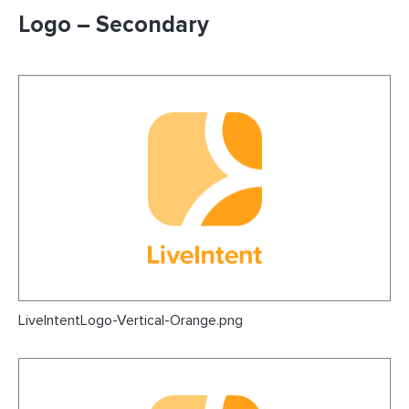
Logo – Secondary
LiveIntentLogo-Vertical-Orange.png