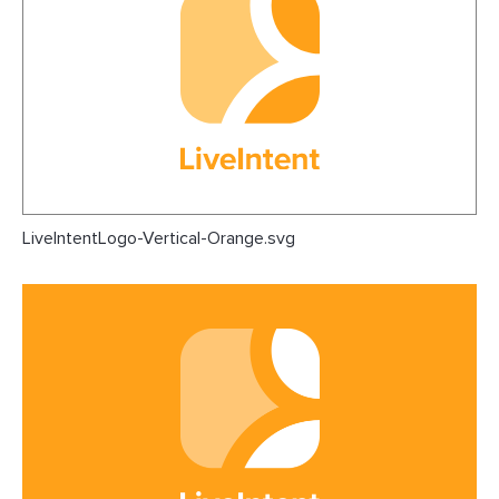
LiveIntentLogo-Vertical-Orange.svg