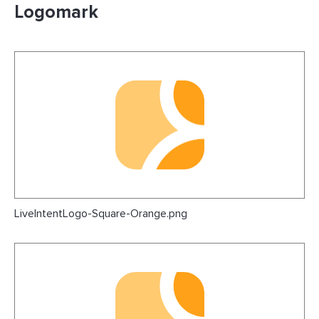
Logomark
LiveIntentLogo-Square-Orange.png