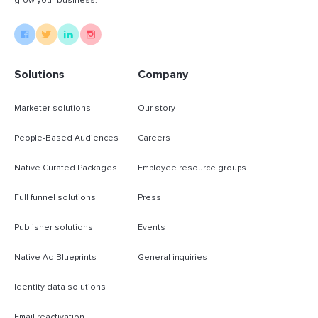
grow your business.
Solutions
Company
Marketer solutions
Our story
People-Based Audiences
Careers
Native Curated Packages
Employee resource groups
Full funnel solutions
Press
Publisher solutions
Events
Native Ad Blueprints
General inquiries
Identity data solutions
Email reactivation