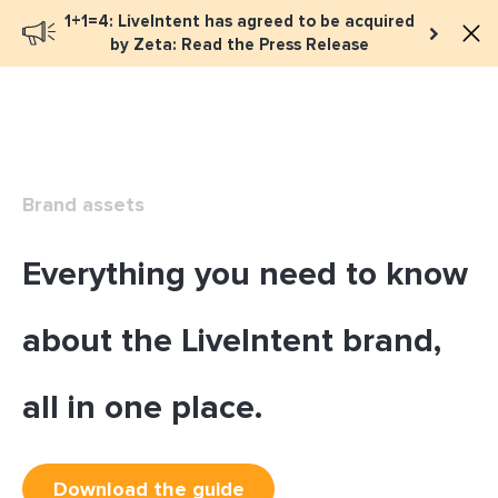
1+1=4: LiveIntent has agreed to be acquired
Book a meeting
by Zeta: Read the Press Release
Brand assets
Everything you need to know
about the LiveIntent brand,
all in one place.
Download the guide