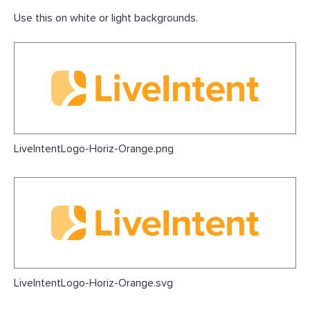
Use this on white or light backgrounds.
LiveIntentLogo-Horiz-Orange.png
LiveIntentLogo-Horiz-Orange.svg