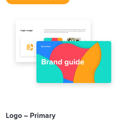
Logo – Primary