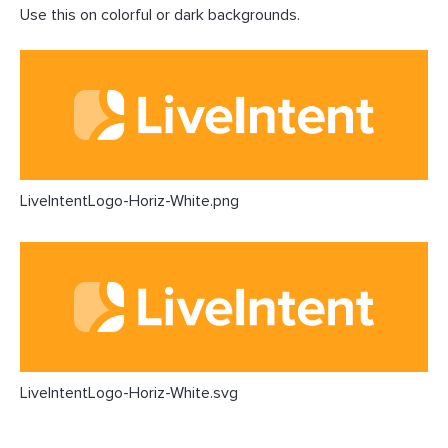
Use this on colorful or dark backgrounds.
LiveIntentLogo-Horiz-White.png
LiveIntentLogo-Horiz-White.svg