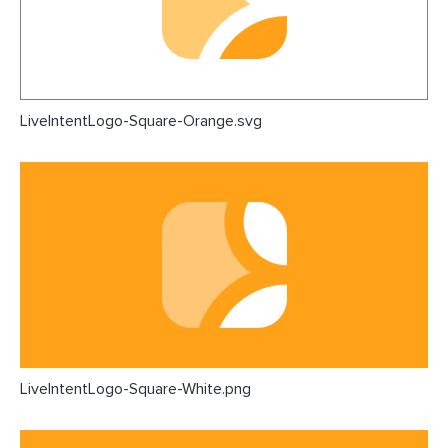
LiveIntentLogo-Square-Orange.svg
LiveIntentLogo-Square-White.png