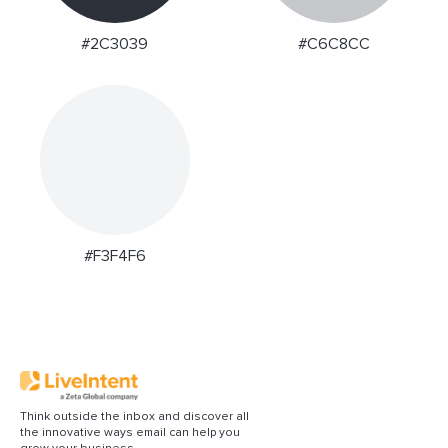
#2C3039
#C6C8CC
#F3F4F6
Think outside the inbox and discover all
the innovative ways email can help you