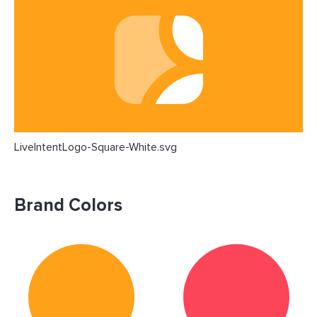
LiveIntentLogo-Square-White.svg
Brand Colors