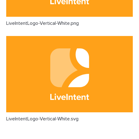
LiveIntentLogo-Vertical-White.png
LiveIntentLogo-Vertical-White.svg