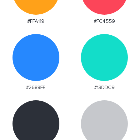
#FFA119
#FC4559
#2688FE
#13DDC9