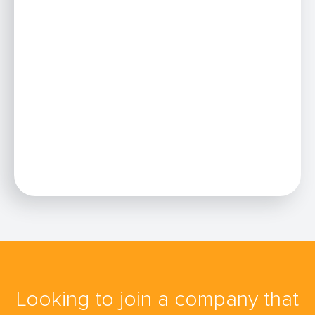
Looking to join a company that