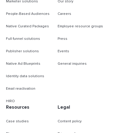
Marketer solutions
Our story
People-Based Audiences
Careers
Native Curated Packages
Employee resource groups
Full funnel solutions
Press
Publisher solutions
Events
Native Ad Blueprints
General inquiries
Identity data solutions
Email reactivation
HIRO
Resources
Legal
Case studies
Content policy