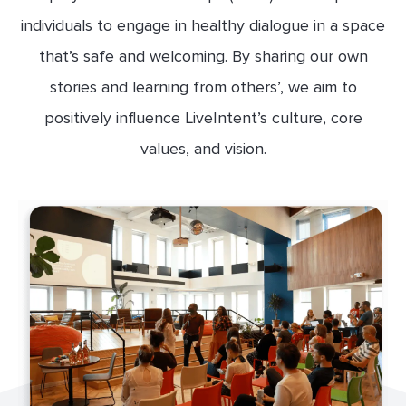
individuals to engage in healthy dialogue in a space
that’s safe and welcoming. By sharing our own
stories and learning from others’, we aim to
positively influence LiveIntent’s culture, core
values, and vision.