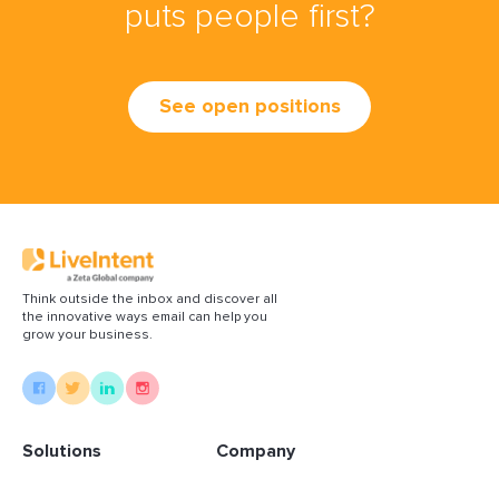
puts people first?
See open positions
Think outside the inbox and discover all
the innovative ways email can help you
grow your business.
Solutions
Company