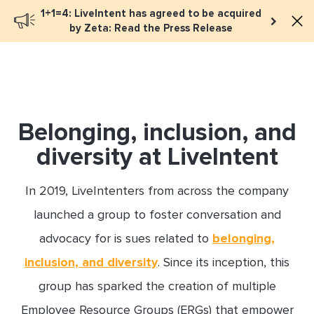
1+1=4: LiveIntent has agreed to be acquired
Book a meeting
by Zeta: Read the Press Release
Belonging, inclusion, and
diversity at LiveIntent
In 2019, LiveIntenters from across the company
launched a group to foster conversation and
advocacy for is sues related to
belonging,
inclusion, and diversity
. Since its inception, this
group has sparked the creation of multiple
Employee Resource Groups (ERGs) that empower