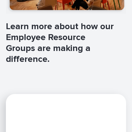
Learn more about how our
Employee Resource
Groups are making a
difference.