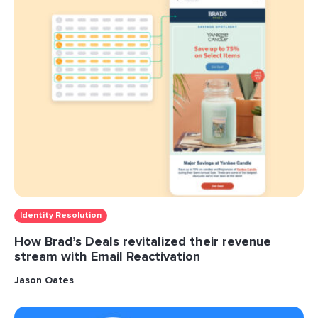
Identity Resolution
How Brad’s Deals revitalized their revenue
stream with Email Reactivation
Jason Oates