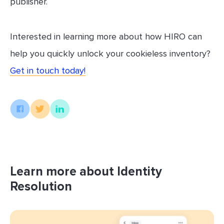
publisher.
Interested in learning more about how HIRO can
help you quickly unlock your cookieless inventory?
Get in touch today!
Learn more about Identity
Resolution