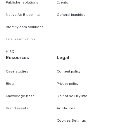
Publisher solutions
Events
Native Ad Blueprints
General inquiries
Identity data solutions
Email reactivation
HIRO
Resources
Legal
Case studies
Content policy
Blog
Privacy policy
Knowledge base
Do not sell my info
Brand assets
Ad choices
Cookies Settings