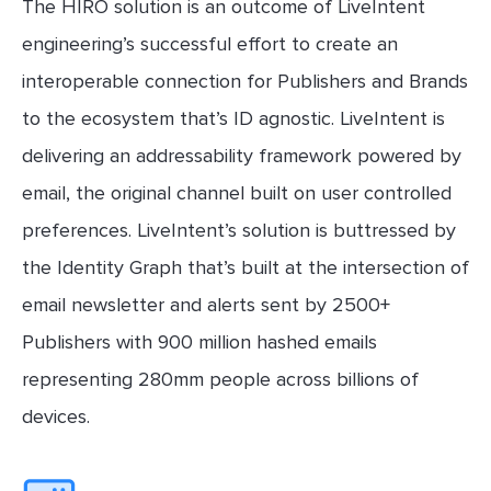
The HIRO solution is an outcome of LiveIntent
engineering’s successful effort to create an
interoperable connection for Publishers and Brands
to the ecosystem that’s ID agnostic. LiveIntent is
delivering an addressability framework powered by
email, the original channel built on user controlled
preferences. LiveIntent’s solution is buttressed by
the Identity Graph that’s built at the intersection of
email newsletter and alerts sent by 2500+
Publishers with 900 million hashed emails
representing 280mm people across billions of
devices.