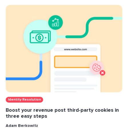
Identity Resolution
Boost your revenue post third-party cookies in
three easy steps
Adam Berkowitz