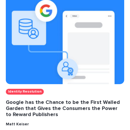
Identity Resolution
Google has the Chance to be the First Walled
Garden that Gives the Consumers the Power
to Reward Publishers
Matt Keiser