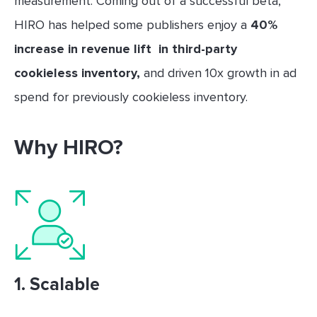
measurement. Coming out of a successful beta,
HIRO has helped some publishers enjoy a
40%
increase in revenue lift in third-party
cookieless inventory,
and driven 10x growth in ad
spend for previously cookieless inventory.
Why HIRO?
1.
Scalable