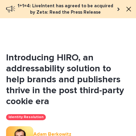
1+1=4: LiveIntent has agreed to be acquired
Book a meeting
by Zeta: Read the Press Release
Introducing HIRO, an
addressability solution to
help brands and publishers
thrive in the post third-party
cookie era
Identity Resolution
Adam Berkowitz