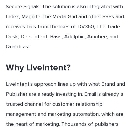
Secure Signals. The solution is also integrated with
Index, Magnite, the Media Grid and other SSPs and
receives bids from the likes of DV360, The Trade
Desk, Deepintent, Basis, Adelphic, Amobee, and
Quantcast.
Why LiveIntent?
LiveIntent’s approach lines up with what Brand and
Publisher are already investing in. Email is already a
trusted channel for customer relationship
management and marketing automation, which are
the heart of marketing. Thousands of publishers