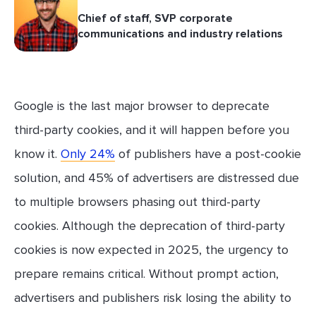
Chief of staff, SVP corporate
communications and industry relations
Google is the last major browser to deprecate
third-party cookies, and it will happen before you
know it.
Only 24%
of publishers have a post-cookie
solution, and 45% of advertisers are distressed due
to multiple browsers phasing out third-party
cookies. Although the deprecation of third-party
cookies is now expected in 2025, the urgency to
prepare remains critical. Without prompt action,
advertisers and publishers risk losing the ability to