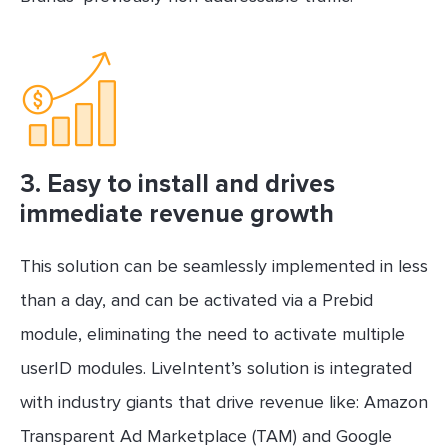
3.
Easy to install and drives
immediate revenue growth
This solution can be seamlessly implemented in less
than a day, and can be activated via a Prebid
module, eliminating the need to activate multiple
userID modules. LiveIntent’s solution is integrated
with industry giants that drive revenue like: Amazon
Transparent Ad Marketplace (TAM) and Google