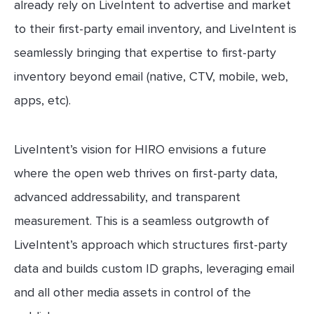
already rely on LiveIntent to advertise and market
to their first-party email inventory, and LiveIntent is
seamlessly bringing that expertise to first-party
inventory beyond email (native, CTV, mobile, web,
apps, etc).
LiveIntent’s vision for HIRO envisions a future
where the open web thrives on first-party data,
advanced addressability, and transparent
measurement. This is a seamless outgrowth of
LiveIntent’s approach which structures first-party
data and builds custom ID graphs, leveraging email
and all other media assets in control of the