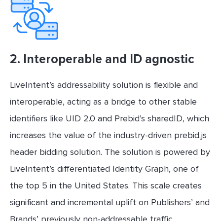
2.
Interoperable and ID agnostic
LiveIntent’s addressability solution is flexible and
interoperable, acting as a bridge to other stable
identifiers like UID 2.0 and Prebid’s sharedID, which
increases the value of the industry-driven prebid.js
header bidding solution. The solution is powered by
LiveIntent’s differentiated Identity Graph, one of
the top 5 in the United States. This scale creates
significant and incremental uplift on Publishers’ and
Brands’ previously non-addressable traffic.