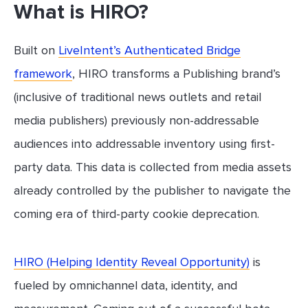
What is HIRO?
Built on
LiveIntent’s Authenticated Bridge
framework
, HIRO transforms a Publishing brand’s
(inclusive of traditional news outlets and retail
media publishers) previously non-addressable
audiences into addressable inventory using first-
party data. This data is collected from media assets
already controlled by the publisher to navigate the
coming era of third-party cookie deprecation.
HIRO (Helping Identity Reveal Opportunity)
is
fueled by omnichannel data, identity, and