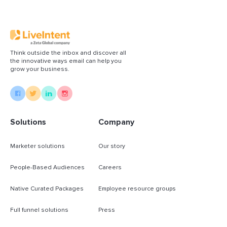
Think outside the inbox and discover all
the innovative ways email can help you
grow your business.
Solutions
Company
Marketer solutions
Our story
People-Based Audiences
Careers
Native Curated Packages
Employee resource groups
Full funnel solutions
Press