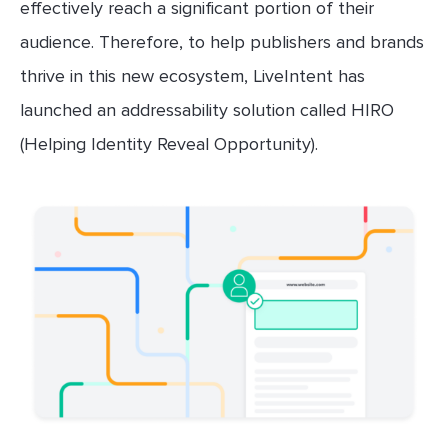
effectively reach a significant portion of their
audience. Therefore, to help publishers and brands
thrive in this new ecosystem, LiveIntent has
launched an addressability solution called HIRO
(Helping Identity Reveal Opportunity).