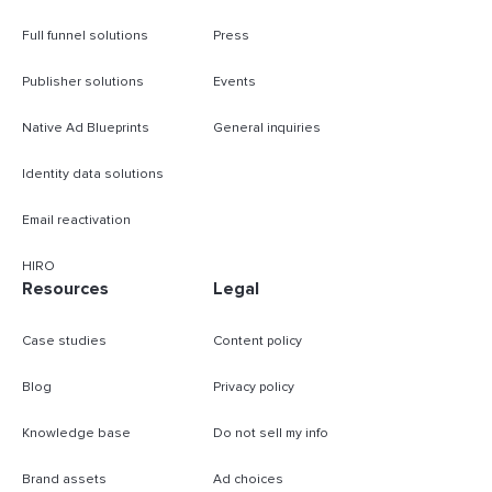
Full funnel solutions
Press
Publisher solutions
Events
Native Ad Blueprints
General inquiries
Identity data solutions
Email reactivation
HIRO
Resources
Legal
Case studies
Content policy
Blog
Privacy policy
Knowledge base
Do not sell my info
Brand assets
Ad choices