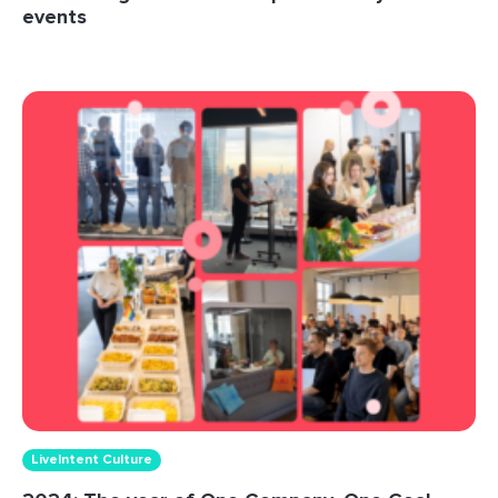
events
LiveIntent Culture