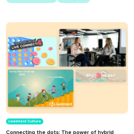
LiveIntent Culture
Connecting the dots: The power of hybrid