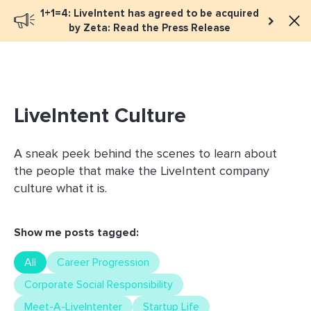
1+1=4: LiveIntent has agreed to be acquired
Book a meeting
by Zeta: Read the Press Release
LiveIntent Culture
A sneak peek behind the scenes to learn about
the people that make the LiveIntent company
culture what it is.
Show me posts tagged:
All
Career Progression
Corporate Social Responsibility
Meet-A-LiveIntenter
Startup Life