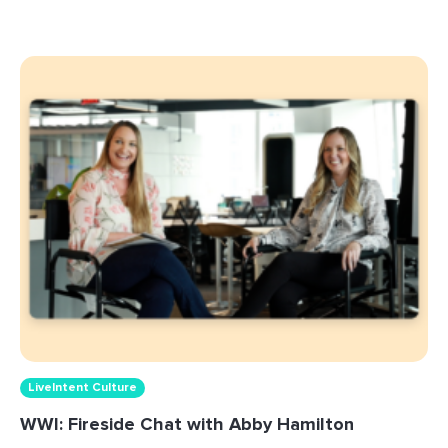
LiveIntent Culture
WWI: Fireside Chat with Abby Hamilton