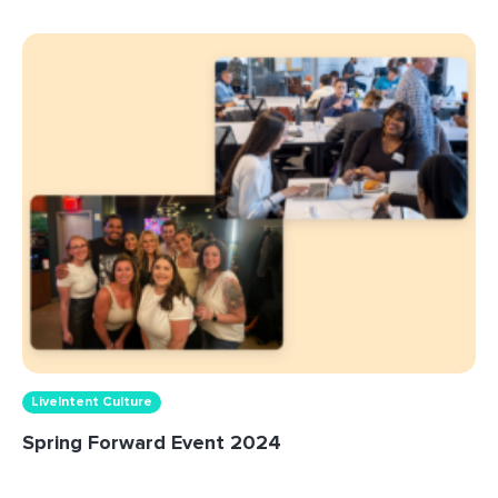
LiveIntent Culture
Spring Forward Event 2024