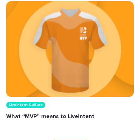
LiveIntent Culture
What “MVP” means to LiveIntent