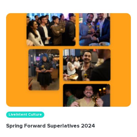
LiveIntent Culture
Spring Forward Superlatives 2024