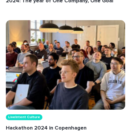
2024: The year of One Company, One Goal
LiveIntent Culture
Hackathon 2024 in Copenhagen