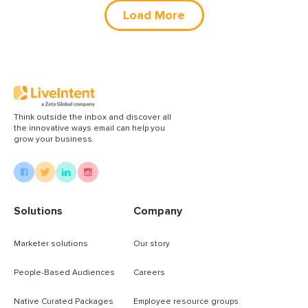
Load More
Think outside the inbox and discover all
the innovative ways email can help you
grow your business.
Solutions
Company
Marketer solutions
Our story
People-Based Audiences
Careers
Native Curated Packages
Employee resource groups