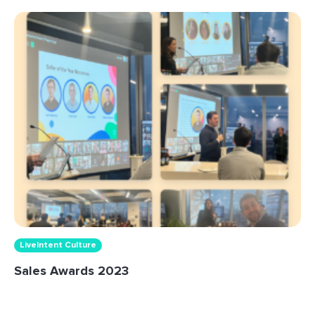
LiveIntent Culture
Sales Awards 2023