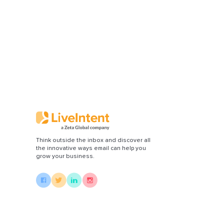
Think outside the inbox and discover all
the innovative ways email can help you
grow your business.