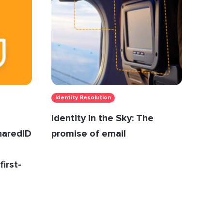
Identity Resolution
Identity in the Sky: The
SharedID
promise of email
first-