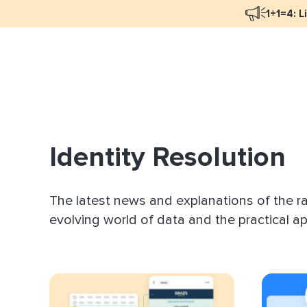
1+1=4: L
Blog Overview
Mar
Programmatic Advertising
Nat
Email Monetization
Peo
Identity Resolution
Identity Resolution
Ful
LiveIntent Culture
The latest news and explanations of the r
Mon
evolving world of data and the practical app
Nat
Dir