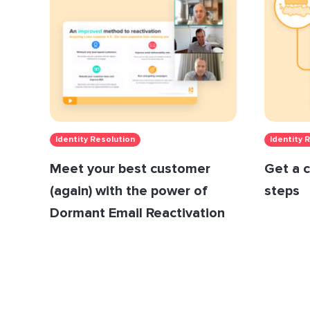
Identity Resolution
Identity 
Meet your best customer
Get a c
(again) with the power of
steps
Dormant Email Reactivation