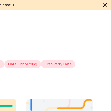
elease
lture
e dots: The power of hybrid
lution
ls revitalized their revenue
e
Data Onboarding
First-Party Data
ail Reactivation