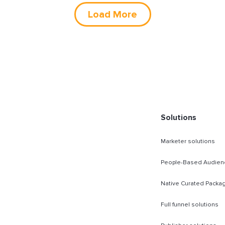
Load More
Solutions
Marketer solutions
People-Based Audien
Native Curated Packa
Full funnel solutions