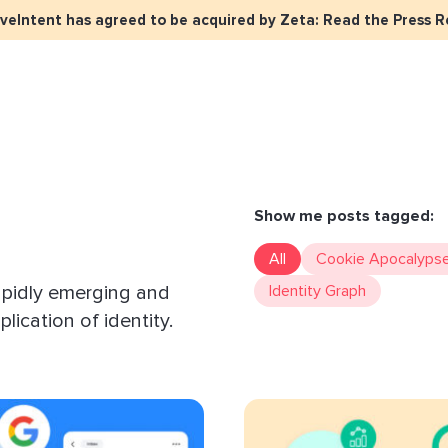
iveIntent has agreed to be acquired by Zeta: Read the Press R
keter Overview
Events
Press
Identity Overview
LiveIntent Cu
ive Curated Packages
Brand Assets
About Us
Email Reactivation
Connecting th
events
ple-Based Audiences
Careers
HIRO
Identity Reso
Show me posts tagged:
l Funnel Solutions
Employee Resources Groups
Knowledge Base
How Brad’s Dea
All
Cookie Apocalyps
stream with Em
General Inquiries
apidly emerging and
Identity Graph
Customer Support
etization Overview
lication of identity.
ive Ad Blueprints
ect Sold