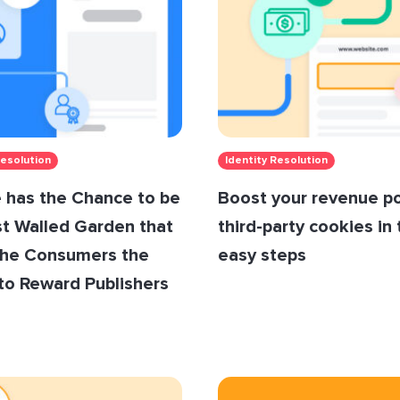
Resolution
Identity Resolution
 has the Chance to be
Boost your revenue p
st Walled Garden that
third-party cookies in
the Consumers the
easy steps
to Reward Publishers