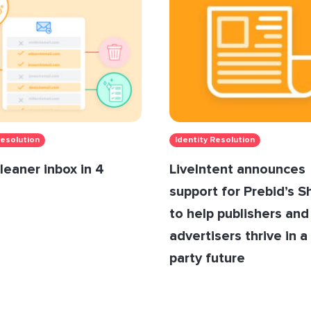
Resolution
Identity Resolution
leaner inbox in 4
LiveIntent announces
support for Prebid’s 
to help publishers and
advertisers thrive in a 
party future