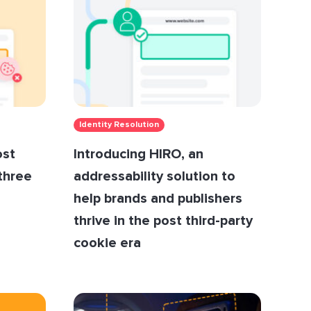
Identity Resolution
ost
Introducing HIRO, an
 three
addressability solution to
help brands and publishers
thrive in the post third-party
cookie era