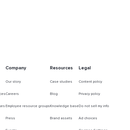
Company
Resources
Legal
Our story
Case studies
Content policy
ces
Careers
Blog
Privacy policy
ges
Employee resource groups
Knowledge base
Do not sell my info
Press
Brand assets
Ad choices