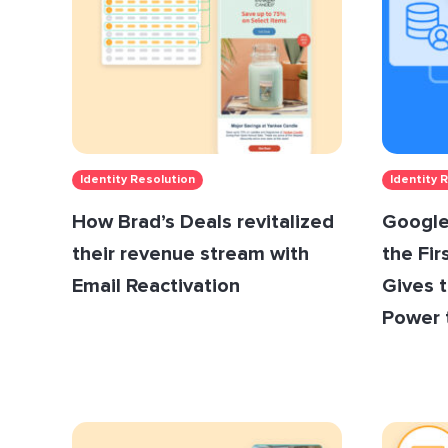
Identity Resolution
Identity 
How Brad’s Deals revitalized
Google
their revenue stream with
the Fir
Email Reactivation
Gives 
Power 