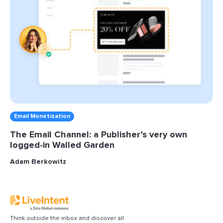
Email Monetization
The Email Channel: a Publisher’s very own
logged-in Walled Garden
Adam Berkowitz
Think outside the inbox and discover all