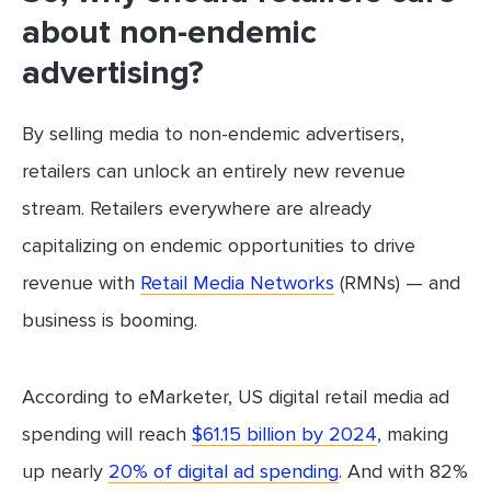
about non-endemic
advertising?
By selling media to non-endemic advertisers,
retailers can unlock an entirely new revenue
stream. Retailers everywhere are already
capitalizing on endemic opportunities to drive
revenue with
Retail Media Networks
(RMNs) — and
business is booming.
According to eMarketer, US digital retail media ad
spending will reach
$61.15 billion by 2024
, making
up nearly
20% of digital ad spending
. And with 82%