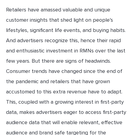
Retailers have amassed valuable and unique
customer insights that shed light on people’s
lifestyles, significant life events, and buying habits.
And advertisers recognize this, hence their rapid
and enthusiastic investment in RMNs over the last
few years. But there are signs of headwinds.
Consumer trends have changed since the end of
the pandemic and retailers that have grown
accustomed to this extra revenue have to adapt.
This, coupled with a growing interest in first-party
data, makes advertisers eager to access first-party
audience data that will enable relevant, effective
audience and brand safe targeting for the