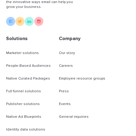
the innovative ways email can help you
grow your business.
Solutions
Company
Marketer solutions
Our story
People-Based Audiences
Careers
Native Curated Packages
Employee resource groups
Full funnel solutions
Press
Publisher solutions
Events
Native Ad Blueprints
General inquiries
Identity data solutions