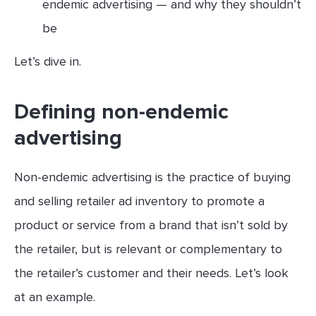
endemic advertising — and why they shouldn’t
be
Let’s dive in.
Defining non-endemic
advertising
Non-endemic advertising is the practice of buying
and selling retailer ad inventory to promote a
product or service from a brand that isn’t sold by
the retailer, but is relevant or complementary to
the retailer’s customer and their needs. Let’s look
at an example.