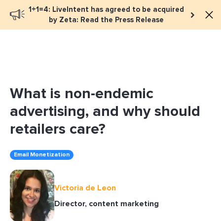
1+1=4: LiveIntent has agreed to be acquired
Book a meeting
by Zeta: Read the Press Release
What is non-endemic
advertising, and why should
retailers care?
Email Monetization
Victoria de Leon
Director, content marketing