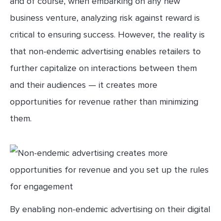
and of course, when embarking on any new
business venture, analyzing risk against reward is
critical to ensuring success. However, the reality is
that non-endemic advertising enables retailers to
further capitalize on interactions between them
and their audiences — it creates more
opportunities for revenue rather than minimizing
them.
By enabling non-endemic advertising on their digital