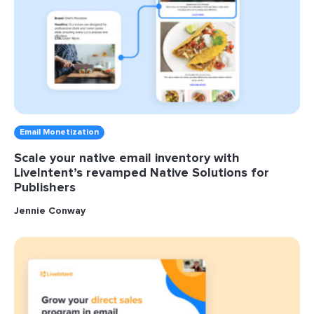
Email Monetization
Scale your native email inventory with
LiveIntent’s revamped Native Solutions for
Publishers
Jennie Conway