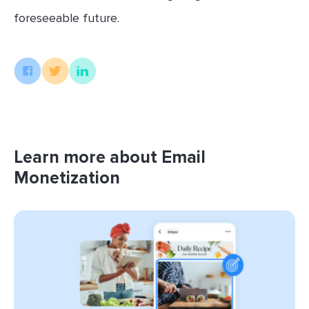
foreseeable future.
Learn more about Email
Monetization