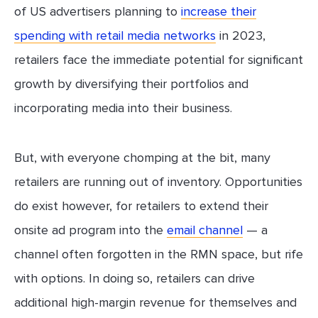
of US advertisers planning to
increase their
spending with retail media networks
in 2023,
retailers face the immediate potential for significant
growth by diversifying their portfolios and
incorporating media into their business.
But, with everyone chomping at the bit, many
retailers are running out of inventory. Opportunities
do exist however, for retailers to extend their
onsite ad program into the
email channel
— a
channel often forgotten in the RMN space, but rife
with options. In doing so, retailers can drive
additional high-margin revenue for themselves and