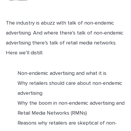
The industry is abuzz with talk of non-endemic
advertising. And where there’s talk of non-endemic
advertising there’s talk of retail media networks.
Here we’ll distill:
Non-endemic advertising and what it is
Why retailers should care about non-endemic
advertising
Why the boom in non-endemic advertising and
Retail Media Networks (RMNs)
Reasons why retailers are skeptical of non-