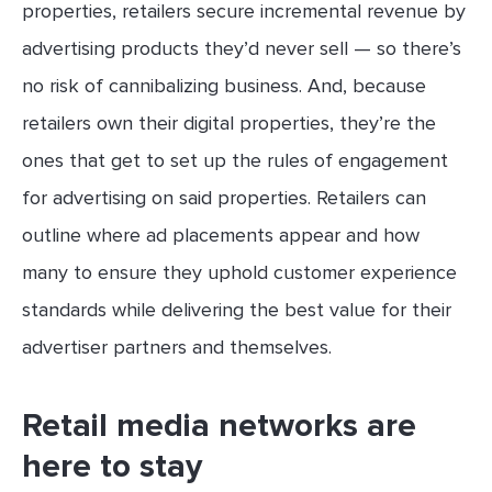
properties, retailers secure incremental revenue by
advertising products they’d never sell — so there’s
no risk of cannibalizing business. And, because
retailers own their digital properties, they’re the
ones that get to set up the rules of engagement
for advertising on said properties. Retailers can
outline where ad placements appear and how
many to ensure they uphold customer experience
standards while delivering the best value for their
advertiser partners and themselves.
Retail media networks are
here to stay