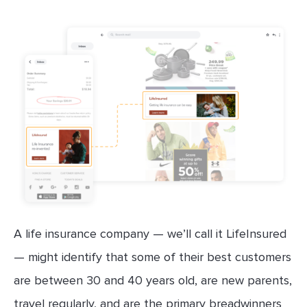
A life insurance company — we’ll call it LifeInsured
— might identify that some of their best customers
are between 30 and 40 years old, are new parents,
travel regularly, and are the primary breadwinners