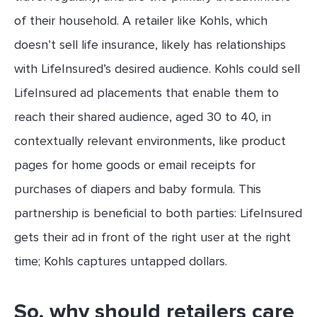
of their household. A retailer like Kohls, which
doesn’t sell life insurance, likely has relationships
with LifeInsured’s desired audience. Kohls could sell
LifeInsured ad placements that enable them to
reach their shared audience, aged 30 to 40, in
contextually relevant environments, like product
pages for home goods or email receipts for
purchases of diapers and baby formula. This
partnership is beneficial to both parties: LifeInsured
gets their ad in front of the right user at the right
time; Kohls captures untapped dollars.
So, why should retailers care