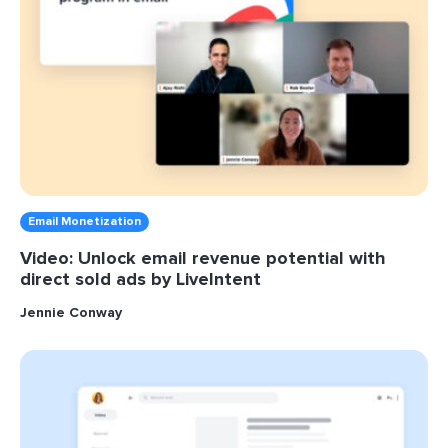
Email Monetization
Video: Unlock email revenue potential with
direct sold ads by LiveIntent
Jennie Conway