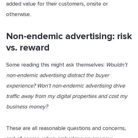
added value for their customers, onsite or
otherwise.
Non-endemic advertising: risk
vs. reward
Some reading this might ask themselves:
Wouldn’t
non-endemic advertising distract the buyer
experience? Won’t non-endemic advertising drive
traffic away from my digital properties and cost my
business money?
These are all reasonable questions and concerns,