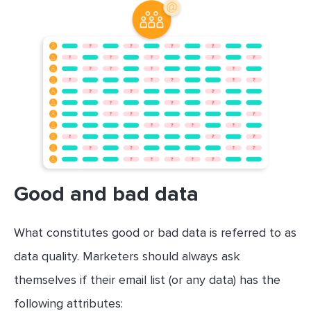
Good and bad data
What constitutes good or bad data is referred to as
data quality. Marketers should always ask
themselves if their email list (or any data) has the
following attributes: