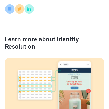
Learn more about Identity
Resolution