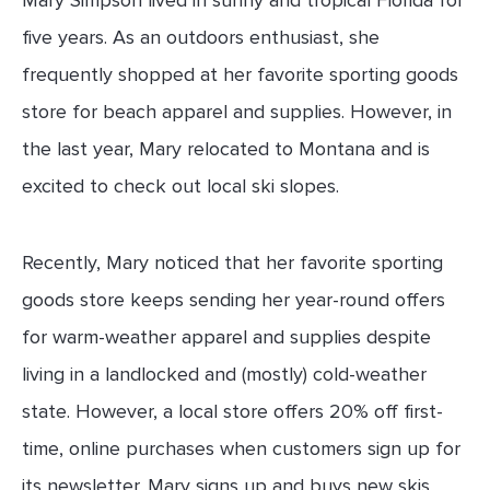
five years. As an outdoors enthusiast, she
frequently shopped at her favorite sporting goods
store for beach apparel and supplies. However, in
the last year, Mary relocated to Montana and is
excited to check out local ski slopes.
Recently, Mary noticed that her favorite sporting
goods store keeps sending her year-round offers
for warm-weather apparel and supplies despite
living in a landlocked and (mostly) cold-weather
state. However, a local store offers 20% off first-
time, online purchases when customers sign up for
its newsletter. Mary signs up and buys new skis