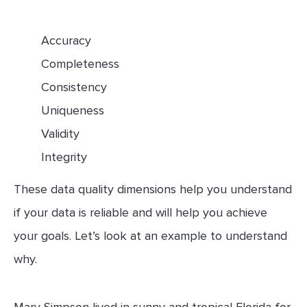
Accuracy
Completeness
Consistency
Uniqueness
Validity
Integrity
These data quality dimensions help you understand
if your data is reliable and will help you achieve
your goals. Let’s look at an example to understand
why.
Mary Simpson lived in sunny and tropical Florida for