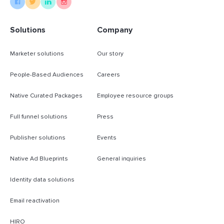
Solutions
Company
Marketer solutions
Our story
People-Based Audiences
Careers
Native Curated Packages
Employee resource groups
Full funnel solutions
Press
Publisher solutions
Events
Native Ad Blueprints
General inquiries
Identity data solutions
Email reactivation
HIRO