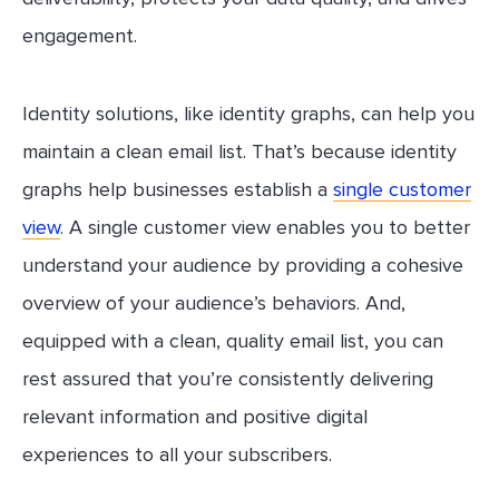
engagement.
Identity solutions, like identity graphs, can help you
maintain a clean email list. That’s because identity
graphs help businesses establish a
single customer
view
. A single customer view enables you to better
understand your audience by providing a cohesive
overview of your audience’s behaviors. And,
equipped with a clean, quality email list, you can
rest assured that you’re consistently delivering
relevant information and positive digital
experiences to all your subscribers.