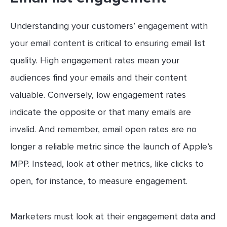
Understanding your customers’ engagement with
your email content is critical to ensuring email list
quality. High engagement rates mean your
audiences find your emails and their content
valuable. Conversely, low engagement rates
indicate the opposite or that many emails are
invalid. And remember, email open rates are no
longer a reliable metric since the launch of Apple’s
MPP. Instead, look at other metrics, like clicks to
open, for instance, to measure engagement.
Marketers must look at their engagement data and