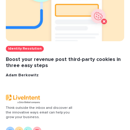
Identity Resolution
Boost your revenue post third-party cookies in
three easy steps
Adam Berkowitz
Think outside the inbox and discover all
the innovative ways email can help you
grow your business.