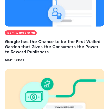
Identity Resolution
Google has the Chance to be the First Walled
Garden that Gives the Consumers the Power
to Reward Publishers
Matt Keiser