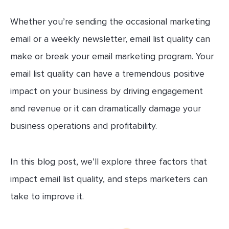
Whether you’re sending the occasional marketing
email or a weekly newsletter, email list quality can
make or break your email marketing program. Your
email list quality can have a tremendous positive
impact on your business by driving engagement
and revenue or it can dramatically damage your
business operations and profitability.
In this blog post, we’ll explore three factors that
impact email list quality, and steps marketers can
take to improve it.