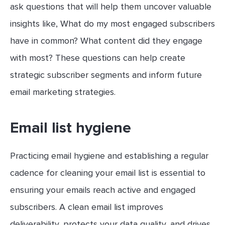
ask questions that will help them uncover valuable
insights like, What do my most engaged subscribers
have in common? What content did they engage
with most? These questions can help create
strategic subscriber segments and inform future
email marketing strategies.
Email list hygiene
Practicing email hygiene and establishing a regular
cadence for cleaning your email list is essential to
ensuring your emails reach active and engaged
subscribers. A clean email list improves
deliverability, protects your data quality, and drives