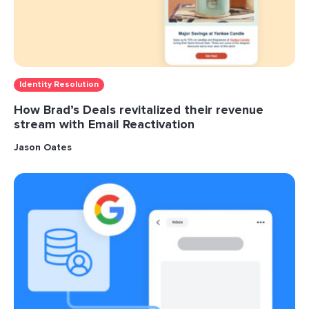
Identity Resolution
How Brad’s Deals revitalized their revenue
stream with Email Reactivation
Jason Oates