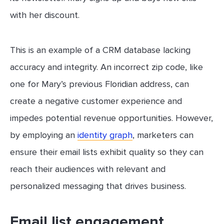
with her discount.
This is an example of a CRM database lacking
accuracy and integrity. An incorrect zip code, like
one for Mary’s previous Floridian address, can
create a negative customer experience and
impedes potential revenue opportunities. However,
by employing an
identity graph
, marketers can
ensure their email lists exhibit quality so they can
reach their audiences with relevant and
personalized messaging that drives business.
Email list engagement