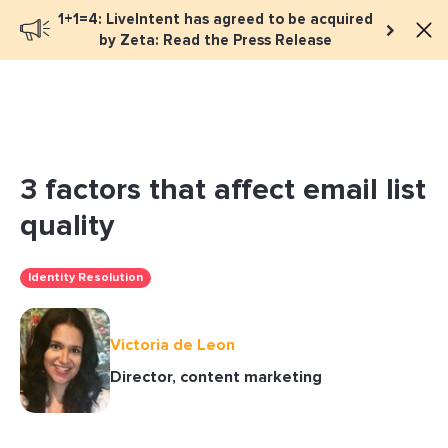
1+1=4: LiveIntent has agreed to be acquired
Book a meeting
by Zeta: Read the Press Release
3 factors that affect email list
quality
Identity Resolution
Victoria de Leon
Director, content marketing