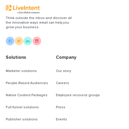
Think outside the inbox and discover all
the innovative ways email can help you
grow your business.
Solutions
Company
Marketer solutions
Our story
People-Based Audiences
Careers
Native Curated Packages
Employee resource groups
Full funnel solutions
Press
Publisher solutions
Events