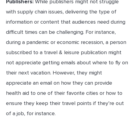
Publishers:
While publishers might not struggle
with supply chain issues, delivering the type of
information or content that audiences need during
difficult times can be challenging. For instance,
during a pandemic or economic recession, a person
subscribed to a travel & leisure publication might
not appreciate getting emails about where to fly on
their next vacation. However, they might
appreciate an email on how they can provide
health aid to one of their favorite cities or how to
ensure they keep their travel points if they’re out
of a job, for instance.