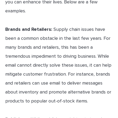
you can enhance their lives. Below are a few
examples.
Brands and Retailers:
Supply chain issues have
been a common obstacle in the last few years. For
many brands and retailers, this has been a
tremendous impediment to driving business. While
email cannot directly solve these issues, it can help
mitigate customer frustration. For instance, brands
and retailers can use email to deliver messages
about inventory and promote alternative brands or
products to popular out-of-stock items.