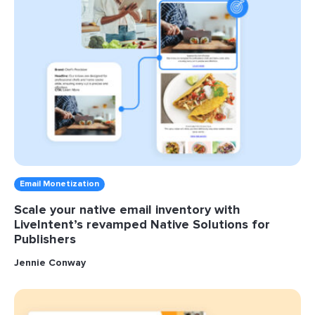
Email Monetization
Scale your native email inventory with
LiveIntent’s revamped Native Solutions for
Publishers
Jennie Conway