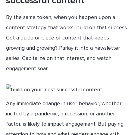
successful content
By the same token, when you happen upon a
content strategy that works, build on that success.
Got a guide or piece of content that keeps
growing and growing? Parlay it into a newsletter
series. Capitalize on that interest, and watch
engagement soar.
Any immediate change in user behavior, whether
incited by a pandemic, a recession, or another
factor, is likely to impact engagement. But paying
attention to how and what readers engage with