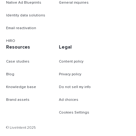
Native Ad Blueprints
General inquiries
Identity data solutions
Email reactivation
HIRO
Resources
Legal
Case studies
Content policy
Blog
Privacy policy
Knowledge base
Do not sell my info
Brand assets
Ad choices
Cookies Settings
B
© LiveIntent 2025
m