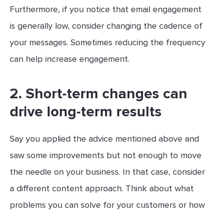
Furthermore, if you notice that email engagement
is generally low, consider changing the cadence of
your messages. Sometimes reducing the frequency
can help increase engagement.
2. Short-term changes can
drive long-term results
Say you applied the advice mentioned above and
saw some improvements but not enough to move
the needle on your business. In that case, consider
a different content approach. Think about what
problems you can solve for your customers or how