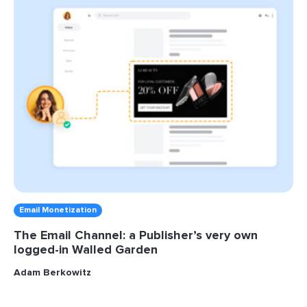
Email Monetization
The Email Channel: a Publisher’s very own
logged-in Walled Garden
Adam Berkowitz