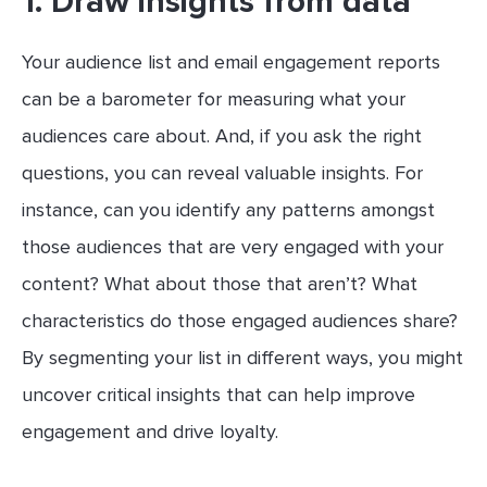
1. Draw insights from data
Your audience list and email engagement reports
can be a barometer for measuring what your
audiences care about. And, if you ask the right
questions, you can reveal valuable insights. For
instance, can you identify any patterns amongst
those audiences that are very engaged with your
content? What about those that aren’t? What
characteristics do those engaged audiences share?
By segmenting your list in different ways, you might
uncover critical insights that can help improve
engagement and drive loyalty.