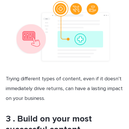
Trying different types of content, even if it doesn’t
immediately drive returns, can have a lasting impact
on your business.
3 . Build on your most