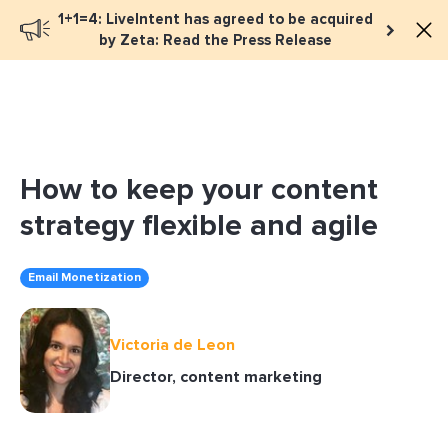
1+1=4: LiveIntent has agreed to be acquired
Book a meeting
by Zeta: Read the Press Release
How to keep your content
strategy flexible and agile
Email Monetization
Victoria de Leon
Director, content marketing