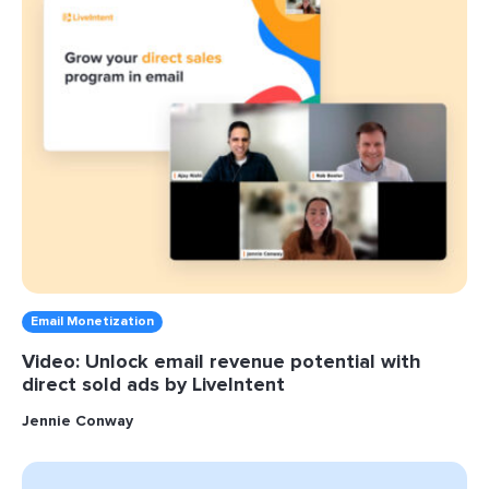
Email Monetization
Video: Unlock email revenue potential with
direct sold ads by LiveIntent
Jennie Conway