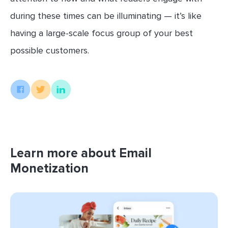
during these times can be illuminating — it’s like
having a large-scale focus group of your best
possible customers.
Learn more about Email
Monetization