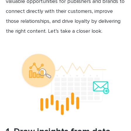
valuable opportunities for publishers and brands to
connect directly with their customers, improve
those relationships, and drive loyalty by delivering
the right content. Let’s take a closer look.