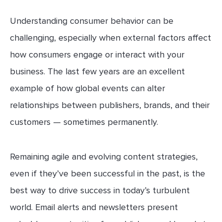
Understanding consumer behavior can be
challenging, especially when external factors affect
how consumers engage or interact with your
business. The last few years are an excellent
example of how global events can alter
relationships between publishers, brands, and their
customers — sometimes permanently.
Remaining agile and evolving content strategies,
even if they’ve been successful in the past, is the
best way to drive success in today’s turbulent
world. Email alerts and newsletters present