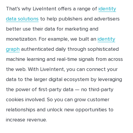
That’s why LiveIntent offers a range of
identity
data solutions
to help publishers and advertisers
better use their data for marketing and
monetization. For example, we built an
identity
graph
authenticated daily through sophisticated
machine learning and real-time signals from across
the web. With LiveIntent, you can connect your
data to the larger digital ecosystem by leveraging
the power of first-party data — no third-party
cookies involved. So you can grow customer
relationships and unlock new opportunities to
increase revenue.