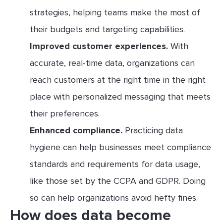
strategies, helping teams make the most of
their budgets and targeting capabilities.
Improved customer experiences.
With
accurate, real-time data, organizations can
reach customers at the right time in the right
place with personalized messaging that meets
their preferences.
Enhanced compliance.
Practicing data
hygiene can help businesses meet compliance
standards and requirements for data usage,
like those set by the CCPA and GDPR. Doing
so can help organizations avoid hefty fines.
How does data become