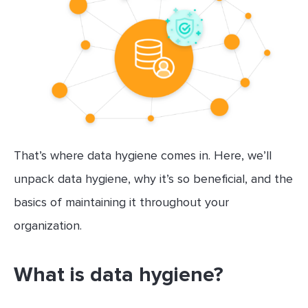
That’s where data hygiene comes in. Here, we’ll
unpack data hygiene, why it’s so beneficial, and the
basics of maintaining it throughout your
organization.
What is data hygiene?