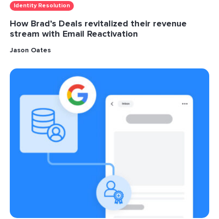
Identity Resolution
How Brad’s Deals revitalized their revenue
stream with Email Reactivation
Jason Oates