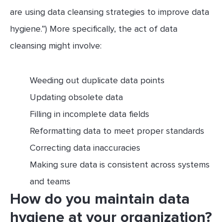
are using data cleansing strategies to improve data
hygiene.”) More specifically, the act of data
cleansing might involve:
Weeding out duplicate data points
Updating obsolete data
Filling in incomplete data fields
Reformatting data to meet proper standards
Correcting data inaccuracies
Making sure data is consistent across systems
and teams
How do you maintain data
hygiene at your organization?