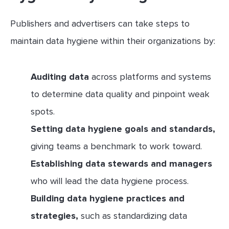
Publishers and advertisers can take steps to
maintain data hygiene within their organizations by:
Auditing data
across platforms and systems
to determine data quality and pinpoint weak
spots.
Setting data hygiene goals and standards,
giving teams a benchmark to work toward.
Establishing data stewards and managers
who will lead the data hygiene process.
Building data hygiene practices and
strategies,
such as standardizing data