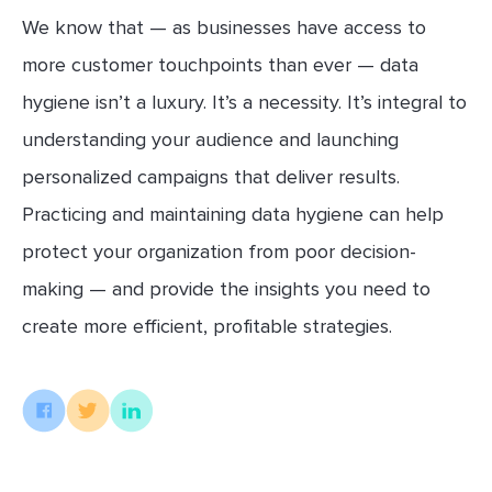
We know that — as businesses have access to
more customer touchpoints than ever — data
hygiene isn’t a luxury. It’s a necessity. It’s integral to
understanding your audience and launching
personalized campaigns that deliver results.
Practicing and maintaining data hygiene can help
protect your organization from poor decision-
making — and provide the insights you need to
create more efficient, profitable strategies.