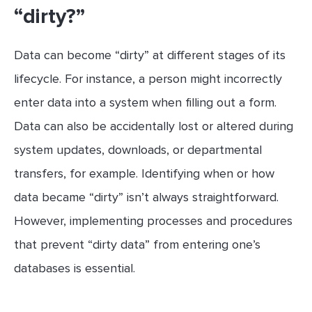
“dirty?”
Data can become “dirty” at different stages of its
lifecycle. For instance, a person might incorrectly
enter data into a system when filling out a form.
Data can also be accidentally lost or altered during
system updates, downloads, or departmental
transfers, for example. Identifying when or how
data became “dirty” isn’t always straightforward.
However, implementing processes and procedures
that prevent “dirty data” from entering one’s
databases is essential.