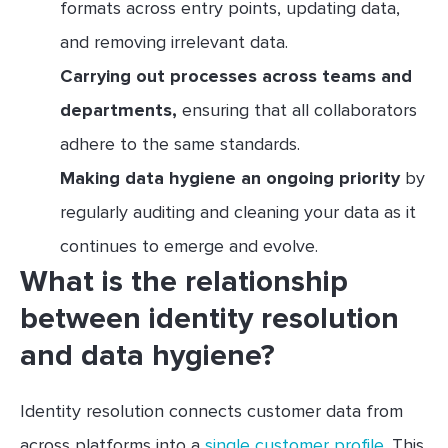
formats across entry points, updating data,
and removing irrelevant data.
Carrying out processes across teams and
departments,
ensuring that all collaborators
adhere to the same standards.
Making data hygiene an ongoing priority
by
regularly auditing and cleaning your data as it
continues to emerge and evolve.
What is the relationship
between identity resolution
and data hygiene?
Identity resolution connects customer data from
across platforms into a
single customer profile
. This