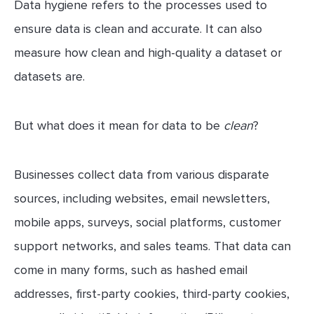
Data hygiene refers to the processes used to
ensure data is clean and accurate. It can also
measure how clean and high-quality a dataset or
datasets are.
But what does it mean for data to be
clean
?
Businesses collect data from various disparate
sources, including websites, email newsletters,
mobile apps, surveys, social platforms, customer
support networks, and sales teams. That data can
come in many forms, such as hashed email
addresses, first-party cookies, third-party cookies,