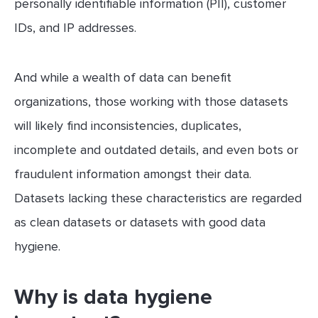
personally identifiable information (PII), customer
IDs, and IP addresses.
And while a wealth of data can benefit
organizations, those working with those datasets
will likely find inconsistencies, duplicates,
incomplete and outdated details, and even bots or
fraudulent information amongst their data.
Datasets lacking these characteristics are regarded
as clean datasets or datasets with good data
hygiene.
Why is data hygiene