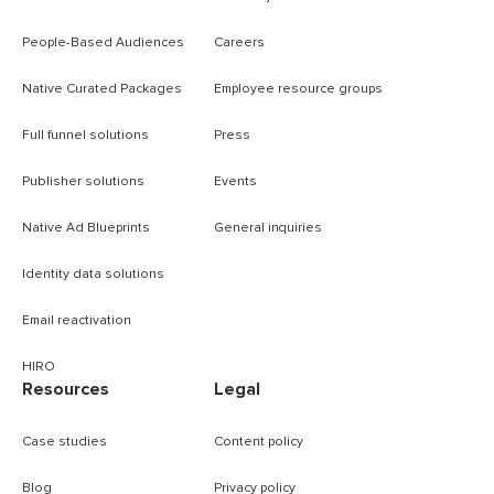
People-Based Audiences
Careers
Native Curated Packages
Employee resource groups
Full funnel solutions
Press
Publisher solutions
Events
Native Ad Blueprints
General inquiries
Identity data solutions
Email reactivation
HIRO
Resources
Legal
Case studies
Content policy
Blog
Privacy policy