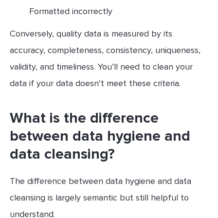
Formatted incorrectly
Conversely, quality data is measured by its
accuracy, completeness, consistency, uniqueness,
validity, and timeliness. You’ll need to clean your
data if your data doesn’t meet these criteria.
What is the difference
between data hygiene and
data cleansing?
The difference between data hygiene and data
cleansing is largely semantic but still helpful to
understand.