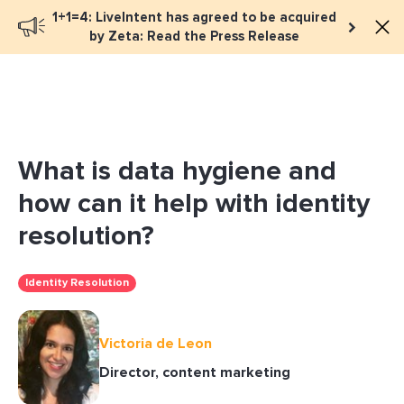
1+1=4: LiveIntent has agreed to be acquired
Book a meeting
by Zeta: Read the Press Release
What is data hygiene and
how can it help with identity
resolution?
Identity Resolution
Victoria de Leon
Director, content marketing