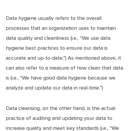
Data hygiene usually refers to the overall
processes that an organization uses to maintain
data quality and cleanliness (i.e., “We use data
hygiene best practices to ensure our data is
accurate and up-to-date.”) As mentioned above, it
can also refer to a measure of how clean that data
is (i.e., “We have good data hygiene because we
analyze and update our data in real-time.”)
Data cleansing, on the other hand, is the actual
practice of auditing and updating your data to
increase quality and meet key standards (i.e., “We