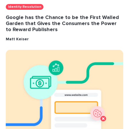
Identity Resolution
Google has the Chance to be the First Walled
Garden that Gives the Consumers the Power
to Reward Publishers
Matt Keiser