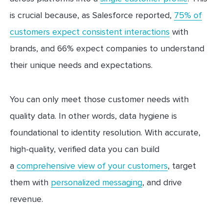
is crucial because, as Salesforce reported,
75% of
customers expect consistent interactions
with
brands, and 66% expect companies to understand
their unique needs and expectations.
You can only meet those customer needs with
quality data. In other words, data hygiene is
foundational to identity resolution. With accurate,
high-quality, verified data you can build
a
comprehensive view of your customers
, target
them with
personalized messaging
, and drive
revenue.