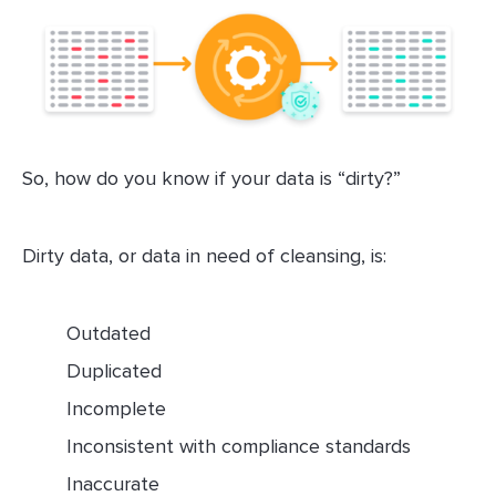
So, how do you know if your data is “dirty?”
Dirty data, or data in need of cleansing, is:
Outdated
Duplicated
Incomplete
Inconsistent with compliance standards
Inaccurate