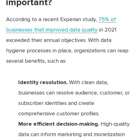
important?
According to a recent Experian study,
75% of
businesses that improved data quality
in 2021
exceeded their annual objectives. With data
hygiene processes in place, organizations can reap
several benefits, such as:
Identity resolution.
With clean data,
businesses can resolve audience, customer, or
subscriber identities and create
comprehensive customer profiles.
More efficient decision-making.
High-quality
data can inform marketing and monetization