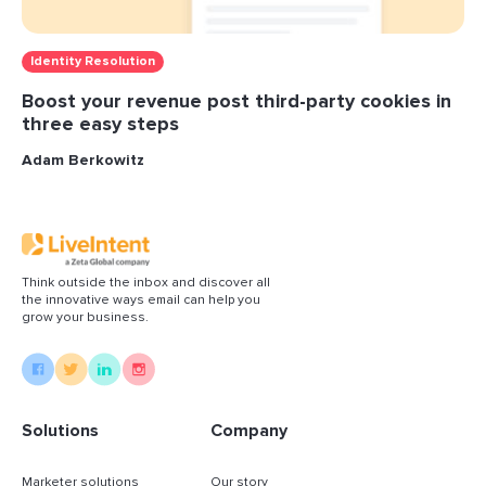
Identity Resolution
Boost your revenue post third-party cookies in
three easy steps
Adam Berkowitz
Think outside the inbox and discover all
the innovative ways email can help you
grow your business.
Solutions
Company
Marketer solutions
Our story