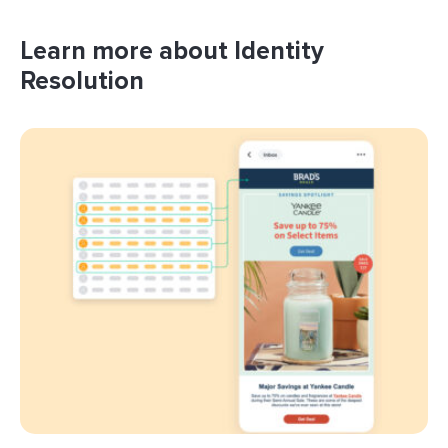
Learn more about Identity
Resolution