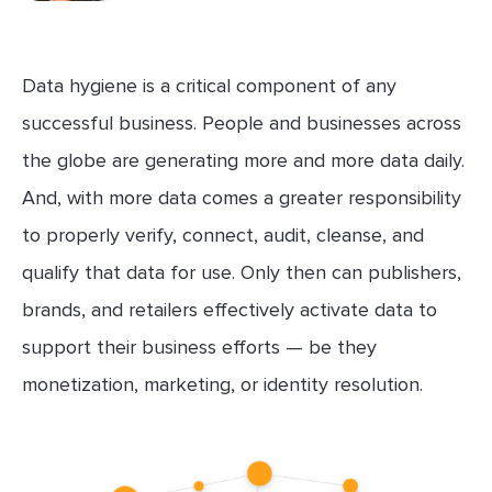
Data hygiene is a critical component of any
successful business. People and businesses across
the globe are generating more and more data daily.
And, with more data comes a greater responsibility
to properly verify, connect, audit, cleanse, and
qualify that data for use. Only then can publishers,
brands, and retailers effectively activate data to
support their business efforts — be they
monetization, marketing, or identity resolution.