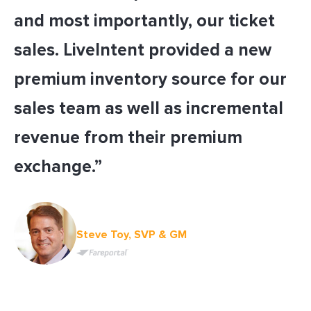
and most importantly, our ticket
sales. LiveIntent provided a new
premium inventory source for our
sales team as well as incremental
revenue from their premium
exchange.”
Steve Toy, SVP & GM