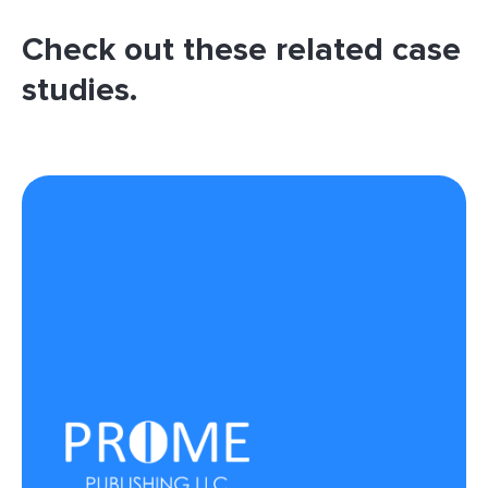
Check out these related case
studies.