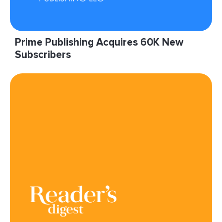
Prime Publishing Acquires 60K New
Subscribers
“It’s a win-win for Prime, and as such, we keep
pushing LIveIntent to give us even more
impressions!”
Read More