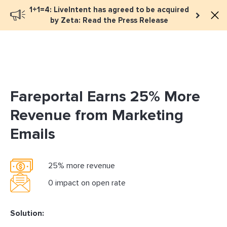
1+1=4: LiveIntent has agreed to be acquired
Book a meeting
by Zeta: Read the Press Release
Fareportal Earns 25% More
Revenue from Marketing
Emails
25% more revenue
0 impact on open rate
Solution: