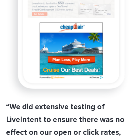
“We did extensive testing of
LiveIntent to ensure there was no
effect on our open or click rates,