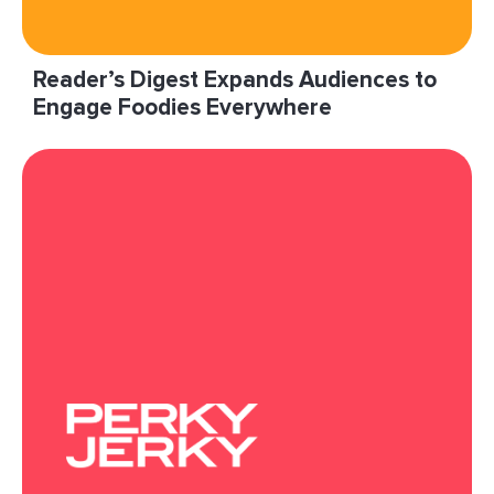
Reader’s Digest Expands Audiences to
Engage Foodies Everywhere
“With limited scale on our sites, we wanted to
reach food enthusiasts in engaging
environments and knew LiveIntent could
provide this audience.”
Read More