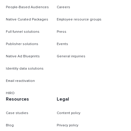
People-Based Audiences
Careers
Native Curated Packages
Employee resource groups
Full funnel solutions
Press
Publisher solutions
Events
Native Ad Blueprints
General inquiries
Identity data solutions
Email reactivation
HIRO
Resources
Legal
Case studies
Content policy
Blog
Privacy policy