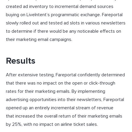
created ad inventory to incremental demand sources
buying on LiveIntent’s programmatic exchange. Fareportal
slowly rolled out and tested ad slots in various newsletters
to determine if there would be any noticeable effects on
their marketing email campaigns.
Results
After extensive testing, Fareportal confidently determined
that there was no impact on the open or click-through
rates for their marketing emails. By implementing
advertising opportunities into their newsletters, Fareportal
opened up an entirely incremental stream of revenue
that increased the overall return of their marketing emails
by 25%, with no impact on airline ticket sales.