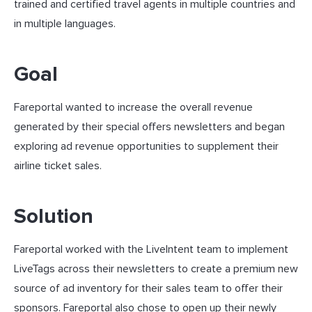
trained and certified travel agents in multiple countries and
in multiple languages.
Goal
Fareportal wanted to increase the overall revenue
generated by their special offers newsletters and began
exploring ad revenue opportunities to supplement their
airline ticket sales.
Solution
Fareportal worked with the LiveIntent team to implement
LiveTags across their newsletters to create a premium new
source of ad inventory for their sales team to offer their
sponsors. Fareportal also chose to open up their newly