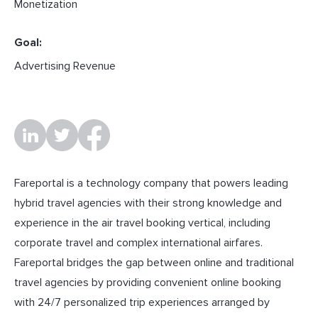
Monetization
Goal:
Advertising Revenue
Fareportal is a technology company that powers leading
hybrid travel agencies with their strong knowledge and
experience in the air travel booking vertical, including
corporate travel and complex international airfares.
Fareportal bridges the gap between online and traditional
travel agencies by providing convenient online booking
with 24/7 personalized trip experiences arranged by