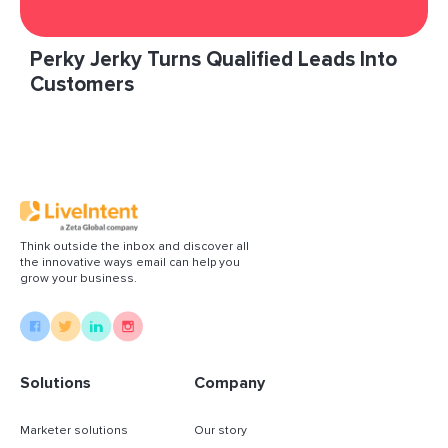
Perky Jerky Turns Qualified Leads Into
Customers
“I’ve done a lot of programmatic buys in the
past, and the results from our work with
LiveIntent have completely surprised me.”
Read More
Think outside the inbox and discover all
the innovative ways email can help you
grow your business.
Solutions
Company
Marketer solutions
Our story