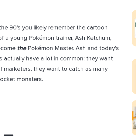
ect Sold
 the 90’s you likely remember the cartoon
 of a young Pokémon trainer, Ash Ketchum,
become
the
Pokémon Master. Ash and today’s
 actually have a lot in common: they want
e of marketers, they want to catch as many
ocket monsters.