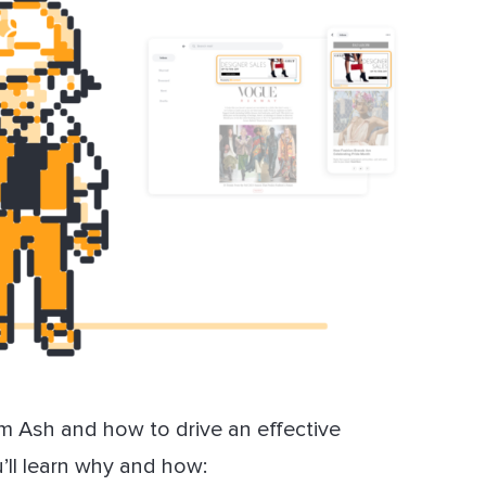
om Ash and how to drive an effective
u’ll learn why and how: