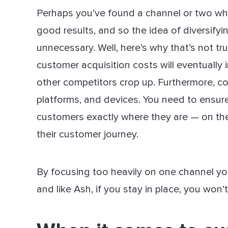
Perhaps you’ve found a channel or two whe
good results, and so the idea of diversify
unnecessary. Well, here’s why that’s not t
customer acquisition costs will eventually 
other competitors crop up. Furthermore, co
platforms, and devices. You need to ensur
customers exactly where they are — on the
their customer journey.
By focusing too heavily on one channel you 
and like Ash, if you stay in place, you won’t