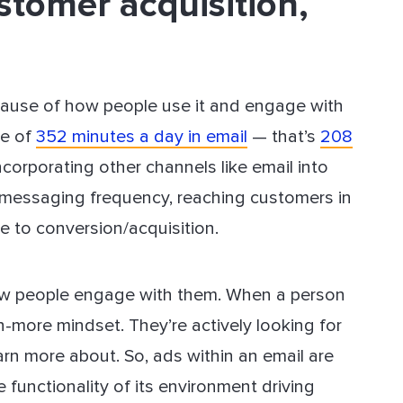
stomer acquisition,
ecause of how people use it and engage with
ge of
352 minutes a day in email
— that’s
208
ncorporating other channels like email into
 messaging frequency, reaching customers in
me to conversion/acquisition.
ow people engage with them. When a person
rn-more mindset. They’re actively looking for
arn more about. So, ads within an email are
e functionality of its environment driving