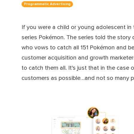
Programmatic Advertising
Dir
If you were a child or young adolescent in
series Pokémon. The series told the story
who vows to catch all 151 Pokémon and 
customer acquisition and growth marketers
to catch them all. It’s just that in the cas
customers as possible…and not so many p