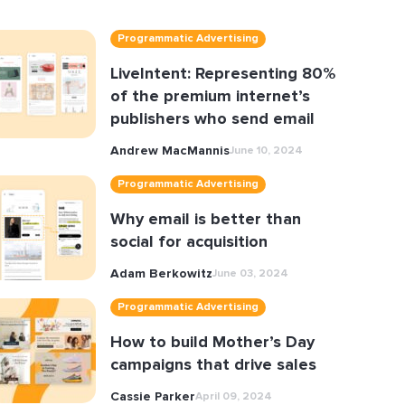
Programmatic Advertising
LiveIntent: Representing 80%
of the premium internet’s
publishers who send email
Andrew MacMannis
June 10, 2024
Programmatic Advertising
Why email is better than
social for acquisition
Adam Berkowitz
June 03, 2024
Programmatic Advertising
How to build Mother’s Day
campaigns that drive sales
Cassie Parker
April 09, 2024