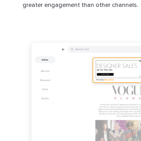
greater engagement than other channels.