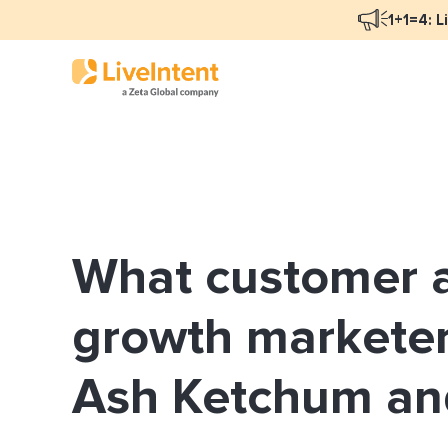
1+1=4: L
Blog Overview
Mar
Programmatic Advertising
Nat
What customer a
Email Monetization
Peo
Identity Resolution
Ful
growth marketer
LiveIntent Culture
Ash Ketchum a
Mon
Nat