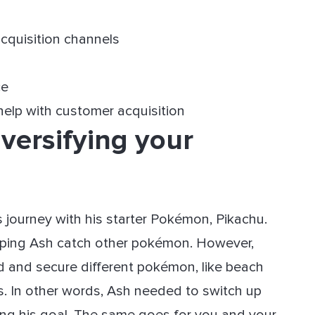
 acquisition channels
ce
help with customer acquisition
versifying your
is journey with his starter Pokémon, Pikachu.
elping Ash catch other pokémon. However,
d and secure different pokémon, like beach
s. In other words, Ash needed to switch up
ving his goal. The same goes for you and your