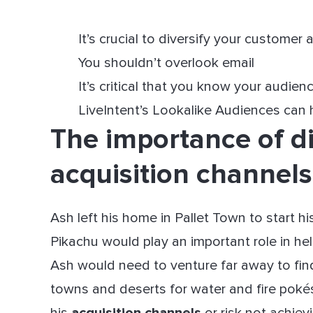
It’s crucial to diversify your customer
You shouldn’t overlook email
It’s critical that you know your audien
LiveIntent’s Lookalike Audiences can 
The importance of di
acquisition channels
Ash left his home in Pallet Town to start h
Pikachu would play an important role in h
Ash would need to venture far away to fin
towns and deserts for water and fire poké
his
acquisition channels
or risk not achie