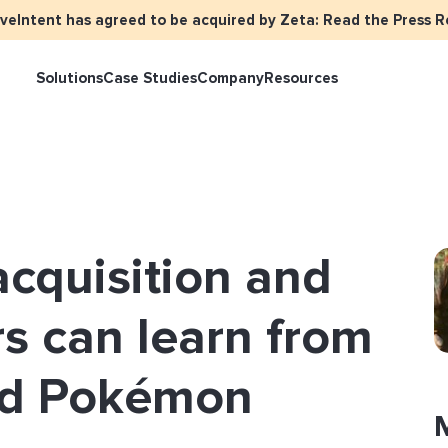
iveIntent has agreed to be acquired by Zeta: Read the Press R
Solutions
Case Studies
Company
Resources
keter Overview
Events
Press
Identity Overview
LiveIntent Cu
ive Curated Packages
Brand Assets
About Us
Email Reactivation
Connecting th
cquisition and
events
ple-Based Audiences
Careers
HIRO
Identity Reso
l Funnel Solutions
Employee Resources Groups
s can learn from
Knowledge Base
How Brad’s Dea
stream with Em
General Inquiries
nd Pokémon
Customer Support
etization Overview
ive Ad Blueprints