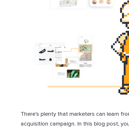
There’s plenty that marketers can learn fr
acquisition campaign. In this blog post, yo