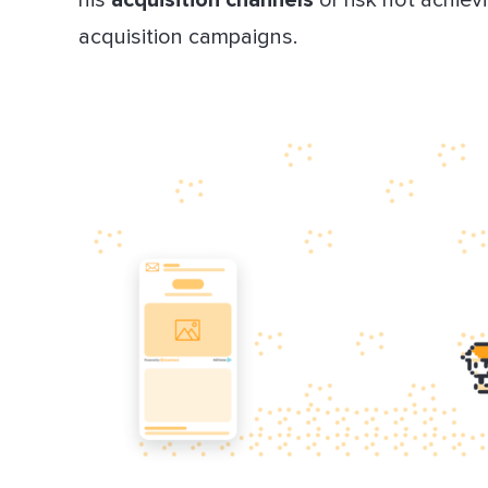
acquisition campaigns.