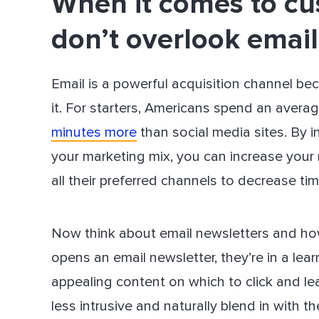
When it comes to cu
don’t overlook email
Email is a powerful acquisition channel b
it. For starters, Americans spend an avera
minutes more
than social media sites. By i
your marketing mix, you can increase your
all their preferred channels to decrease ti
Now think about email newsletters and h
opens an email newsletter, they’re in a lea
appealing content on which to click and le
less intrusive and naturally blend in with th