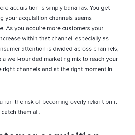
re acquisition is simply bananas. You get
ing your acquisition channels seems
rue. As you acquire more customers your
increase within that channel, especially as
nsumer attention is divided across channels,
e a well-rounded marketing mix to reach your
 right channels and at the right moment in
run the risk of becoming overly reliant on it
 catch them all.