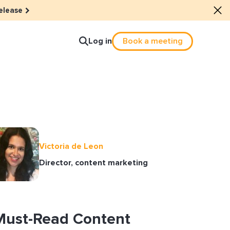
elease
Log in
Book a meeting
lture
e dots: The power of hybrid
Victoria de Leon
lution
Director, content marketing
ls revitalized their revenue
ail Reactivation
Must-Read Content