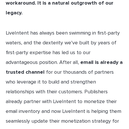
workaround. It is a natural outgrowth of our
legacy.
LiveIntent has always been swimming in first-party
waters, and the dexterity we’ve built by years of
first-party expertise has led us to our
advantageous position. After all,
email is already a
trusted channel
for our thousands of partners
who leverage it to build and strengthen
relationships with their customers. Publishers
already partner with LiveIntent to monetize their
email inventory and now LiveIntent is helping them
seamlessly update their monetization strategy for