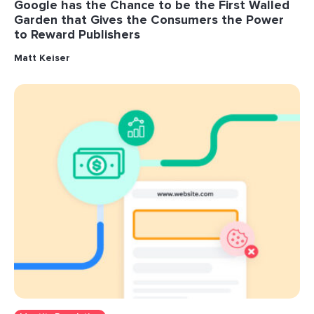
Google has the Chance to be the First Walled
Garden that Gives the Consumers the Power
to Reward Publishers
Matt Keiser