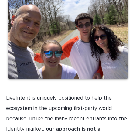
LiveIntent is uniquely positioned to help the
ecosystem in the upcoming first-party world
because, unlike the many recent entrants into the
Identity market,
our approach is not a