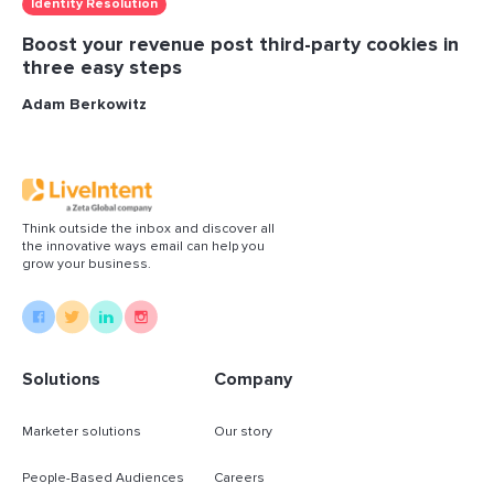
Identity Resolution
Boost your revenue post third-party cookies in
three easy steps
Adam Berkowitz
Think outside the inbox and discover all
the innovative ways email can help you
grow your business.
Solutions
Company
Marketer solutions
Our story
People-Based Audiences
Careers