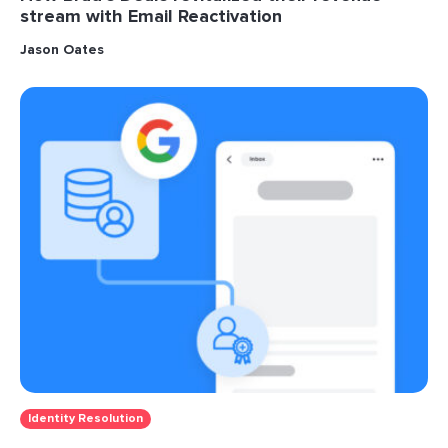
stream with Email Reactivation
Jason Oates
Identity Resolution