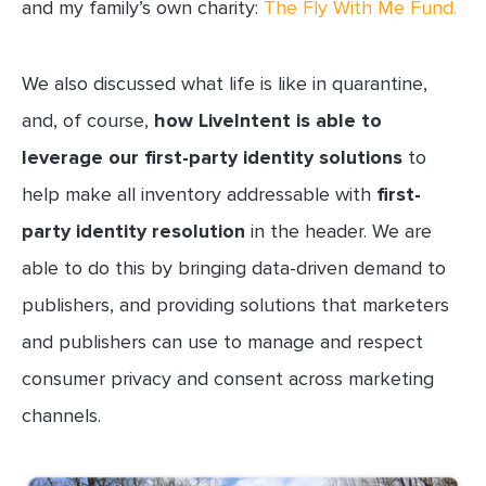
and my family’s own charity:
The Fly With Me Fund.
We also discussed what life is like in quarantine,
and, of course,
how LiveIntent is able to
leverage our first-party identity solutions
to
help make all inventory addressable with
first-
party identity resolution
in the header. We are
able to do this by bringing data-driven demand to
publishers, and providing solutions that marketers
and publishers can use to manage and respect
consumer privacy and consent across marketing
channels.