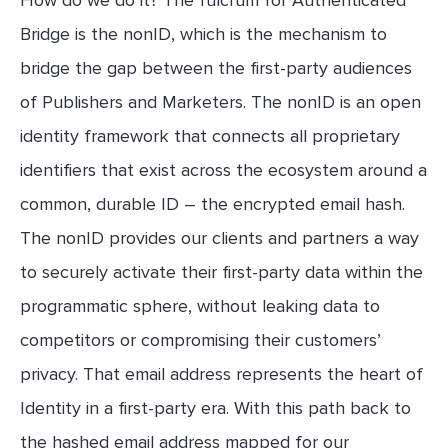
Bridge is the nonID, which is the mechanism to
bridge the gap between the first-party audiences
of Publishers and Marketers. The nonID is an open
identity framework that connects all proprietary
identifiers that exist across the ecosystem around a
common, durable ID – the encrypted email hash.
The nonID provides our clients and partners a way
to securely activate their first-party data within the
programmatic sphere, without leaking data to
competitors or compromising their customers’
privacy. That email address represents the heart of
Identity in a first-party era. With this path back to
the hashed email address mapped for our