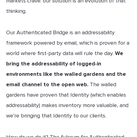
markets crave: our solution is an evolution of that
thinking.
Our Authenticated Bridge is an addressability
framework powered by email, which is proven for a
world where first-party data will rule the day.
We
bring the addressability of logged-in
environments like the walled gardens and the
email channel to the open web.
The walled
gardens have proven that Identity (which enables
addressability) makes inventory more valuable, and
we’re bringing that Identity to our clients.
How do we do it? The fulcrum for Authenticated