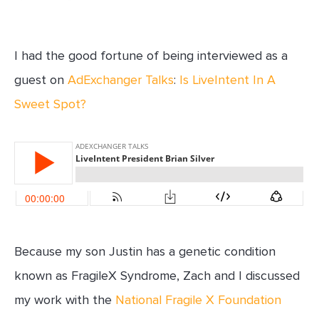
I had the good fortune of being interviewed as a
guest on
AdExchanger Talks
:
Is LiveIntent In A
Sweet Spot?
Because my son Justin has a genetic condition
known as FragileX Syndrome, Zach and I discussed
my work with the
National Fragile X Foundation