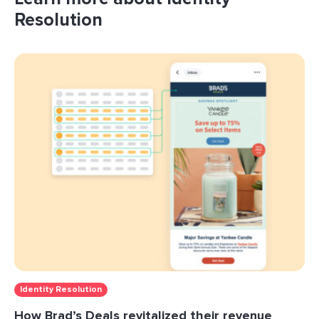
Resolution
Identity Resolution
How Brad’s Deals revitalized their revenue