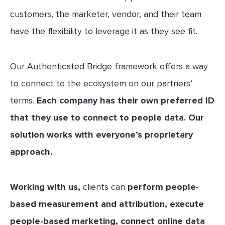
customers, the marketer, vendor, and their team
have the flexibility to leverage it as they see fit.
Our Authenticated Bridge framework offers a way
to connect to the ecosystem on our partners’
terms.
Each company has their own preferred ID
that they use to connect to people data. Our
solution works with everyone’s proprietary
approach.
Working with us,
clients can
perform people-
based measurement and attribution, execute
people-based marketing, connect online data