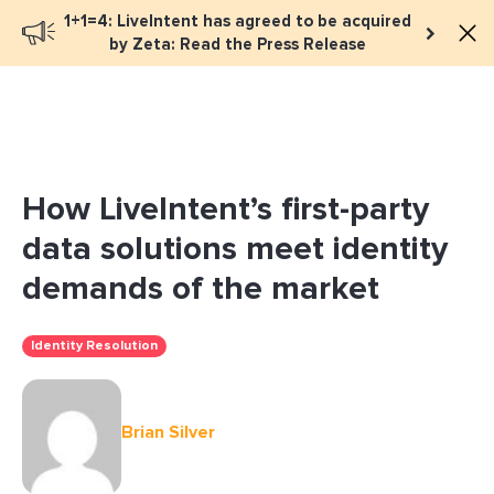
1+1=4: LiveIntent has agreed to be acquired
Book a meeting
by Zeta: Read the Press Release
How LiveIntent’s first-party
data solutions meet identity
demands of the market
Identity Resolution
Brian Silver