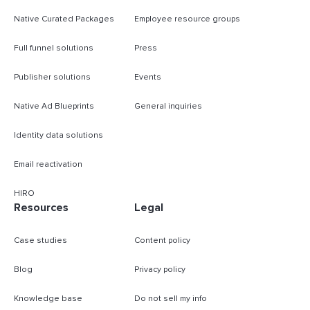
Native Curated Packages
Employee resource groups
Full funnel solutions
Press
Publisher solutions
Events
Native Ad Blueprints
General inquiries
Identity data solutions
Email reactivation
HIRO
Resources
Legal
Case studies
Content policy
Blog
Privacy policy
Knowledge base
Do not sell my info