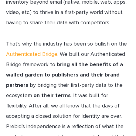
inventory beyond email (native, mobile, web, apps,
video, etc.) to thrive in a first-party world without
having to share their data with competitors.
That’s why the industry has been so bullish on the
Authenticated Bridge.
We built our Authenticated
Bridge framework to
bring all the benefits of a
walled garden to publishers and their brand
partners
by bridging their first-party data to the
ecosystem
on their terms
. It was built for
flexibility. After all, we all know that the days of
accepting a closed solution for Identity are over.
Prebid’s independence is a reflection of what the