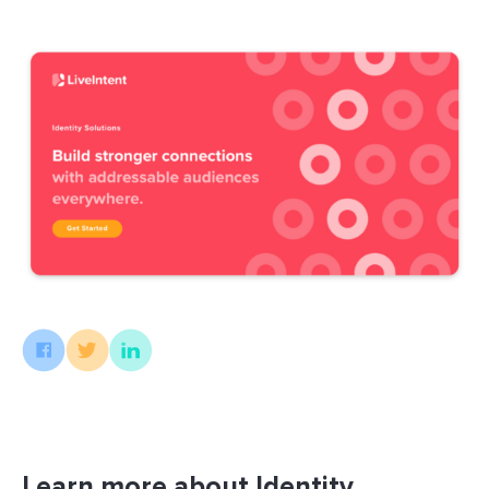
Learn more about Identity