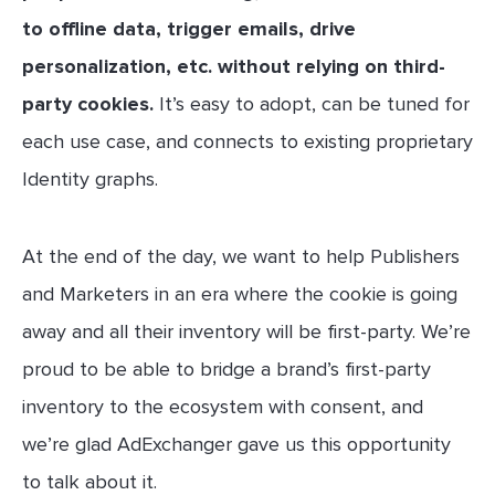
to offline data, trigger emails, drive
personalization, etc. without relying on third-
party cookies.
It’s easy to adopt, can be tuned for
each use case, and connects to existing proprietary
Identity graphs.
At the end of the day, we want to help Publishers
and Marketers in an era where the cookie is going
away and all their inventory will be first-party. We’re
proud to be able to bridge a brand’s first-party
inventory to the ecosystem with consent, and
we’re glad AdExchanger gave us this opportunity
to talk about it.