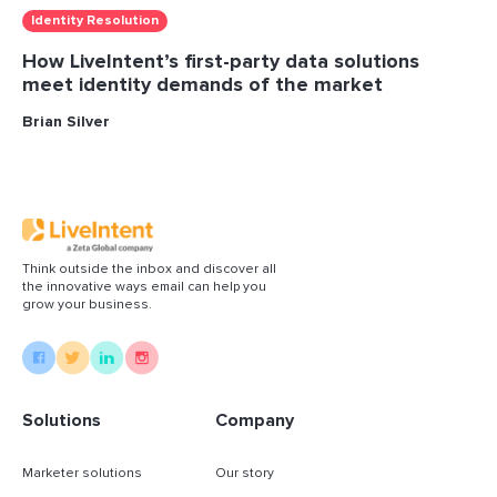
Identity Resolution
How LiveIntent’s first-party data solutions
meet identity demands of the market
Brian Silver
Think outside the inbox and discover all
the innovative ways email can help you
grow your business.
Solutions
Company
Marketer solutions
Our story