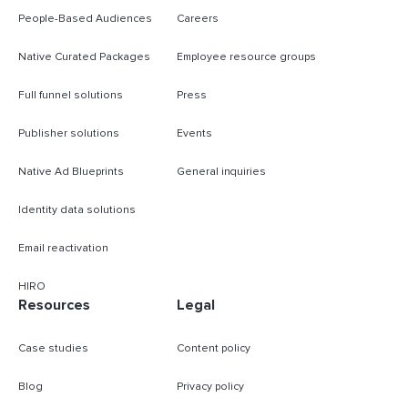
People-Based Audiences
Careers
Native Curated Packages
Employee resource groups
Full funnel solutions
Press
Publisher solutions
Events
Native Ad Blueprints
General inquiries
Identity data solutions
Email reactivation
HIRO
Resources
Legal
Case studies
Content policy
Blog
Privacy policy