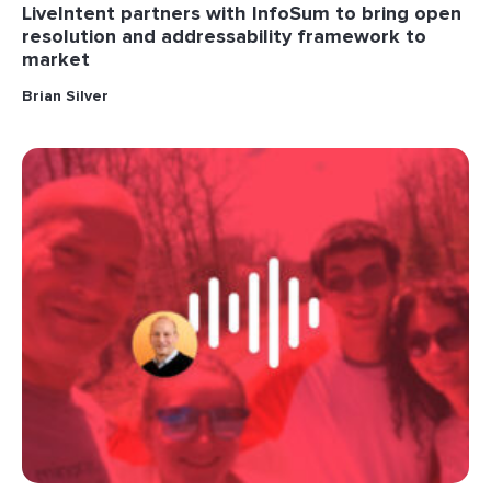
LiveIntent partners with InfoSum to bring open
resolution and addressability framework to
market
Brian Silver