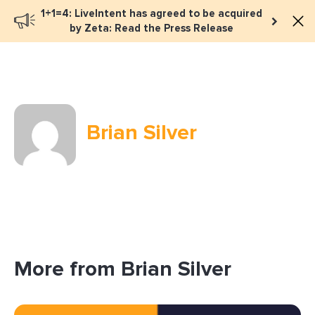
1+1=4: LiveIntent has agreed to be acquired
Book a meeting
by Zeta: Read the Press Release
Brian Silver
More from Brian Silver