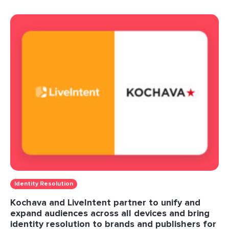
Identity Resolution
Kochava and LiveIntent partner to unify and
expand audiences across all devices and bring
identity resolution to brands and publishers for