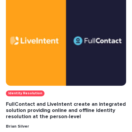
Identity Resolution
FullContact and LiveIntent create an integrated
solution providing online and offline identity
resolution at the person-level
Brian Silver