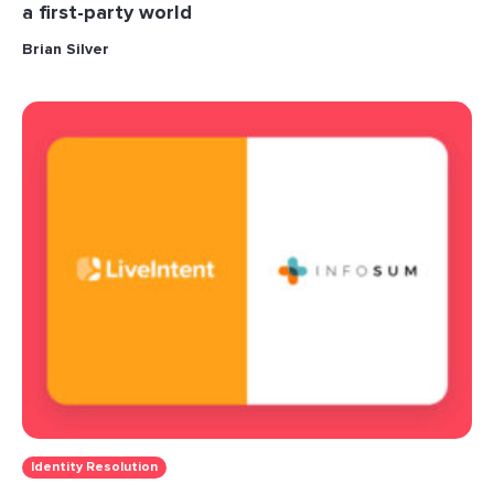
a first-party world
Brian Silver
Identity Resolution