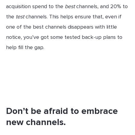
acquisition spend to the
best
channels, and 20% to
the
test
channels. This helps ensure that, even if
one of the best channels disappears with little
notice, you’ve got some tested back-up plans to
help fill the gap.
Don’t be afraid to embrace
new channels.