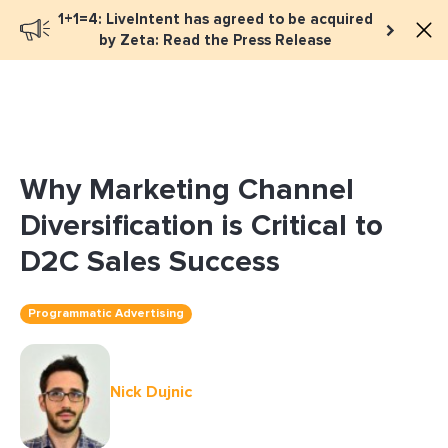
1+1=4: LiveIntent has agreed to be acquired
Book a meeting
by Zeta: Read the Press Release
Why Marketing Channel
Diversification is Critical to
D2C Sales Success
Programmatic Advertising
Nick Dujnic