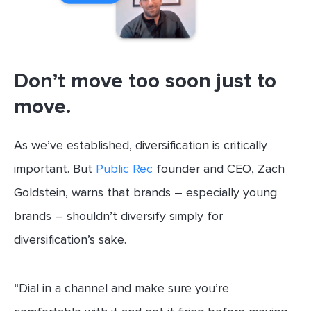
Don’t move too soon just to
move.
As we’ve established, diversification is critically
important. But
Public Rec
founder and CEO, Zach
Goldstein, warns that brands – especially young
brands – shouldn’t diversify simply for
diversification’s sake.
“Dial in a channel and make sure you’re