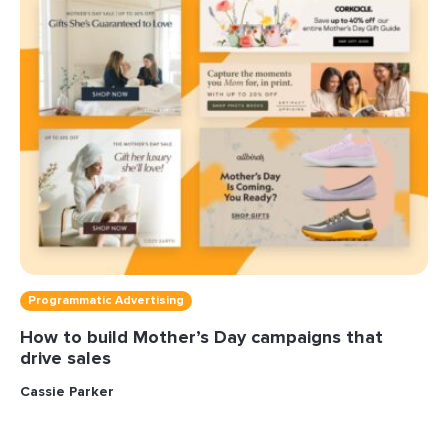
Programmatic Advertising
How to build Mother’s Day campaigns that
drive sales
Cassie Parker