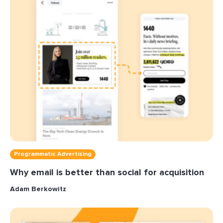
Programmatic Advertising
Why email is better than social for acquisition
Adam Berkowitz