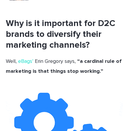
Why is it important for D2C
brands to diversify their
marketing channels?
Well,
eBags’
Erin Gregory says,
“a cardinal rule of
marketing is that things stop working.”