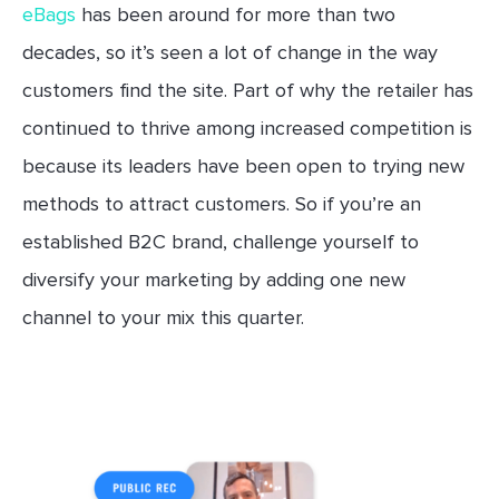
eBags
has been around for more than two
decades, so it’s seen a lot of change in the way
customers find the site. Part of why the retailer has
continued to thrive among increased competition is
because its leaders have been open to trying new
methods to attract customers. So if you’re an
established B2C brand, challenge yourself to
diversify your marketing by adding one new
channel to your mix this quarter.