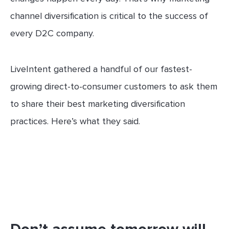
channel diversification is critical to the success of
every D2C company.
LiveIntent gathered a handful of our fastest-
growing direct-to-consumer customers to ask them
to share their best marketing diversification
practices. Here’s what they said.