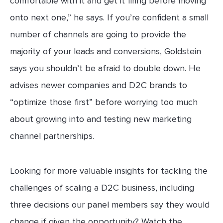
comfortable with it and get it firing before moving
onto next one,” he says. If you’re confident a small
number of channels are going to provide the
majority of your leads and conversions, Goldstein
says you shouldn’t be afraid to double down. He
advises newer companies and D2C brands to
“optimize those first” before worrying too much
about growing into and testing new marketing
channel partnerships.
Looking for more valuable insights for tackling the
challenges of scaling a D2C business, including
three decisions our panel members say they would
change if given the opportunity? Watch the