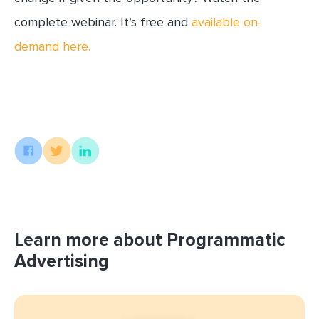
complete webinar. It’s free and
available on-
demand here.
Learn more about Programmatic
Advertising