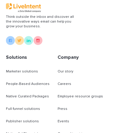
Think outside the inbox and discover all
the innovative ways email can help you
grow your business.
Solutions
Company
Marketer solutions
Our story
People-Based Audiences
Careers
Native Curated Packages
Employee resource groups
Full funnel solutions
Press
Publisher solutions
Events