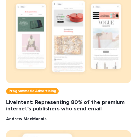
Programmatic Advertising
LiveIntent: Representing 80% of the premium
internet’s publishers who send email
Andrew MacMannis