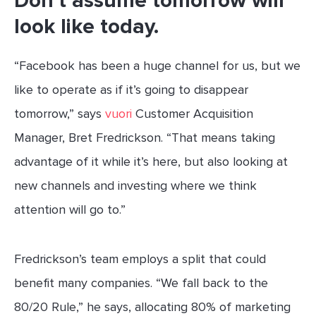
Don’t assume tomorrow will
look like today.
“Facebook has been a huge channel for us, but we
like to operate as if it’s going to disappear
tomorrow,” says
vuori
Customer Acquisition
Manager, Bret Fredrickson. “That means taking
advantage of it while it’s here, but also looking at
new channels and investing where we think
attention will go to.”
Fredrickson’s team employs a split that could
benefit many companies. “We fall back to the
80/20 Rule,” he says, allocating 80% of marketing