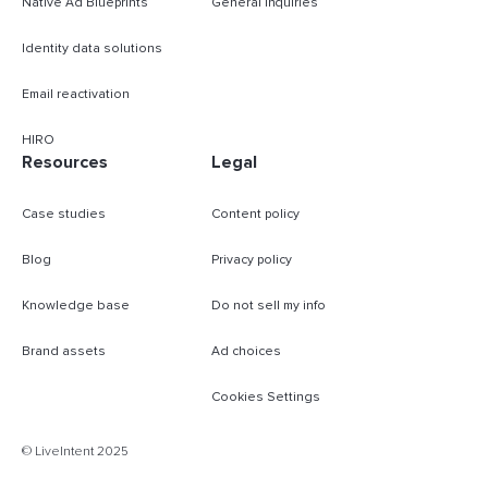
Native Ad Blueprints
General inquiries
Identity data solutions
Email reactivation
HIRO
Resources
Legal
Case studies
Content policy
Blog
Privacy policy
Knowledge base
Do not sell my info
Brand assets
Ad choices
Cookies Settings
B
© LiveIntent 2025
m