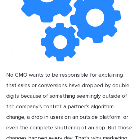
No CMO wants to be responsible for explaining
that sales or conversions have dropped by double
digits because of something seemingly outside of
the company’s control: a partner’s algorithm
change, a drop in users on an outside platform, or
even the complete shuttering of an app. But those
changes happen every day. That’s why marketing