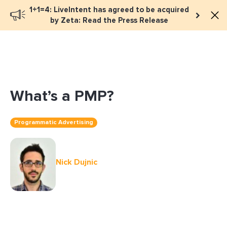
1+1=4: LiveIntent has agreed to be acquired
Book a meeting
by Zeta: Read the Press Release
What’s a PMP?
Programmatic Advertising
Nick Dujnic