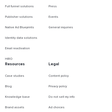
Full funnel solutions
Press
Publisher solutions
Events
Native Ad Blueprints
General inquiries
Identity data solutions
Email reactivation
HIRO
Resources
Legal
Case studies
Content policy
Blog
Privacy policy
Knowledge base
Do not sell my info
Brand assets
Ad choices