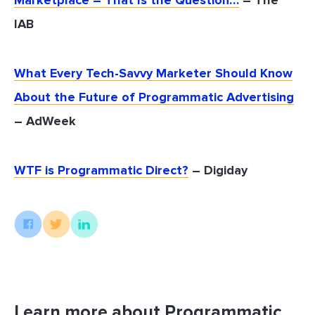
Marketplace – That Is the Question…
– The
IAB
What Every Tech-Savvy Marketer Should Know
About the Future of Programmatic Advertising
– AdWeek
WTF is Programmatic Direct?
– Digiday
Learn more about Programmatic