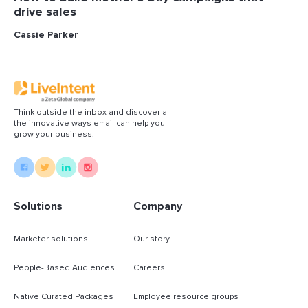
drive sales
Cassie Parker
Think outside the inbox and discover all
the innovative ways email can help you
grow your business.
Solutions
Company
Marketer solutions
Our story
People-Based Audiences
Careers
Native Curated Packages
Employee resource groups