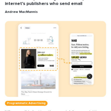
internet’s publishers who send email
Andrew MacMannis
Programmatic Advertising