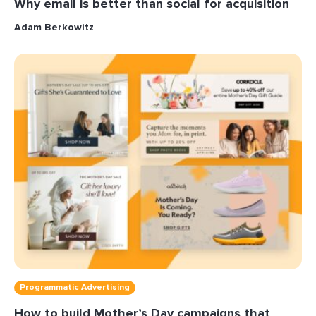
Why email is better than social for acquisition
Adam Berkowitz
Programmatic Advertising
How to build Mother’s Day campaigns that