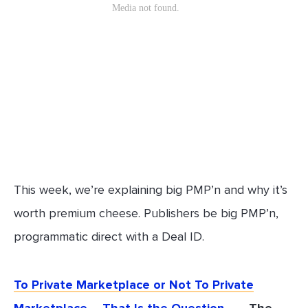
This week, we’re explaining big PMP’n and why it’s
worth premium cheese. Publishers be big PMP’n,
programmatic direct with a Deal ID.
To Private Marketplace or Not To Private