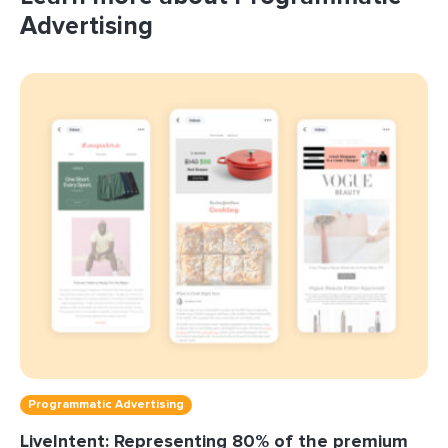
Advertising
Programmatic Advertising
LiveIntent: Representing 80% of the premium