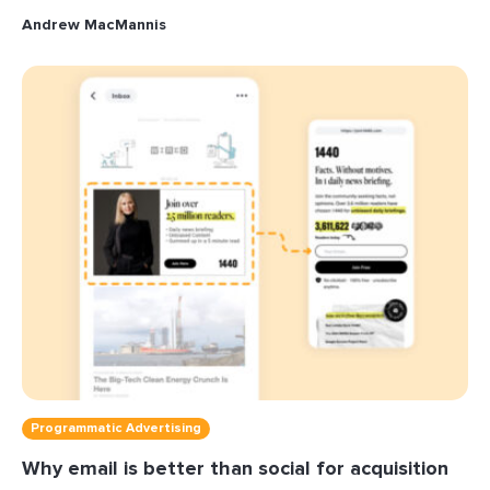
Andrew MacMannis
Programmatic Advertising
Why email is better than social for acquisition