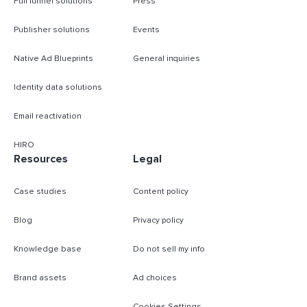
Full funnel solutions
Press
Publisher solutions
Events
Native Ad Blueprints
General inquiries
Identity data solutions
Email reactivation
HIRO
Resources
Legal
Case studies
Content policy
Blog
Privacy policy
Knowledge base
Do not sell my info
Brand assets
Ad choices
Cookies Settings