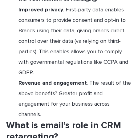
Improved privacy
. First-party data enables
consumers to provide consent and opt-in to
Brands using their data, giving brands direct
control over their data (vs relying on third-
parties). This enables allows you to comply
with governmental regulations like CCPA and
GDPR.
Revenue and engagement
. The result of the
above benefits? Greater profit and
engagement for your business across
channels.
What is email’s role in CRM
retargeting?