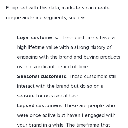
Equipped with this data, marketers can create
unique audience segments, such as:
Loyal customers.
These customers have a
high lifetime value with a strong history of
engaging with the brand and buying products
over a significant period of time.
Seasonal customers
. These customers still
interact with the brand but do so on a
seasonal or occasional basis.
Lapsed customers
. These are people who
were once active but haven’t engaged with
your brand in a while. The timeframe that