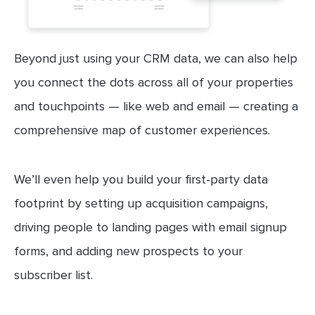
Beyond just using your CRM data, we can also help
you connect the dots across all of your properties
and touchpoints — like web and email — creating a
comprehensive map of customer experiences.
We’ll even help you build your first-party data
footprint by setting up acquisition campaigns,
driving people to landing pages with email signup
forms, and adding new prospects to your
subscriber list.