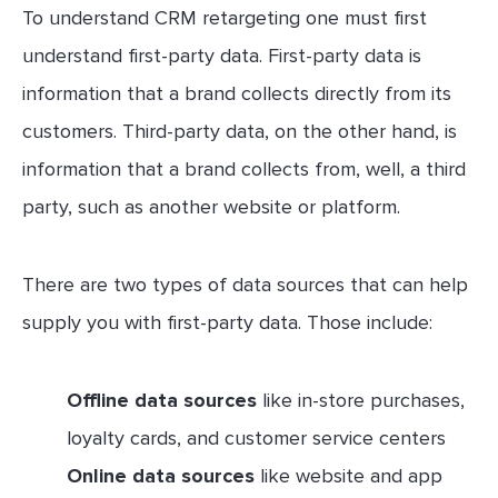
To understand CRM retargeting one must first
understand first-party data. First-party data is
information that a brand collects directly from its
customers. Third-party data, on the other hand, is
information that a brand collects from, well, a third
party, such as another website or platform.
There are two types of data sources that can help
supply you with first-party data. Those include:
Offline data sources
like in-store purchases,
loyalty cards, and customer service centers
Online data sources
like website and app