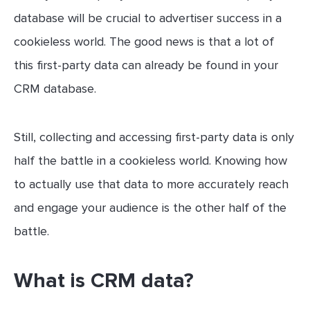
database will be crucial to advertiser success in a
cookieless world. The good news is that a lot of
this first-party data can already be found in your
CRM database.
Still, collecting and accessing first-party data is only
half the battle in a cookieless world. Knowing how
to actually use that data to more accurately reach
and engage your audience is the other half of the
battle.
What is CRM data?