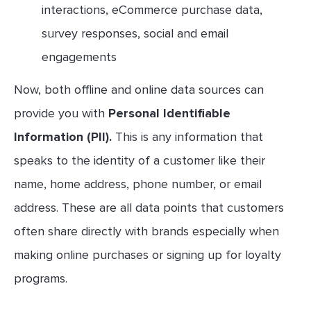
interactions, eCommerce purchase data,
survey responses, social and email
engagements
Now, both offline and online data sources can
provide you with
Personal Identifiable
Information (PII).
This is any information that
speaks to the identity of a customer like their
name, home address, phone number, or email
address. These are all data points that customers
often share directly with brands especially when
making online purchases or signing up for loyalty
programs.