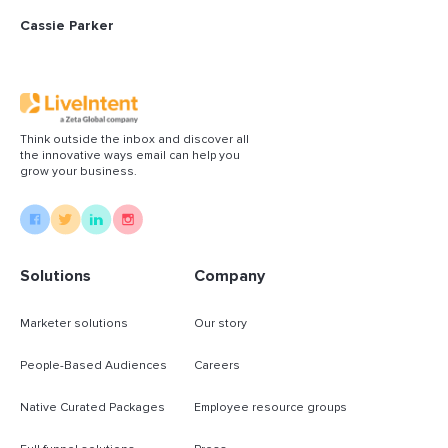
Cassie Parker
Think outside the inbox and discover all
the innovative ways email can help you
grow your business.
Solutions
Company
Marketer solutions
Our story
People-Based Audiences
Careers
Native Curated Packages
Employee resource groups