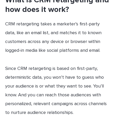
how does it work?
CRM retargeting takes a marketer’s first-party
data, like an email list, and matches it to known
customers across any device or browser within
logged-in media like social platforms and email.
Since CRM retargeting is based on first-party,
deterministic data, you won’t have to guess who
your audience is or what they want to see. You’ll
know. And you can reach those audiences with
personalized, relevant campaigns across channels
to nurture audience relationships.