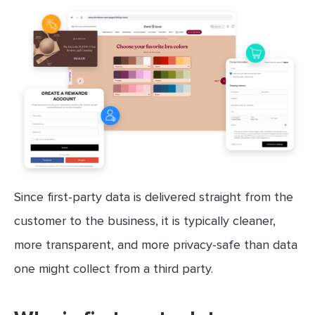
Since first-party data is delivered straight from the
customer to the business, it is typically cleaner,
more transparent, and more privacy-safe than data
one might collect from a third party.