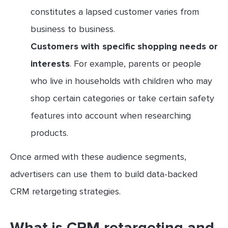
constitutes a lapsed customer varies from
business to business.
Customers with specific shopping needs or
interests
. For example, parents or people
who live in households with children who may
shop certain categories or take certain safety
features into account when researching
products.
Once armed with these audience segments,
advertisers can use them to build data-backed
CRM retargeting strategies.
What is CRM retargeting and