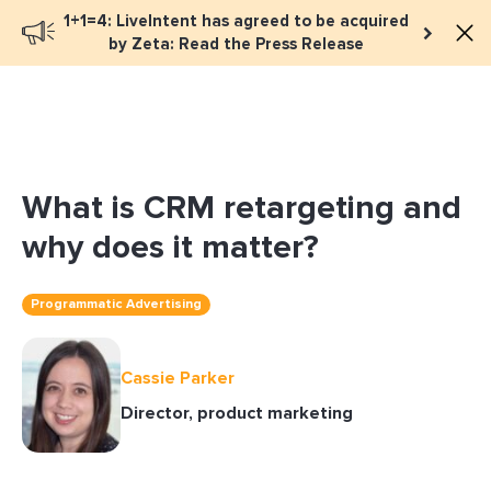
1+1=4: LiveIntent has agreed to be acquired
Book a meeting
by Zeta: Read the Press Release
What is CRM retargeting and
why does it matter?
Programmatic Advertising
Cassie Parker
Director, product marketing