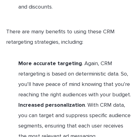
and discounts.
There are many benefits to using these CRM
retargeting strategies, including:
More accurate targeting
. Again, CRM
retargeting is based on deterministic data. So,
you’ll have peace of mind knowing that you’re
reaching the right audiences with your budget.
Increased personalization
. With CRM data,
you can target and suppress specific audience
segments, ensuring that each user receives
the most relevant ad messaging.