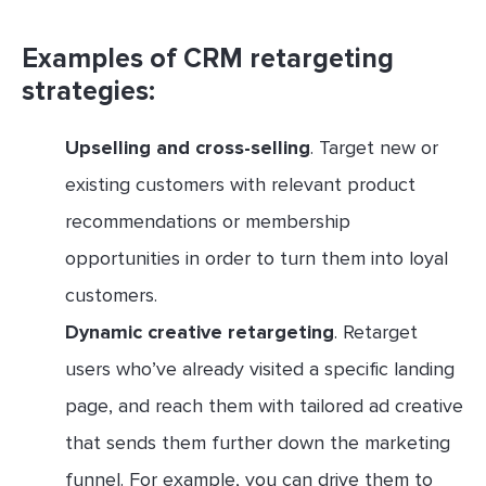
Examples of CRM retargeting
strategies:
Upselling and cross-selling
. Target new or
existing customers with relevant product
recommendations or membership
opportunities in order to turn them into loyal
customers.
Dynamic creative retargeting
. Retarget
users who’ve already visited a specific landing
page, and reach them with tailored ad creative
that sends them further down the marketing
funnel. For example, you can drive them to