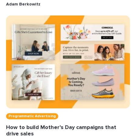
Adam Berkowitz
Programmatic Advertising
How to build Mother’s Day campaigns that
drive sales