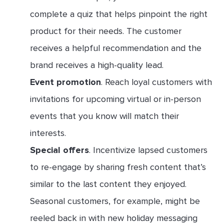
complete a quiz that helps pinpoint the right
product for their needs. The customer
receives a helpful recommendation and the
brand receives a high-quality lead.
Event promotion
. Reach loyal customers with
invitations for upcoming virtual or in-person
events that you know will match their
interests.
Special offers
. Incentivize lapsed customers
to re-engage by sharing fresh content that’s
similar to the last content they enjoyed.
Seasonal customers, for example, might be
reeled back in with new holiday messaging