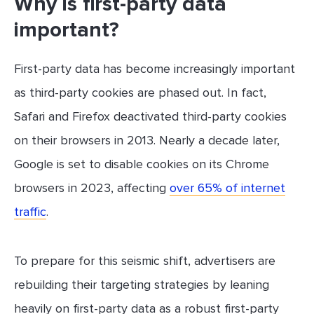
Why is first-party data
important?
First-party data has become increasingly important
as third-party cookies are phased out. In fact,
Safari and Firefox deactivated third-party cookies
on their browsers in 2013. Nearly a decade later,
Google is set to disable cookies on its Chrome
browsers in 2023, affecting
over 65% of internet
traffic
.
To prepare for this seismic shift, advertisers are
rebuilding their targeting strategies by leaning
heavily on first-party data as a robust first-party