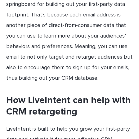
springboard for building out your first-party data
footprint. That’s because each email address is
another piece of direct-from-consumer data that
you can use to learn more about your audiences’
behaviors and preferences. Meaning, you can use
email to not only target and retarget audiences but
also to encourage them to sign up for your emails,
thus building out your CRM database.
How LiveIntent can help with
CRM retargeting
LiveIntent is built to help you grow your first-party