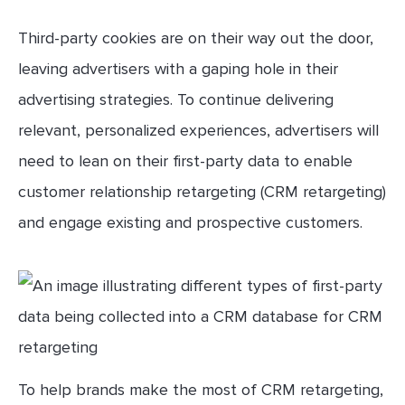
Third-party cookies are on their way out the door,
leaving advertisers with a gaping hole in their
advertising strategies. To continue delivering
relevant, personalized experiences, advertisers will
need to lean on their first-party data to enable
customer relationship retargeting (CRM retargeting)
and engage existing and prospective customers.
To help brands make the most of CRM retargeting,