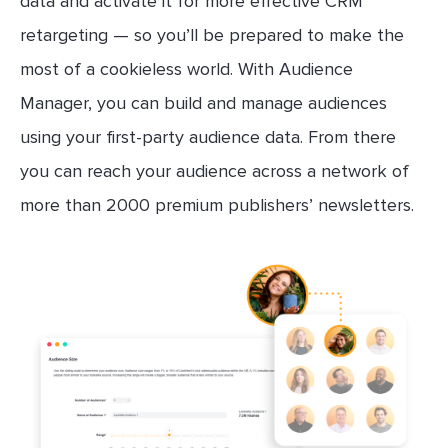
data and activate it for more effective CRM
retargeting — so you’ll be prepared to make the
most of a cookieless world. With Audience
Manager, you can build and manage audiences
using your first-party audience data. From there
you can reach your audience across a network of
more than 2000 premium publishers’ newsletters.