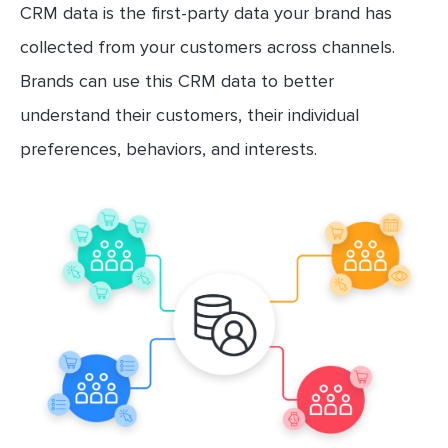
CRM data is the first-party data your brand has
collected from your customers across channels.
Brands can use this CRM data to better
understand their customers, their individual
preferences, behaviors, and interests.