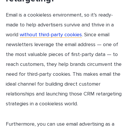
Email is a cookieless environment, so it’s ready-
made to help advertisers survive and thrive in a
world
without third-party cookies
. Since email
newsletters leverage the email address — one of
the most valuable pieces of first-party data — to
reach customers, they help brands circumvent the
need for third-party cookies. This makes email the
ideal channel for building direct customer
relationships and launching those CRM retargeting
strategies in a cookieless world.
Furthermore, you can use email advertising as a