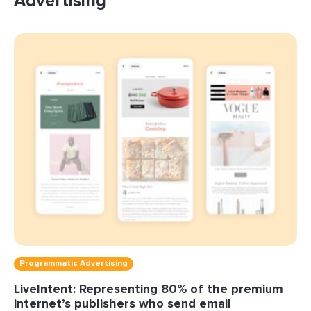
Advertising
Programmatic Advertising
LiveIntent: Representing 80% of the premium
internet’s publishers who send email