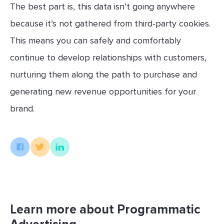
The best part is, this data isn’t going anywhere
because it’s not gathered from third-party cookies.
This means you can safely and comfortably
continue to develop relationships with customers,
nurturing them along the path to purchase and
generating new revenue opportunities for your
brand.
Learn more about Programmatic