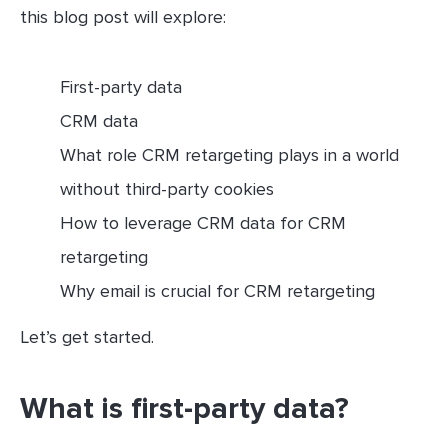
this blog post will explore:
First-party data
CRM data
What role CRM retargeting plays in a world
without third-party cookies
How to leverage CRM data for CRM
retargeting
Why email is crucial for CRM retargeting
Let’s get started.
What is first-party data?