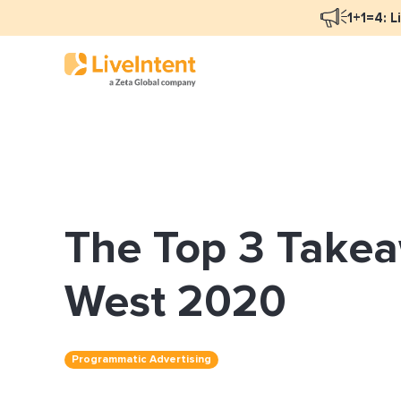
1+1=4: L
Blog Overview
Mar
Programmatic Advertising
Nat
The Top 3 Takea
Email Monetization
Peo
Identity Resolution
Ful
West 2020
LiveIntent Culture
Programmatic Advertising
Mon
Nat