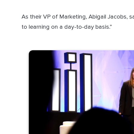
As their VP of Marketing, Abigail Jacobs, 
to learning on a day-to-day basis.”