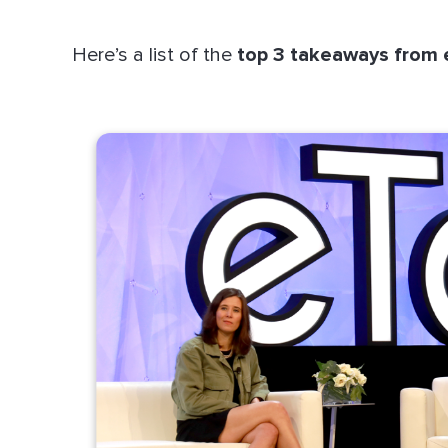
Here’s a list of the
top 3 takeaways from 