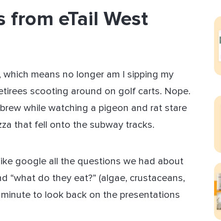
 from eTail West
ect Sold
gs, which means no longer am I sipping my
etirees scooting around on golf carts. Nope.
 brew while watching a pigeon and rat stare
za that fell onto the subway tracks.
 like google all the questions we had about
nd “what do they eat?” (algae, crustaceans,
a minute to look back on the presentations