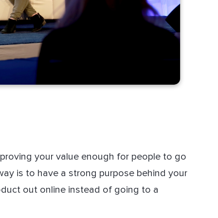
proving your value enough for people to go
 way is to have a strong purpose behind your
uct out online instead of going to a