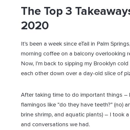
The Top 3 Takeaways
Dir
2020
It’s been a week since eTail in Palm Sprin
morning coffee on a balcony overlooking r
Now, I’m back to sipping my Brooklyn cold
each other down over a day-old slice of piz
After taking time to do important things –
flamingos like “do they have teeth?” (no) a
brine shrimp, and aquatic plants) – I took 
and conversations we had.