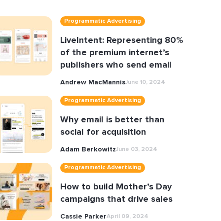
Programmatic Advertising
LiveIntent: Representing 80%
of the premium internet’s
publishers who send email
Andrew MacMannis
June 10, 2024
Programmatic Advertising
Why email is better than
social for acquisition
Adam Berkowitz
June 03, 2024
Programmatic Advertising
How to build Mother’s Day
campaigns that drive sales
Cassie Parker
April 09, 2024