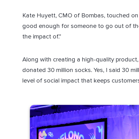
Kate Huyett, CMO of Bombas, touched on thi
good enough for someone to go out of the
the impact of.”
Along with creating a high-quality product
donated 30 million socks. Yes, I said 30 mil
level of social impact that keeps custome