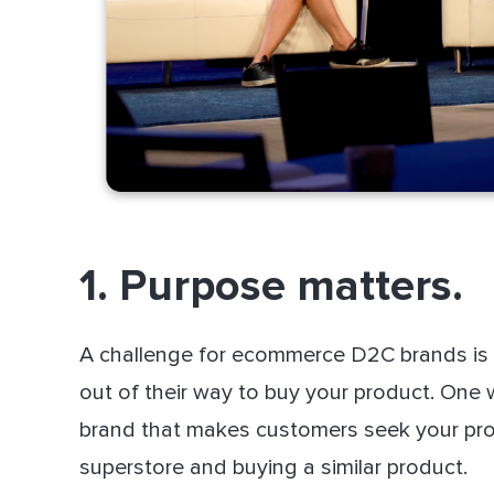
1. Purpose matters.
A challenge for ecommerce D2C brands is 
out of their way to buy your product. One
brand that makes customers seek your prod
superstore and buying a similar product.