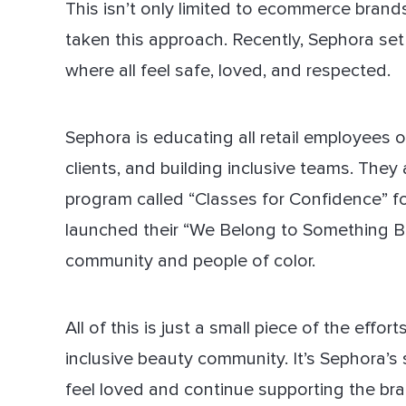
This isn’t only limited to ecommerce brands
taken this approach. Recently, Sephora set
where all feel safe, loved, and respected.
Sephora is educating all retail employees 
clients, and building inclusive teams. They
program called “Classes for Confidence” for 
launched their “We Belong to Something B
community and people of color.
All of this is just a small piece of the effo
inclusive beauty community. It’s Sephora’s
feel loved and continue supporting the bra