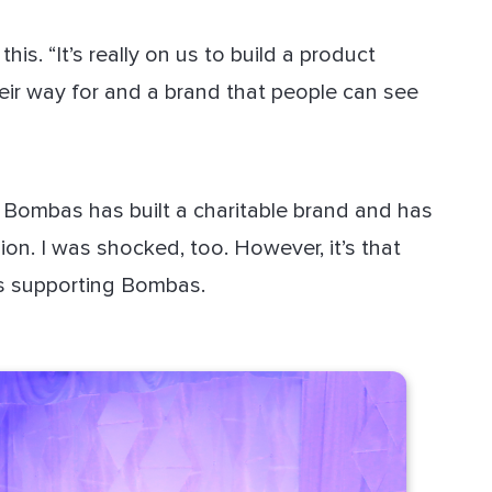
s. “It’s really on us to build a product
ir way for and a brand that people can see
, Bombas has built a charitable brand and has
lion. I was shocked, too. However, it’s that
rs supporting Bombas.