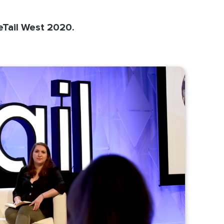
eTail West 2020.