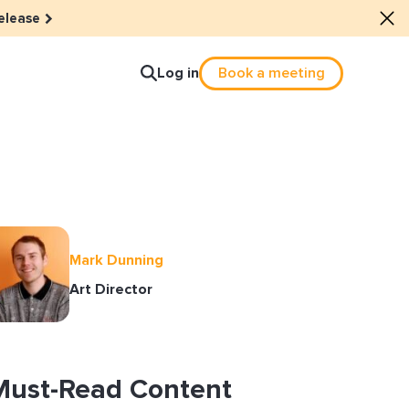
elease
Log in
Book a meeting
lture
e dots: The power of hybrid
Mark Dunning
lution
Art Director
ls revitalized their revenue
ail Reactivation
Must-Read Content