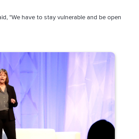
said, “We have to stay vulnerable and be open