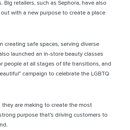
. Big retailers, such as Sephora, have also
 out with a new purpose to create a place
on creating safe spaces, serving diverse
 also launched an in-store beauty classes
people at all stages of life transitions, and
eautiful” campaign to celebrate the LGBTQ
rts they are making to create the most
 strong purpose that’s driving customers to
nd.