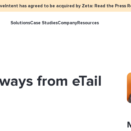
iveIntent has agreed to be acquired by Zeta: Read the Press R
Solutions
Case Studies
Company
Resources
keter Overview
Events
Press
Identity Overview
LiveIntent Cu
ive Curated Packages
Brand Assets
About Us
Email Reactivation
Connecting th
ways from eTail
events
ple-Based Audiences
Careers
HIRO
Identity Reso
l Funnel Solutions
Employee Resources Groups
Knowledge Base
How Brad’s Dea
stream with Em
General Inquiries
Customer Support
etization Overview
ive Ad Blueprints