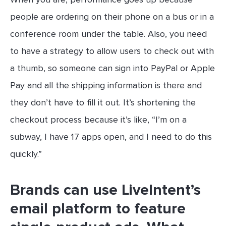
people are ordering on their phone on a bus or in a
conference room under the table. Also, you need
to have a strategy to allow users to check out with
a thumb, so someone can sign into PayPal or Apple
Pay and all the shipping information is there and
they don’t have to fill it out. It’s shortening the
checkout process because it’s like, “I’m on a
subway, I have 17 apps open, and I need to do this
quickly.”
Brands can use LiveIntent’s
email platform to feature