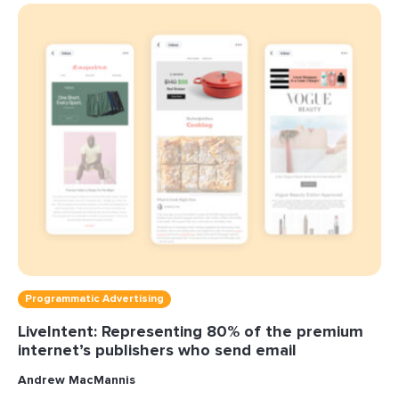
Programmatic Advertising
LiveIntent: Representing 80% of the premium
internet’s publishers who send email
Andrew MacMannis