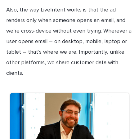
Also, the way LiveIntent works is that the ad
renders only when someone opens an email, and
we’re cross-device without even trying. Wherever a
user opens email – on desktop, mobile, laptop or
tablet – that’s where we are. Importantly, unlike
other platforms, we share customer data with
clients.