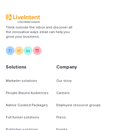
Think outside the inbox and discover all
the innovative ways email can help you
grow your business.
Solutions
Company
Marketer solutions
Our story
People-Based Audiences
Careers
Native Curated Packages
Employee resource groups
Full funnel solutions
Press
Publisher solutions
Events