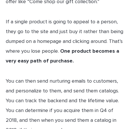
offer like “Come shop our gift collection.”
If a single product is going to appeal to a person,
they go to the site and just buy it rather than being
dumped on a homepage and clicking around. That’s
where you lose people.
One product becomes a
very easy path of purchase.
You can then send nurturing emails to customers,
and personalize to them, and send them catalogs.
You can track the backend and the lifetime value.
You can determine if you acquire them in Q4 of
2018, and then when you send them a catalog in