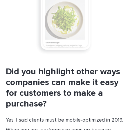
Did you highlight other ways
companies can make it easy
for customers to make a
purchase?
Yes. I said clients must be mobile-optimized in 2019.
When you are, performance goes up because