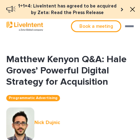
1+1=4: LiveIntent has agreed to be acquired
by Zeta: Read the Press Release
Book a meeting
Matthew Kenyon Q&A: Hale
Groves’ Powerful Digital
Strategy for Acquisition
Programmatic Advertising
Nick Dujnic