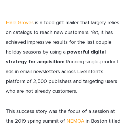
Hale Groves
is a food-gift mailer that largely relies
on catalogs to reach new customers. Yet, it has
achieved impressive results for the last couple
holiday seasons by using a
powerful digital
strategy for acquisition:
Running single-product
ads in email newsletters across LiveIntent’s
platform of 2,500 publishers and targeting users
who are not already customers.
This success story was the focus of a session at
the 2019 spring summit of
NEMOA
in Boston titled