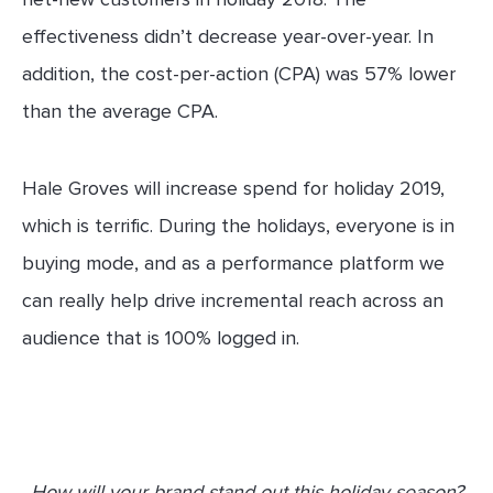
effectiveness didn’t decrease year-over-year. In
addition, the cost-per-action (CPA) was 57% lower
than the average CPA.
Hale Groves will increase spend for holiday 2019,
which is terrific. During the holidays, everyone is in
buying mode, and as a performance platform we
can really help drive incremental reach across an
audience that is 100% logged in.
How will your brand stand out this holiday season?