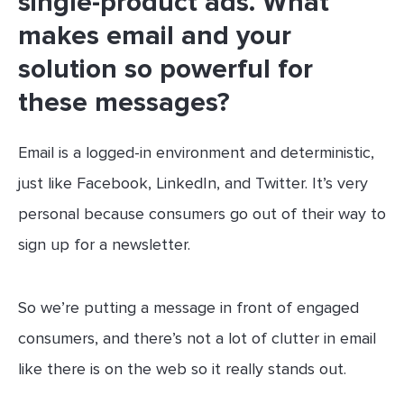
single-product ads. What
makes email and your
solution so powerful for
these messages?
Email is a logged-in environment and deterministic,
just like Facebook, LinkedIn, and Twitter. It’s very
personal because consumers go out of their way to
sign up for a newsletter.
So we’re putting a message in front of engaged
consumers, and there’s not a lot of clutter in email
like there is on the web so it really stands out.