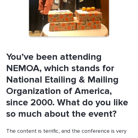
You’ve been attending
NEMOA, which stands for
National Etailing & Mailing
Organization of America,
since 2000. What do you like
so much about the event?
The content is terrific, and the conference is very