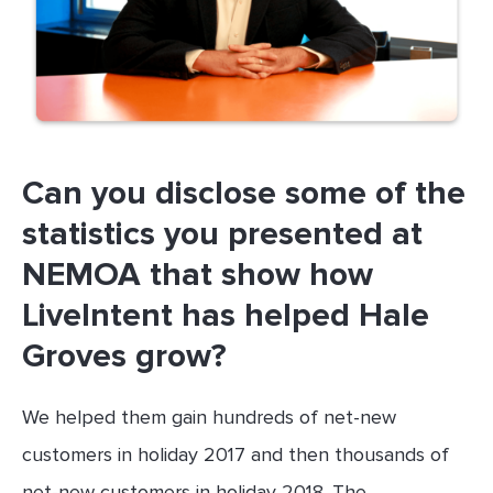
Can you disclose some of the
statistics you presented at
NEMOA that show how
LiveIntent has helped Hale
Groves grow?
We helped them gain hundreds of net-new
customers in holiday 2017 and then thousands of
net-new customers in holiday 2018. The