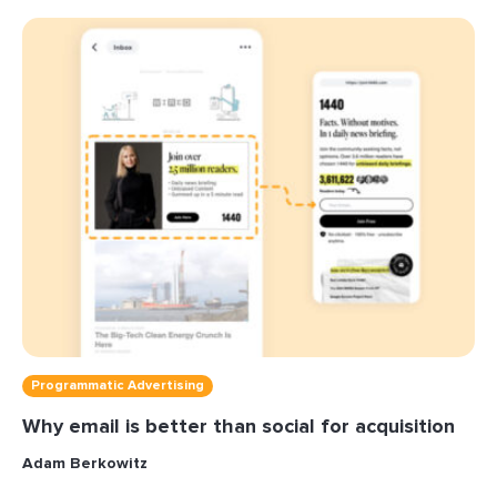
Programmatic Advertising
Why email is better than social for acquisition
Adam Berkowitz