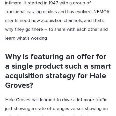
intimate. It started in 1947 with a group of
traditional catalog mailers and has evolved. NEMOA
clients need new acquisition channels, and that’s
why they go there – to share with each other and
learn what’s working.
Why is featuring an offer for
a single product such a smart
acquisition strategy for Hale
Groves?
Hale Groves has learned to drive a lot more traffic
just showing a crate of oranges versus showing an