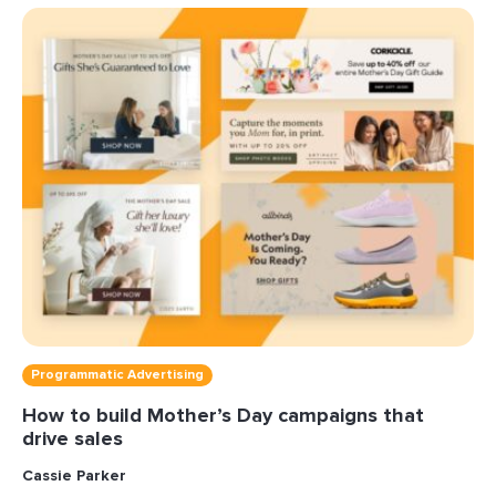
Programmatic Advertising
How to build Mother’s Day campaigns that
drive sales
Cassie Parker