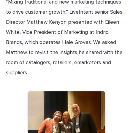
“Mixing traditional and new marketing techniques
to drive customer growth.” LiveIntent senior Sales
Director Matthew Kenyon presented with Eileen
White, Vice President of Marketing at Indrio
Brands, which operates Hale Groves. We asked
Matthew to revisit the insights he shared with the
room of catalogers, retailers, emarketers and
suppliers.