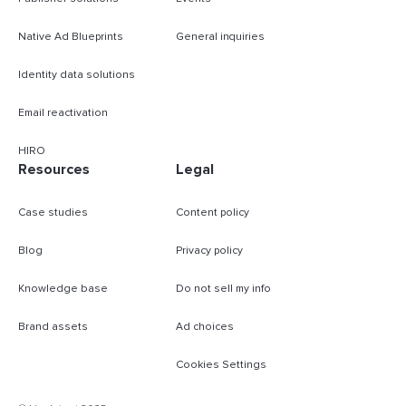
Native Ad Blueprints
General inquiries
Identity data solutions
Email reactivation
HIRO
Resources
Legal
Case studies
Content policy
Blog
Privacy policy
Knowledge base
Do not sell my info
Brand assets
Ad choices
Cookies Settings