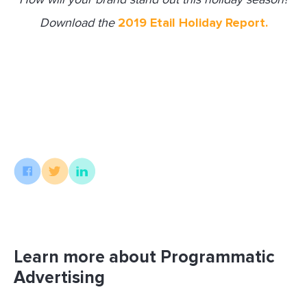
Download the
2019 Etail Holiday Report.
Learn more about Programmatic
Advertising