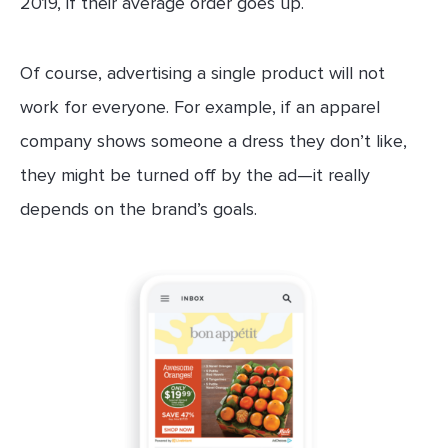
2019, if their average order goes up.
Of course, advertising a single product will not
work for everyone. For example, if an apparel
company shows someone a dress they don’t like,
they might be turned off by the ad—it really
depends on the brand’s goals.