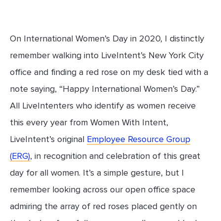
On International Women’s Day in 2020, I distinctly
remember walking into LiveIntent’s New York City
office and finding a red rose on my desk tied with a
note saying, “Happy International Women’s Day.”
All LiveIntenters who identify as women receive
this every year from Women With Intent,
LiveIntent’s original
Employee Resource Group
(ERG)
, in recognition and celebration of this great
day for all women. It’s a simple gesture, but I
remember looking across our open office space
admiring the array of red roses placed gently on