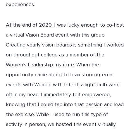
experiences.
At the end of 2020, I was lucky enough to co-host
a virtual Vision Board event with this group.
Creating yearly vision boards is something I worked
on throughout college as a member of the
Women’s Leadership Institute. When the
opportunity came about to brainstorm internal
events with Women with Intent, a light bulb went
off in my head. I immediately felt empowered,
knowing that I could tap into that passion and lead
the exercise. While I used to run this type of
activity in person, we hosted this event virtually,