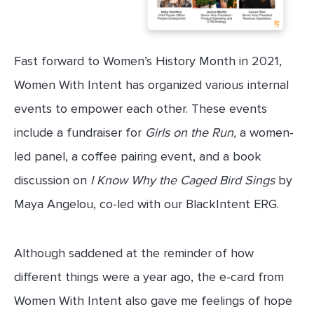
Fast forward to Women’s History Month in 2021,
Women With Intent has organized various internal
events to empower each other. These events
include a fundraiser for
Girls on the Run,
a women-
led panel, a coffee pairing event, and a book
discussion on
I Know Why the Caged Bird Sings
by
Maya Angelou, co-led with our BlackIntent ERG.
Although saddened at the reminder of how
different things were a year ago, the e-card from
Women With Intent also gave me feelings of hope