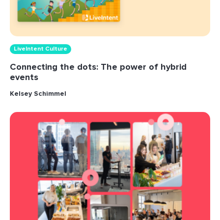
LiveIntent Culture
Connecting the dots: The power of hybrid
events
Kelsey Schimmel