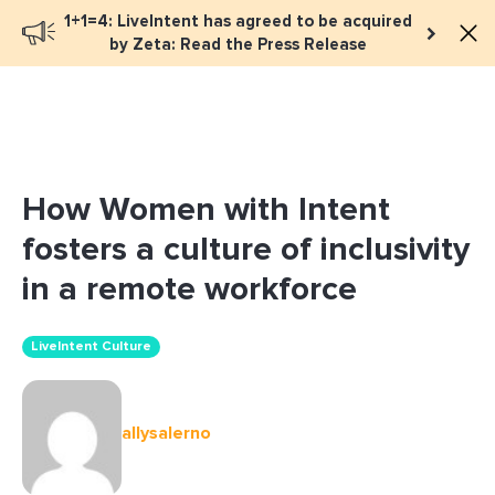
1+1=4: LiveIntent has agreed to be acquired
Book a meeting
by Zeta: Read the Press Release
How Women with Intent
fosters a culture of inclusivity
in a remote workforce
LiveIntent Culture
allysalerno