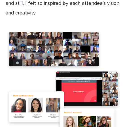
and still, I felt so inspired by each attendee’s vision
and creativity.