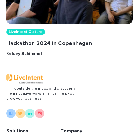
LiveIntent Culture
Hackathon 2024 in Copenhagen
Kelsey Schimmel
Think outside the inbox and discover all
the innovative ways email can help you
grow your business.
Solutions
Company