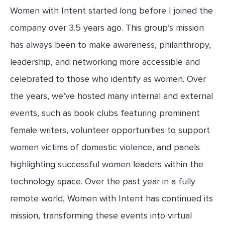
Women with Intent started long before I joined the
company over 3.5 years ago. This group’s mission
has always been to make awareness, philanthropy,
leadership, and networking more accessible and
celebrated to those who identify as women. Over
the years, we’ve hosted many internal and external
events, such as book clubs featuring prominent
female writers, volunteer opportunities to support
women victims of domestic violence, and panels
highlighting successful women leaders within the
technology space. Over the past year in a fully
remote world, Women with Intent has continued its
mission, transforming these events into virtual