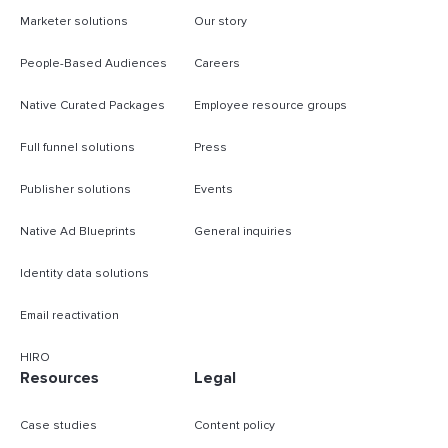
Marketer solutions
Our story
People-Based Audiences
Careers
Native Curated Packages
Employee resource groups
Full funnel solutions
Press
Publisher solutions
Events
Native Ad Blueprints
General inquiries
Identity data solutions
Email reactivation
HIRO
Resources
Legal
Case studies
Content policy