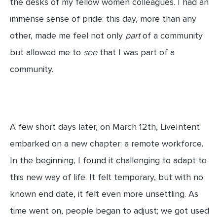
the desks of my fellow women colleagues. I had an
immense sense of pride: this day, more than any
other, made me feel not only
part
of a community
but allowed me to
see
that I was part of a
community.
A few short days later, on March 12th, LiveIntent
embarked on a new chapter: a remote workforce.
In the beginning, I found it challenging to adapt to
this new way of life. It felt temporary, but with no
known end date, it felt even more unsettling. As
time went on, people began to adjust; we got used