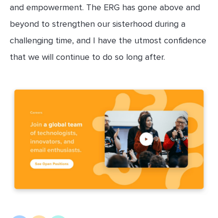
and empowerment. The ERG has gone above and
beyond to strengthen our sisterhood during a
challenging time, and I have the utmost confidence
that we will continue to do so long after.