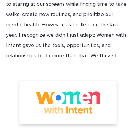
to staring at our screens while finding time to take
walks, create new routines, and prioritize our
mental health. However, as I reflect on the last
year, I recognize we didn’t just adapt; Women with
Intent gave us the tools, opportunities, and
relationships to do more than that. We thrived.