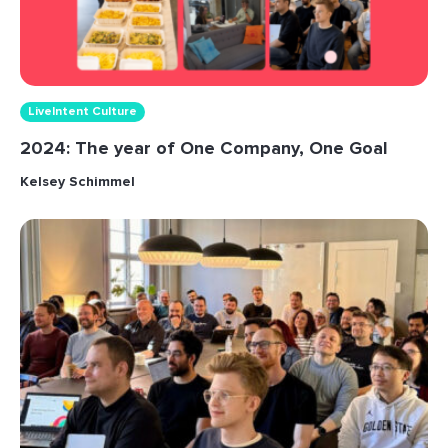
LiveIntent Culture
2024: The year of One Company, One Goal
Kelsey Schimmel