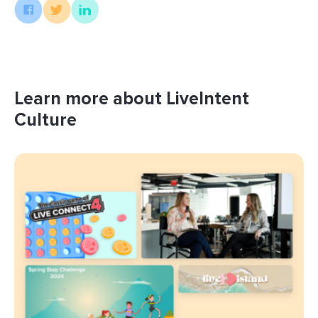
Learn more about LiveIntent
Culture