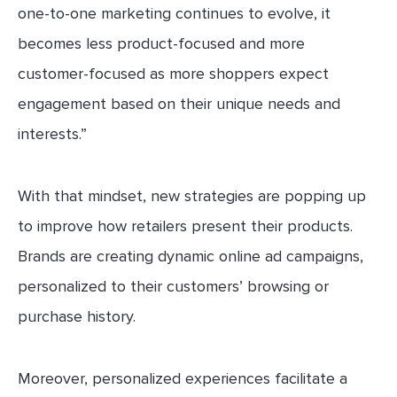
one-to-one marketing continues to evolve, it
becomes less product-focused and more
customer-focused as more shoppers expect
engagement based on their unique needs and
interests.”
With that mindset, new strategies are popping up
to improve how retailers present their products.
Brands are creating dynamic online ad campaigns,
personalized to their customers’ browsing or
purchase history.
Moreover, personalized experiences facilitate a