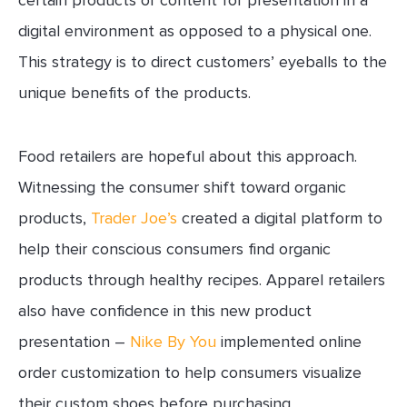
certain products or content for presentation in a
digital environment as opposed to a physical one.
This strategy is to direct customers’ eyeballs to the
unique benefits of the products.
Food retailers are hopeful about this approach.
Witnessing the consumer shift toward organic
products,
Trader Joe’s
created a digital platform to
help their conscious consumers find organic
products through healthy recipes. Apparel retailers
also have confidence in this new product
presentation –
Nike By You
implemented online
order customization to help consumers visualize
their custom shoes before purchasing.