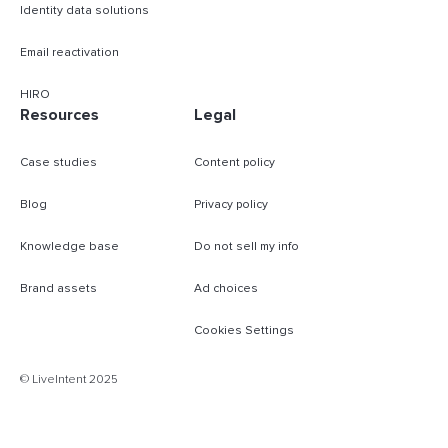
Identity data solutions
Email reactivation
HIRO
Resources
Legal
Case studies
Content policy
Blog
Privacy policy
Knowledge base
Do not sell my info
Brand assets
Ad choices
Cookies Settings
B
© LiveIntent 2025
m