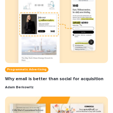
Programmatic Advertising
Why email is better than social for acquisition
Adam Berkowitz