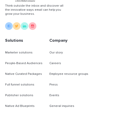
Think outside the inbox and discover all
the innovative ways email can help you
grow your business.
Solutions
Company
Marketer solutions
Our story
People-Based Audiences
Careers
Native Curated Packages
Employee resource groups
Full funnel solutions
Press
Publisher solutions
Events
Native Ad Blueprints
General inquiries