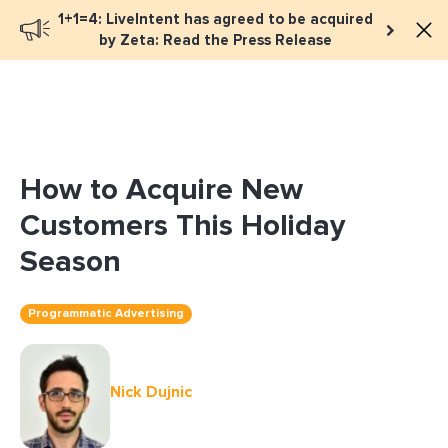
1+1=4: LiveIntent has agreed to be acquired
Book a meeting
by Zeta: Read the Press Release
How to Acquire New
Customers This Holiday
Season
Programmatic Advertising
Nick Dujnic