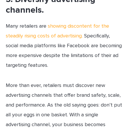
channels.
Many retailers are
showing discontent for the
steadily rising costs of advertising.
Specifically,
social media platforms like Facebook are becoming
more expensive despite the limitations of their ad
targeting features.
More than ever, retailers must discover new
advertising channels that offer brand safety, scale,
and performance. As the old saying goes: don’t put
all your eggs in one basket. With a single
advertising channel, your business becomes