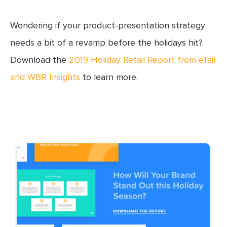
Wondering if your product-presentation strategy
needs a bit of a revamp before the holidays hit?
Download the
2019 Holiday Retail Report from eTail
and WBR Insights
to learn more.