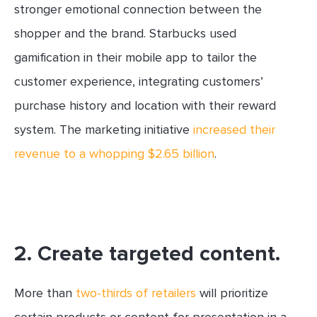
stronger emotional connection between the
shopper and the brand. Starbucks used
gamification in their mobile app to tailor the
customer experience, integrating customers’
purchase history and location with their reward
system. The marketing initiative
increased their
revenue to a whopping $2.65 billion
.
2. Create targeted content.
More than
two-thirds of retailers
will prioritize