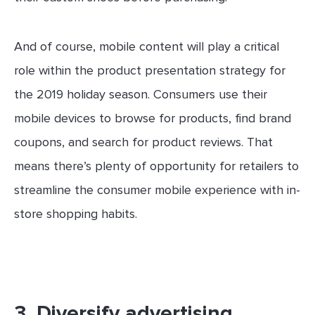
And of course, mobile content will play a critical
role within the product presentation strategy for
the 2019 holiday season. Consumers use their
mobile devices to browse for products, find brand
coupons, and search for product reviews. That
means there’s plenty of opportunity for retailers to
streamline the consumer mobile experience with in-
store shopping habits.
3. Diversify advertising