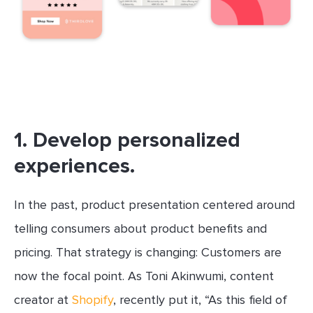
1. Develop personalized
experiences.
In the past, product presentation centered around
telling consumers about product benefits and
pricing. That strategy is changing: Customers are
now the focal point. As Toni Akinwumi, content
creator at
Shopify
, recently put it, “As this field of