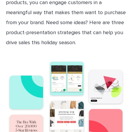
products, you can engage customers in a
meaningful way that makes them want to purchase
from your brand. Need some ideas? Here are three
product-presentation strategies that can help you
drive sales this holiday season.