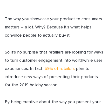
The way you showcase your product to consumers
matters – a lot. Why? Because it’s what helps
convince people to actually buy it.
So it’s no surprise that retailers are looking for ways
to turn customer engagement into worthwhile user
experiences. In fact,
59% of retailers
plan to
introduce new ways of presenting their products
for the 2019 holiday season.
By being creative about the way you present your