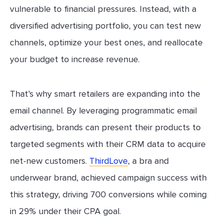
vulnerable to financial pressures. Instead, with a
diversified advertising portfolio, you can test new
channels, optimize your best ones, and reallocate
your budget to increase revenue.
That’s why smart retailers are expanding into the
email channel. By leveraging programmatic email
advertising, brands can present their products to
targeted segments with their CRM data to acquire
net-new customers.
ThirdLove
, a bra and
underwear brand, achieved campaign success with
this strategy, driving 700 conversions while coming
in 29% under their CPA goal.