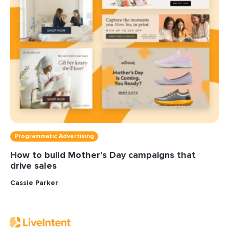
Programmatic Advertising
How to build Mother’s Day campaigns that
drive sales
Cassie Parker