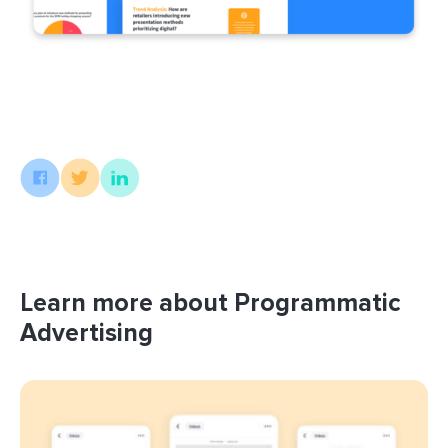
Learn more about Programmatic
Advertising