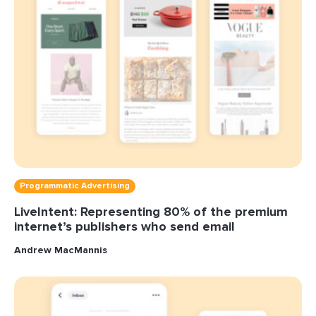
Programmatic Advertising
LiveIntent: Representing 80% of the premium
internet’s publishers who send email
Andrew MacMannis