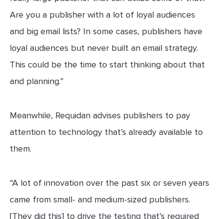
Are you a publisher with a lot of loyal audiences
and big email lists? In some cases, publishers have
loyal audiences but never built an email strategy.
This could be the time to start thinking about that
and planning.”
Meanwhile, Requidan advises publishers to pay
attention to technology that’s already available to
them.
“A lot of innovation over the past six or seven years
came from small- and medium-sized publishers.
[They did this] to drive the testing that’s required