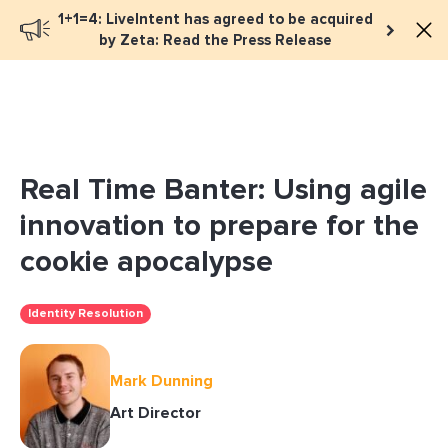
1+1=4: LiveIntent has agreed to be acquired
Book a meeting
by Zeta: Read the Press Release
Real Time Banter: Using agile
innovation to prepare for the
cookie apocalypse
Identity Resolution
Mark Dunning
Art Director