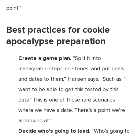
point.”
Best practices for cookie
apocalypse preparation
Create a game plan.
“Split it into
manageable stepping stones, and put goals
and dates to them,” Hansen says. “Such as, ‘I
want to be able to get this tested by this
date.’ This is one of those rare scenarios
where we have a date. There’s a point we’re
all looking at.”
Decide who’s going to lead.
“Who’s going to