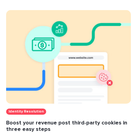
Identity Resolution
Boost your revenue post third-party cookies in
three easy steps