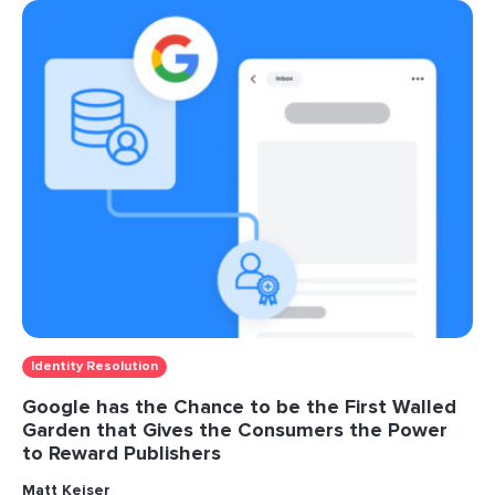
Identity Resolution
Google has the Chance to be the First Walled
Garden that Gives the Consumers the Power
to Reward Publishers
Matt Keiser