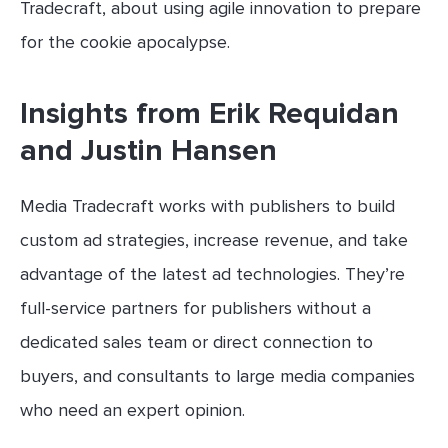
Tradecraft, about using agile innovation to prepare
for the cookie apocalypse.
Insights from Erik Requidan
and Justin Hansen
Media Tradecraft works with publishers to build
custom ad strategies, increase revenue, and take
advantage of the latest ad technologies. They’re
full-service partners for publishers without a
dedicated sales team or direct connection to
buyers, and consultants to large media companies
who need an expert opinion.