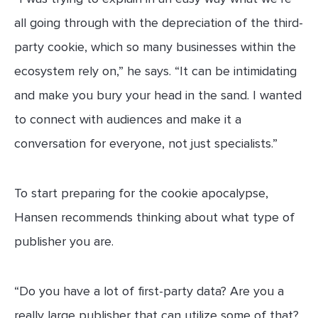
all going through with the depreciation of the third-
party cookie, which so many businesses within the
ecosystem rely on,” he says. “It can be intimidating
and make you bury your head in the sand. I wanted
to connect with audiences and make it a
conversation for everyone, not just specialists.”
To start preparing for the cookie apocalypse,
Hansen recommends thinking about what type of
publisher you are.
“Do you have a lot of first-party data? Are you a
really large publisher that can utilize some of that?