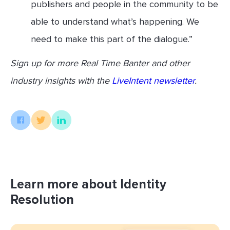
publishers and people in the community to be
able to understand what’s happening. We
need to make this part of the dialogue.”
Sign up for more Real Time Banter and other
industry insights with the
LiveIntent newsletter
.
Learn more about Identity
Resolution