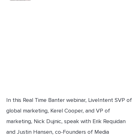
In this Real Time Banter webinar, LiveIntent SVP of
global marketing, Kerel Cooper, and VP of
marketing, Nick Dujnic, speak with Erik Requidan
and Justin Hansen, co-Founders of Media