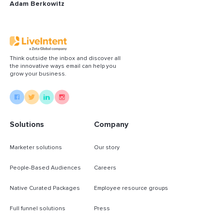
Adam Berkowitz
Think outside the inbox and discover all
the innovative ways email can help you
grow your business.
Solutions
Company
Marketer solutions
Our story
People-Based Audiences
Careers
Native Curated Packages
Employee resource groups
Full funnel solutions
Press