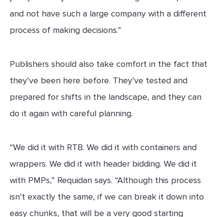
and not have such a large company with a different
process of making decisions.”
Publishers should also take comfort in the fact that
they’ve been here before. They’ve tested and
prepared for shifts in the landscape, and they can
do it again with careful planning.
“We did it with RTB. We did it with containers and
wrappers. We did it with header bidding. We did it
with PMPs,” Requidan says. “Although this process
isn’t exactly the same, if we can break it down into
easy chunks, that will be a very good starting