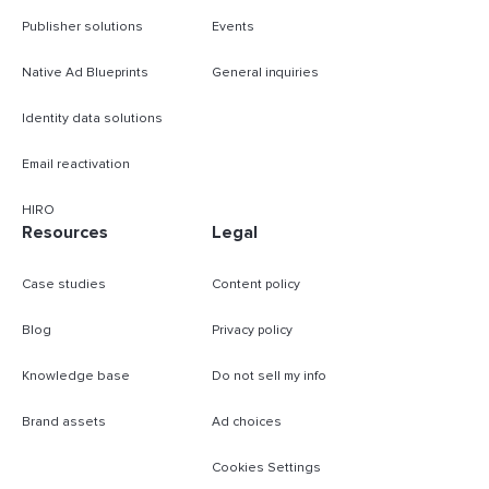
Publisher solutions
Events
Native Ad Blueprints
General inquiries
Identity data solutions
Email reactivation
HIRO
Resources
Legal
Case studies
Content policy
Blog
Privacy policy
Knowledge base
Do not sell my info
Brand assets
Ad choices
Cookies Settings