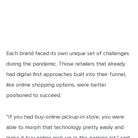
Each brand faced its own unique set of challenges
during the pandemic. Those retailers that already
had digital-first approaches built into their funnel,
like online shopping options, were better
positioned to succeed.
“If you had buy-online-pickup-in-store, you were
able to morph that technology pretty easily and
make it buy-online-pick-up-in-the-parking-lot,” said