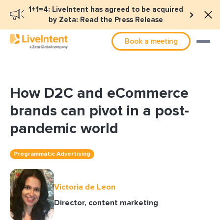
1+1=4: LiveIntent has agreed to be acquired
by Zeta: Read the Press Release
Book a meeting
How D2C and eCommerce
brands can pivot in a post-
pandemic world
Programmatic Advertising
Victoria de Leon
Director, content marketing