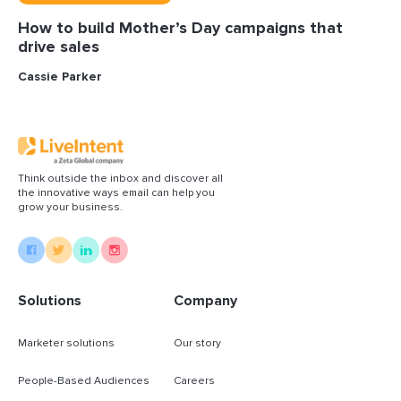
How to build Mother’s Day campaigns that
drive sales
Cassie Parker
Think outside the inbox and discover all
the innovative ways email can help you
grow your business.
Solutions
Company
Marketer solutions
Our story
People-Based Audiences
Careers