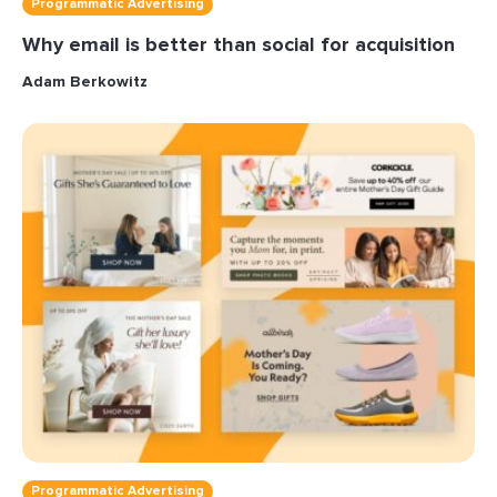
Programmatic Advertising
Why email is better than social for acquisition
Adam Berkowitz
Programmatic Advertising