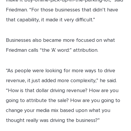
Friedman. “For those businesses that didn’t have
that capability, it made it very difficult.”
Businesses also became more focused on what
Friedman calls “the ‘A’ word:” attribution.
“As people were looking for more ways to drive
revenue, it just added more complexity,” he said.
“How is that dollar driving revenue? How are you
going to attribute the sale? How are you going to
change your media mix based upon what you
thought really was driving the business?”