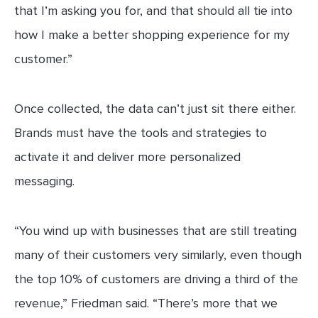
that I’m asking you for, and that should all tie into
how I make a better shopping experience for my
customer.”
Once collected, the data can’t just sit there either.
Brands must have the tools and strategies to
activate it and deliver more personalized
messaging.
“You wind up with businesses that are still treating
many of their customers very similarly, even though
the top 10% of customers are driving a third of the
revenue,” Friedman said. “There’s more that we