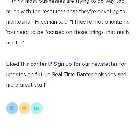
“I think most businesses are trying to do way too
much with the resources that they’re devoting to
marketing,” Friedman said. “[They’re] not prioritizing.
You need to be focused on those things that really
matter.”
Liked this content?
Sign up for our newsletter
for
updates on future Real Time Banter episodes and
more great stuff.