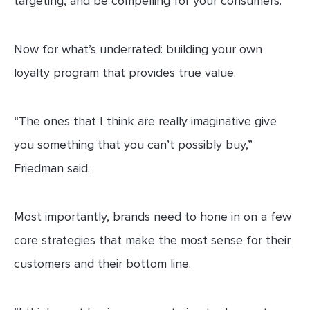
targeting, and be compelling for your consumers.”
Now for what’s underrated: building your own
loyalty program that provides true value.
“The ones that I think are really imaginative give
you something that you can’t possibly buy,”
Friedman said.
Most importantly, brands need to hone in on a few
core strategies that make the most sense for their
customers and their bottom line.