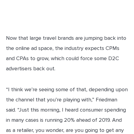
Now that large travel brands are jumping back into
the online ad space, the industry expects CPMs
and CPAs to grow, which could force some D2C
advertisers back out.
“I think we’re seeing some of that, depending upon
the channel that you’re playing with,” Friedman
said. “Just this morning, I heard consumer spending
in many cases is running 20% ahead of 2019. And
as a retailer, you wonder, are you going to get any