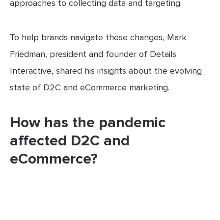
approaches to collecting data and targeting.
To help brands navigate these changes, Mark
Friedman, president and founder of Details
Interactive, shared his insights about the evolving
state of D2C and eCommerce marketing.
How has the pandemic
affected D2C and
eCommerce?