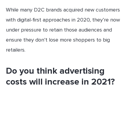
While many D2C brands acquired new customers
with digital-first approaches in 2020, they’re now
under pressure to retain those audiences and
ensure they don’t lose more shoppers to big
retailers.
Do you think advertising
costs will increase in 2021?