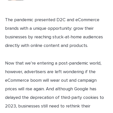
The pandemic presented D2C and eCommerce
brands with a unique opportunity: grow their
businesses by reaching stuck-at-home audiences
directly with online content and products.
Now that we’re entering a post-pandemic world,
however, advertisers are left wondering if the
eCommerce boom will wear out and campaign
prices will rise again. And although Google has
delayed the deprecation of third-party cookies to
2023, businesses still need to rethink their