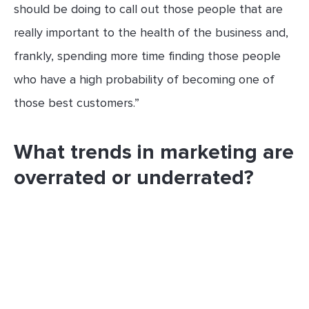
should be doing to call out those people that are
really important to the health of the business and,
frankly, spending more time finding those people
who have a high probability of becoming one of
those best customers.”
What trends in marketing are
overrated or underrated?