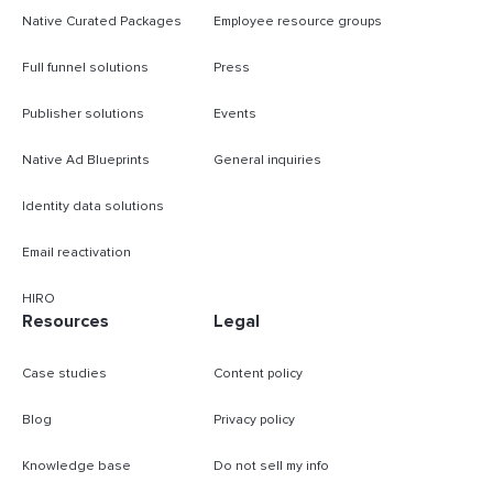
Native Curated Packages
Employee resource groups
Full funnel solutions
Press
Publisher solutions
Events
Native Ad Blueprints
General inquiries
Identity data solutions
Email reactivation
HIRO
Resources
Legal
Case studies
Content policy
Blog
Privacy policy
Knowledge base
Do not sell my info