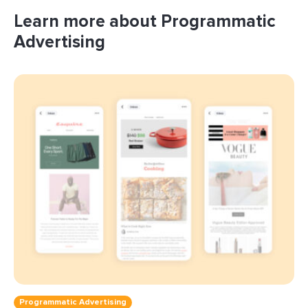
Learn more about Programmatic
Advertising
Programmatic Advertising