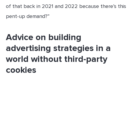
of that back in 2021 and 2022 because there’s this
pent-up demand?”
Advice on building
advertising strategies in a
world without third-party
cookies