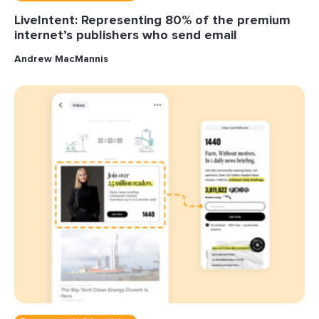
LiveIntent: Representing 80% of the premium
internet’s publishers who send email
Andrew MacMannis