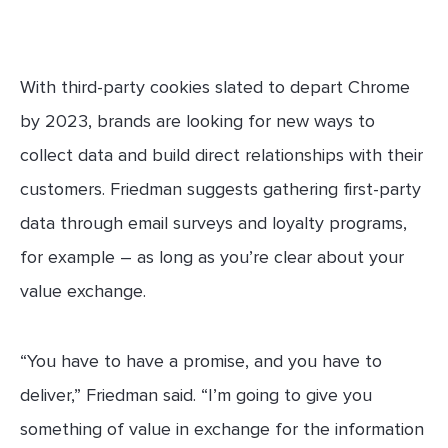
With third-party cookies slated to depart Chrome
by 2023, brands are looking for new ways to
collect data and build direct relationships with their
customers. Friedman suggests gathering first-party
data through email surveys and loyalty programs,
for example – as long as you’re clear about your
value exchange.
“You have to have a promise, and you have to
deliver,” Friedman said. “I’m going to give you
something of value in exchange for the information