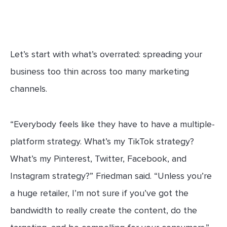
Let’s start with what’s overrated: spreading your
business too thin across too many marketing
channels.
“Everybody feels like they have to have a multiple-
platform strategy. What’s my TikTok strategy?
What’s my Pinterest, Twitter, Facebook, and
Instagram strategy?” Friedman said. “Unless you’re
a huge retailer, I’m not sure if you’ve got the
bandwidth to really create the content, do the