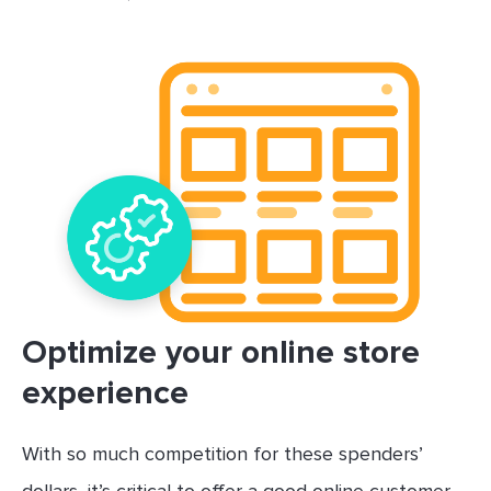
Optimize your online store
experience
With so much competition for these spenders’
dollars, it’s critical to offer a good online customer