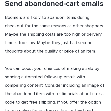
Send abandoned-cart emails
Boomers are likely to abandon items during
checkout for the same reasons as other shoppers.
Maybe the shipping costs are too high or delivery
time is too slow. Maybe they just had second
thoughts about the quality or price of an item.
You can boost your chances of making a sale by
sending automated follow-up emails with
compelling content. Consider including an image of
the abandoned item with testimonials about it or a
code to get free shipping. If you offer the option
to buy online for in-store pickup or third-party