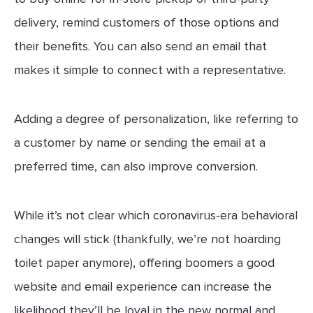
delivery, remind customers of those options and
their benefits. You can also send an email that
makes it simple to connect with a representative.
Adding a degree of personalization, like referring to
a customer by name or sending the email at a
preferred time, can also improve conversion.
While it’s not clear which coronavirus-era behavioral
changes will stick (thankfully, we’re not hoarding
toilet paper anymore), offering boomers a good
website and email experience can increase the
likelihood they’ll be loyal in the new normal and