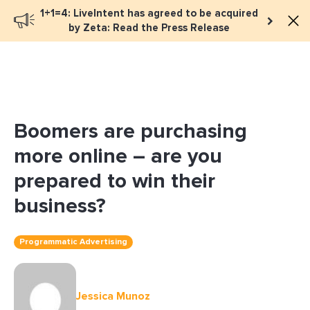
1+1=4: LiveIntent has agreed to be acquired
Book a meeting
by Zeta: Read the Press Release
Boomers are purchasing
more online – are you
prepared to win their
business?
Programmatic Advertising
Jessica Munoz