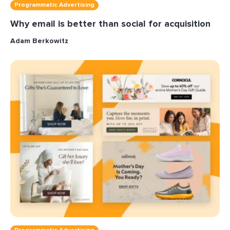
Programmatic Advertising
Why email is better than social for acquisition
Adam Berkowitz