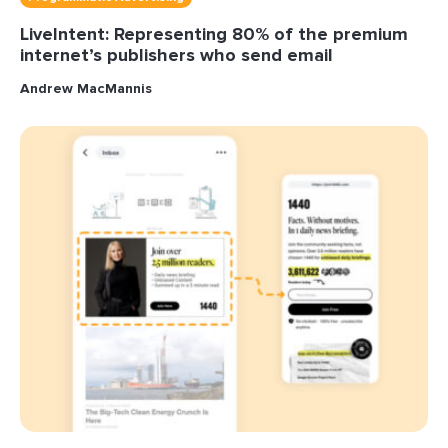
LiveIntent: Representing 80% of the premium
internet’s publishers who send email
Andrew MacMannis