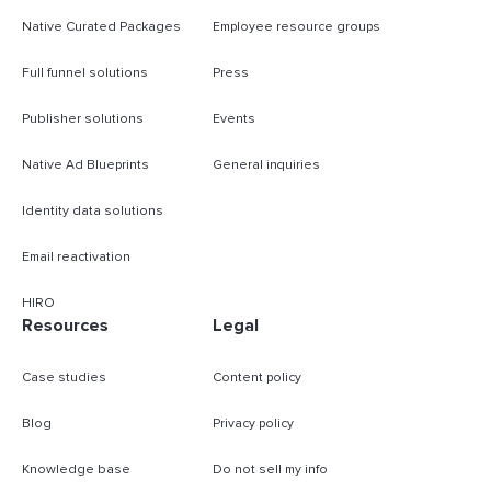
Native Curated Packages
Employee resource groups
Full funnel solutions
Press
Publisher solutions
Events
Native Ad Blueprints
General inquiries
Identity data solutions
Email reactivation
HIRO
Resources
Legal
Case studies
Content policy
Blog
Privacy policy
Knowledge base
Do not sell my info