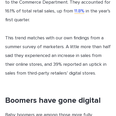
to the Commerce Department. They accounted for
16.1% of total retail sales, up from
11.8%
in the year’s
first quarter.
This trend matches with our own findings from a
summer survey of marketers. A little more than half
said they experienced an increase in sales from
their online stores, and 39% reported an uptick in
sales from third-party retailers’ digital stores.
Boomers have gone digital
Baby boomers are among those more fully