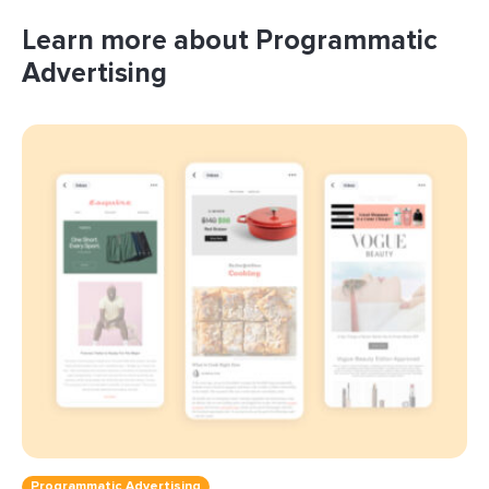
Learn more about Programmatic
Advertising
Programmatic Advertising