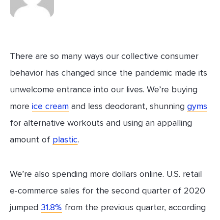
There are so many ways our collective consumer
behavior has changed since the pandemic made its
unwelcome entrance into our lives. We’re buying
more
ice cream
and less deodorant, shunning
gyms
for alternative workouts and using an appalling
amount of
plastic
.
We’re also spending more dollars online. U.S. retail
e-commerce sales for the second quarter of 2020
jumped
31.8%
from the previous quarter, according