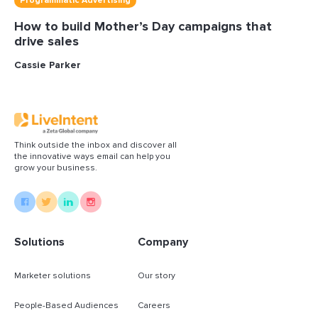
Programmatic Advertising
How to build Mother’s Day campaigns that
drive sales
Cassie Parker
Think outside the inbox and discover all
the innovative ways email can help you
grow your business.
Solutions
Company
Marketer solutions
Our story
People-Based Audiences
Careers