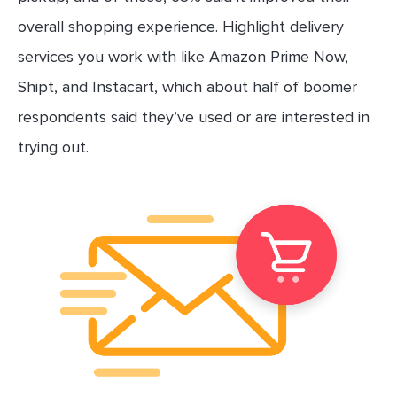
overall shopping experience. Highlight delivery
services you work with like Amazon Prime Now,
Shipt, and Instacart, which about half of boomer
respondents said they’ve used or are interested in
trying out.