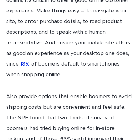
experience. Make things easy – to navigate your
site, to enter purchase details, to read product
descriptions, and to speak with a human
representative. And ensure your mobile site offers
as good an experience as your desktop one does,
since
18%
of boomers default to smartphones
when shopping online.
Also provide options that enable boomers to avoid
shipping costs but are convenient and feel safe.
The NRF found that two-thirds of surveyed
boomers had tried buying online for in-store
pickup, and of those, 63% said it improved their