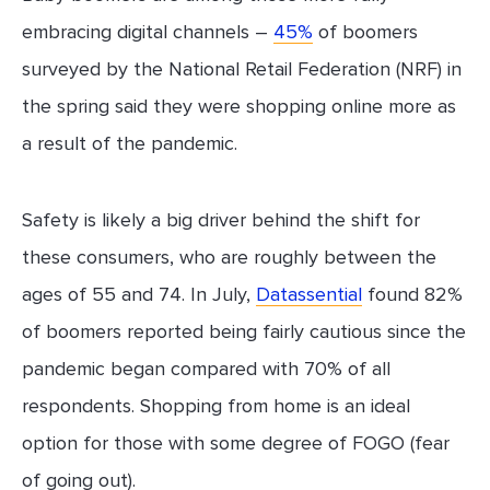
embracing digital channels –
45%
of boomers
surveyed by the National Retail Federation (NRF) in
the spring said they were shopping online more as
a result of the pandemic.
Safety is likely a big driver behind the shift for
these consumers, who are roughly between the
ages of 55 and 74. In July,
Datassential
found 82%
of boomers reported being fairly cautious since the
pandemic began compared with 70% of all
respondents. Shopping from home is an ideal
option for those with some degree of FOGO (fear
of going out).