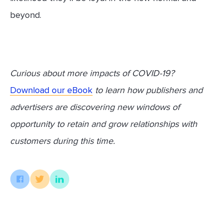
beyond.
Curious about more impacts of COVID-19?
Download our eBook
to learn how publishers and
advertisers are discovering new windows of
opportunity to retain and grow relationships with
customers during this time.