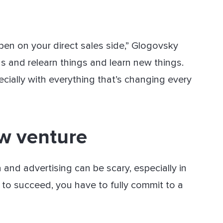
ppen on your direct sales side,” Glogovsky
gs and relearn things and learn new things.
ecially with everything that’s changing every
ew venture
nd advertising can be scary, especially in
 to succeed, you have to fully commit to a