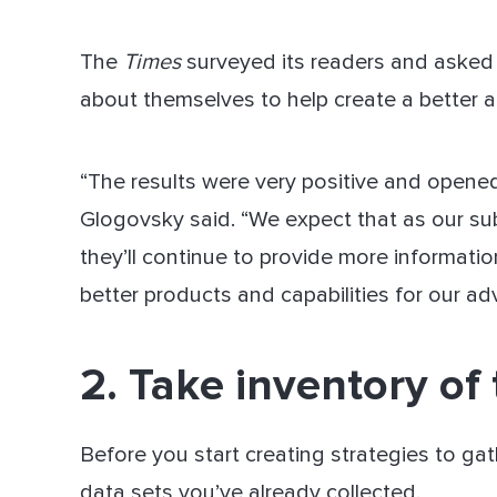
The
Times
surveyed its readers and asked i
about themselves to help create a better a
“The results were very positive and opene
Glogovsky said. “We expect that as our su
they’ll continue to provide more informati
better products and capabilities for our adv
2. Take inventory of
Before you start creating strategies to gat
data sets you’ve already collected.