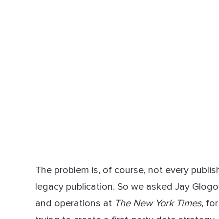
The problem is, of course, not every publi
legacy publication. So we asked Jay Glogov
and operations at
The New York Times
, fo