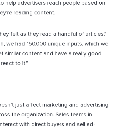
to help advertisers reach people based on
ey’re reading content.
ey felt as they read a handful of articles,”
nch, we had 150,000 unique inputs, which we
t similar content and have a really good
eact to it.”
doesn’t just affect marketing and advertising
ross the organization. Sales teams in
interact with direct buyers and sell ad-