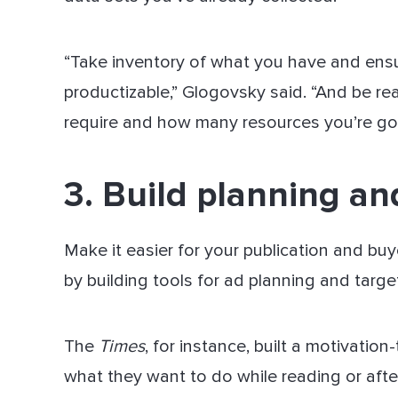
“Take inventory of what you have and ensure
productizable,” Glogovsky said. “And be rea
require and how many resources you’re goin
3. Build planning an
Make it easier for your publication and buy
by building tools for ad planning and targe
The
Times
, for instance, built a motivati
what they want to do while reading or afte