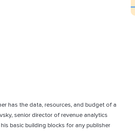
sher has the data, resources, and budget of a
sky, senior director of revenue analytics
r his basic building blocks for any publisher