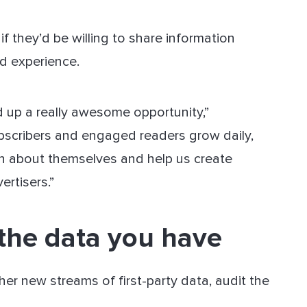
f they’d be willing to share information
d experience.
d up a really awesome opportunity,”
bscribers and engaged readers grow daily,
on about themselves and help us create
ertisers.”
 the data you have
her new streams of first-party data, audit the