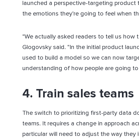
launched a perspective-targeting product 
the emotions they’re going to feel when th
“We actually asked readers to tell us how th
Glogovsky said. “In the initial product lau
used to build a model so we can now targe
understanding of how people are going to r
4. Train sales teams
The switch to prioritizing first-party data 
teams. It requires a change in approach ac
particular will need to adjust the way they 