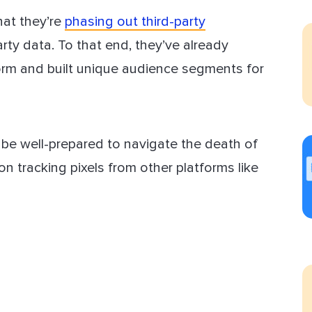
hat they’re
phasing out third-party
ect Sold
arty data. To that end, they’ve already
tform and built unique audience segments for
l be well-prepared to navigate the death of
on tracking pixels from other platforms like