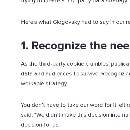
trying to create a first-party data strategy.
Here’s what Glogovsky had to say in our 
1. Recognize the need
As the third-party cookie crumbles, publicat
data and audiences to survive. Recognizing 
workable strategy.
You don’t have to take our word for it, eit
said, “We didn’t make this decision interna
decision for us.”