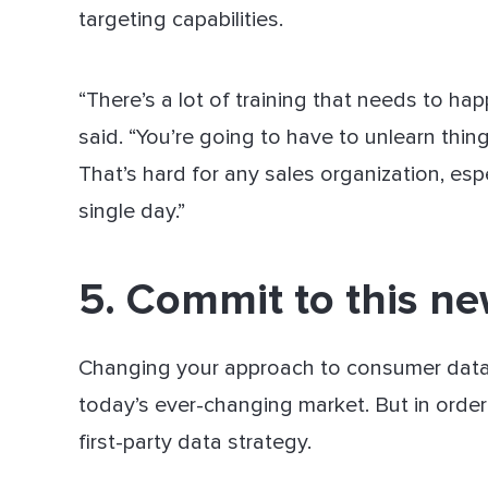
targeting capabilities.
“There’s a lot of training that needs to ha
said. “You’re going to have to unlearn thin
That’s hard for any sales organization, esp
single day.”
5. Commit to this n
Changing your approach to consumer data a
today’s ever-changing market. But in order
first-party data strategy.