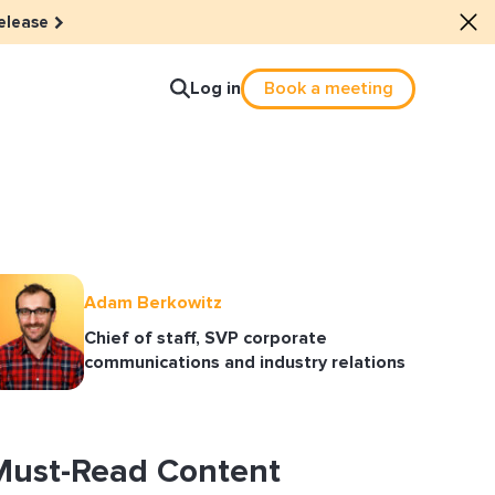
elease
Log in
Book a meeting
lture
e dots: The power of hybrid
Adam Berkowitz
Chief of staff, SVP corporate
lution
communications and industry relations
ls revitalized their revenue
ail Reactivation
Must-Read Content