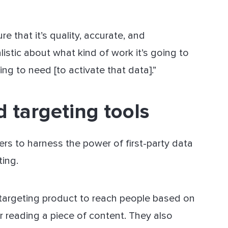
 that it’s quality, accurate, and
listic about what kind of work it’s going to
g to need [to activate that data].”
d targeting tools
ers to harness the power of first-party data
ting.
on-targeting product to reach people based on
r reading a piece of content. They also