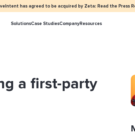
iveIntent has agreed to be acquired by Zeta: Read the Press R
Solutions
Case Studies
Company
Resources
keter Overview
Events
Press
Identity Overview
LiveIntent Cu
ive Curated Packages
Brand Assets
About Us
Email Reactivation
Connecting th
ng a first-party
events
ple-Based Audiences
Careers
HIRO
Identity Reso
l Funnel Solutions
Employee Resources Groups
Knowledge Base
How Brad’s Dea
stream with Em
General Inquiries
Customer Support
etization Overview
ive Ad Blueprints