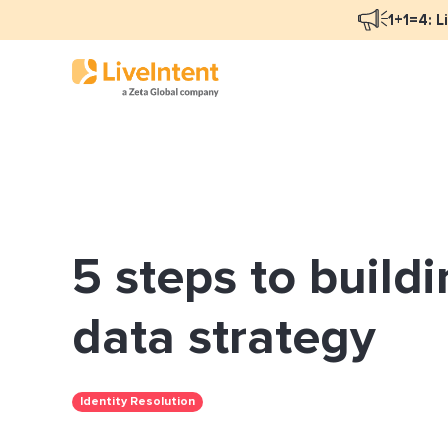
1+1=4: L
Blog Overview
Mar
Programmatic Advertising
Nat
5 steps to buildi
Email Monetization
Peo
Identity Resolution
Ful
data strategy
LiveIntent Culture
Identity Resolution
Mon
Nat