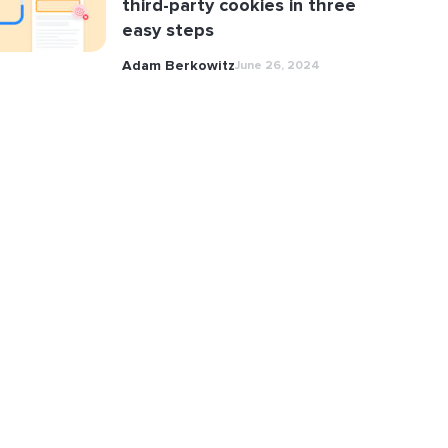
third-party cookies in three
easy steps
Adam Berkowitz
June 26, 2024