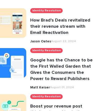
Identity Resolution
How Brad’s Deals revitalized
their revenue stream with
Email Reactivation
Jason Oates
August 22, 2024
Identity Resolution
Google has the Chance to be
the First Walled Garden that
Gives the Consumers the
Power to Reward Publishers
Matt Keiser
August 01, 2024
Identity Resolution
Boost your revenue post