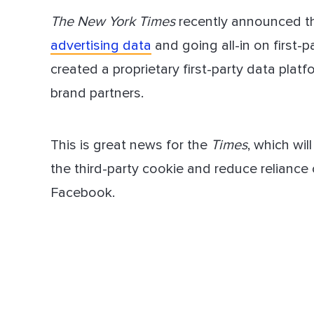
The New York Times
recently announced t
Dir
advertising data
and going all-in on first-p
created a proprietary first-party data pla
brand partners.
This is great news for the
Times
, which wil
the third-party cookie and reduce reliance 
Facebook.