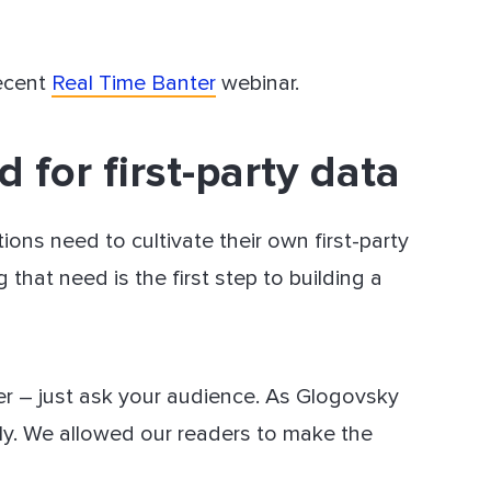
recent
Real Time Banter
webinar.
 for first-party data
ions need to cultivate their own first-party
that need is the first step to building a
her – just ask your audience. As Glogovsky
lly. We allowed our readers to make the