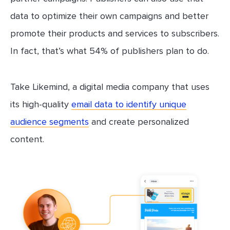
data to optimize their own campaigns and better
promote their products and services to subscribers.
In fact, that’s what 54% of publishers plan to do.
Take Likemind, a digital media company that uses
its high-quality
email data to identify unique
audience segments
and create personalized
content.