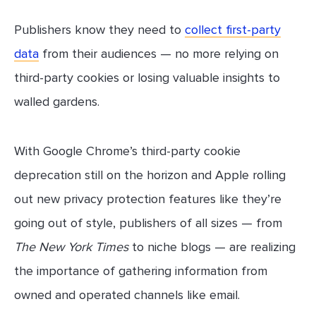
Publishers know they need to
collect first-party
data
from their audiences — no more relying on
third-party cookies or losing valuable insights to
walled gardens.
With Google Chrome’s third-party cookie
deprecation still on the horizon and Apple rolling
out new privacy protection features like they’re
going out of style, publishers of all sizes — from
The New York Times
to niche blogs — are realizing
the importance of gathering information from
owned and operated channels like email.