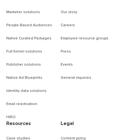
Marketer solutions
Our story
People-Based Audiences
Careers
Native Curated Packages
Employee resource groups
Full funnel solutions
Press
Publisher solutions
Events
Native Ad Blueprints
General inquiries
Identity data solutions
Email reactivation
HIRO
Resources
Legal
Case studies
Content policy