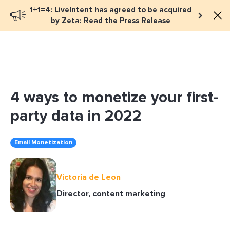
1+1=4: LiveIntent has agreed to be acquired
Book a meeting
by Zeta: Read the Press Release
4 ways to monetize your first-
party data in 2022
Email Monetization
Victoria de Leon
Director, content marketing