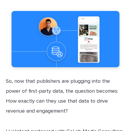
So, now that publishers are plugging into the
power of first-party data, the question becomes:
How exactly can they use that data to drive
revenue and engagement?