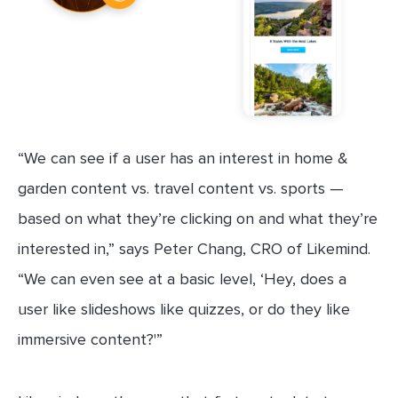
“We can see if a user has an interest in home &
garden content vs. travel content vs. sports —
based on what they’re clicking on and what they’re
interested in,” says Peter Chang, CRO of Likemind.
“We can even see at a basic level, ‘Hey, does a
user like slideshows like quizzes, or do they like
immersive content?'”