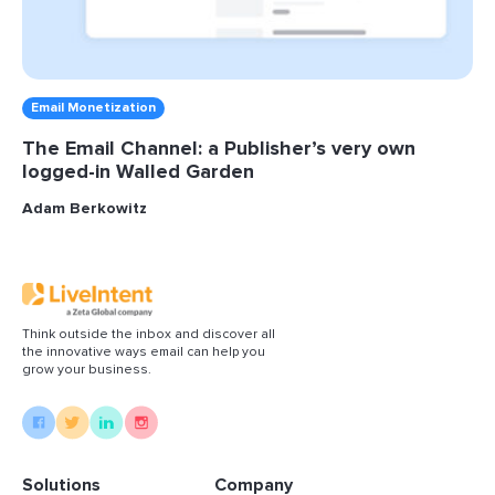
Email Monetization
The Email Channel: a Publisher’s very own
logged-in Walled Garden
Adam Berkowitz
Think outside the inbox and discover all
the innovative ways email can help you
grow your business.
Solutions
Company