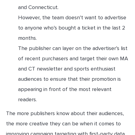
and Connecticut.
However, the team doesn’t want to advertise
to anyone who’s bought a ticket in the last 2
months.
The publisher can layer on the advertiser’s list
of recent purchasers and target their own MA
and CT newsletter and sports enthusiast
audiences to ensure that their promotion is
appearing in front of the most relevant
readers.
The more publishers know about their audiences,
the more creative they can be when it comes to
improving campaign targeting with first-party data.