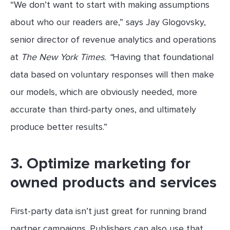
“We don’t want to start with making assumptions
about who our readers are,” says Jay Glogovsky,
senior director of revenue analytics and operations
at
The New York Times. “
Having that foundational
data based on voluntary responses will then make
our models, which are obviously needed, more
accurate than third-party ones, and ultimately
produce better results.”
3. Optimize marketing for
owned products and services
First-party data isn’t just great for running brand
partner campaigns. Publishers can also use that