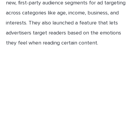
new, first-party audience segments for ad targeting
across categories like age, income, business, and
interests. They also launched a feature that lets
advertisers target readers based on the emotions
they feel when reading certain content.