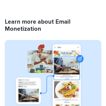
Learn more about Email
Monetization