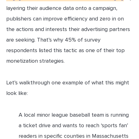
layering their audience data onto a campaign,
publishers can improve efficiency and zero in on
the actions and interests their advertising partners
are seeking. That’s why 45% of survey
respondents listed this tactic as one of their top
monetization strategies.
Let’s walkthrough one example of what this might
look like:
A local minor league baseball team is running
a ticket drive and wants to reach ‘sports fan’
readers in specific counties in Massachusetts