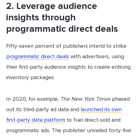
2. Leverage audience
insights through
programmatic direct deals
Fifty-seven percent of publishers intend to strike
programmatic direct deals
with advertisers, using
their first-party audience insights to create enticing
inventory packages.
In 2020, for example,
The New York Times
phased
out its third-party ad data and
launched its own
first-party data platform
to fuel direct-sold and
programmatic ads. The publisher unveiled forty-five