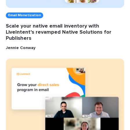
Email Monetization
Scale your native email inventory with
LiveIntent’s revamped Native Solutions for
Publishers
Jennie Conway