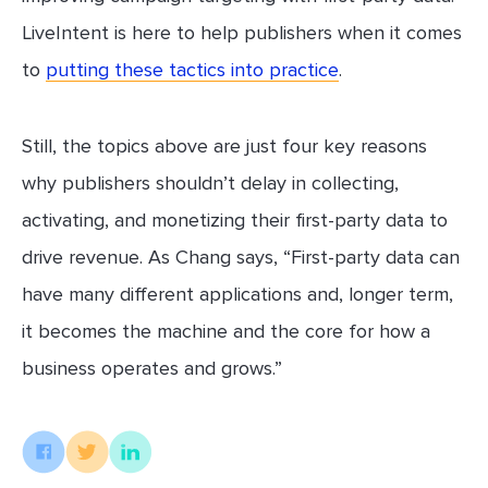
LiveIntent is here to help publishers when it comes
to
putting these tactics into practice
.
Still, the topics above are just four key reasons
why publishers shouldn’t delay in collecting,
activating, and monetizing their first-party data to
drive revenue. As Chang says, “First-party data can
have many different applications and, longer term,
it becomes the machine and the core for how a
business operates and grows.”