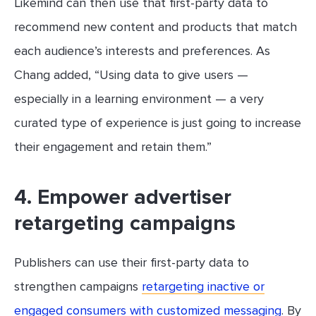
Likemind can then use that first-party data to
recommend new content and products that match
each audience’s interests and preferences. As
Chang added, “Using data to give users —
especially in a learning environment — a very
curated type of experience is just going to increase
their engagement and retain them.”
4. Empower advertiser
retargeting campaigns
Publishers can use their first-party data to
strengthen campaigns
retargeting inactive or
engaged consumers with customized messaging
. By