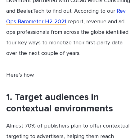
LiveIntent partnered with CoLab Media Consulting
and Beeler.Tech to find out. According to our
Rev
Ops Barometer H2 2021
report, revenue and ad
ops professionals from across the globe identified
four key ways to monetize their first-party data
over the next couple of years.
Here’s how.
1. Target audiences in
contextual environments
Almost 70% of publishers plan to offer contextual
targeting to advertisers, helping them reach