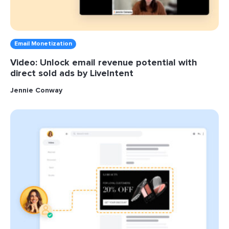
Email Monetization
Video: Unlock email revenue potential with
direct sold ads by LiveIntent
Jennie Conway