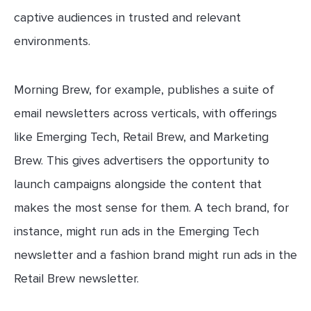
captive audiences in trusted and relevant
environments.
Morning Brew, for example, publishes a suite of
email newsletters across verticals, with offerings
like Emerging Tech, Retail Brew, and Marketing
Brew. This gives advertisers the opportunity to
launch campaigns alongside the content that
makes the most sense for them. A tech brand, for
instance, might run ads in the Emerging Tech
newsletter and a fashion brand might run ads in the
Retail Brew newsletter.