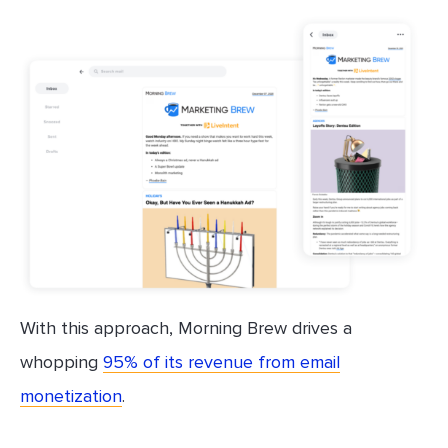
With this approach, Morning Brew drives a
whopping
95% of its revenue from email
monetization
.