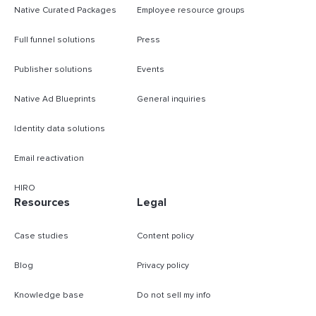
Native Curated Packages
Employee resource groups
Full funnel solutions
Press
Publisher solutions
Events
Native Ad Blueprints
General inquiries
Identity data solutions
Email reactivation
HIRO
Resources
Legal
Case studies
Content policy
Blog
Privacy policy
Knowledge base
Do not sell my info