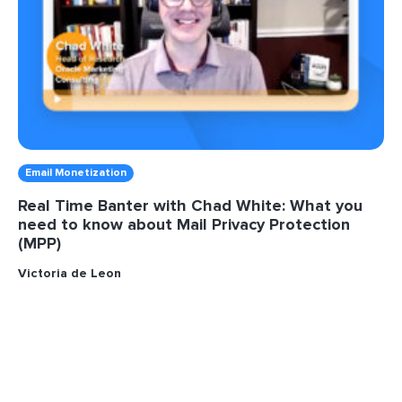
Email Monetization
Real Time Banter with Chad White: What you
need to know about Mail Privacy Protection
(MPP)
Victoria de Leon