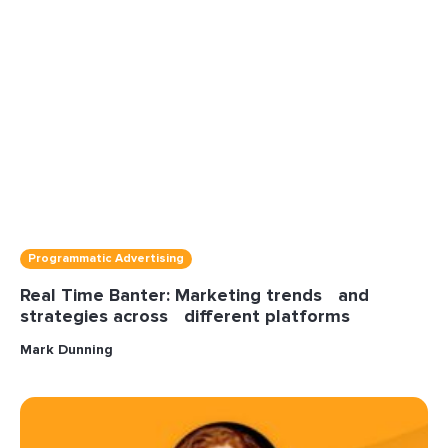
Programmatic Advertising
Real Time Banter: Marketing trends and
strategies across different platforms
Mark Dunning