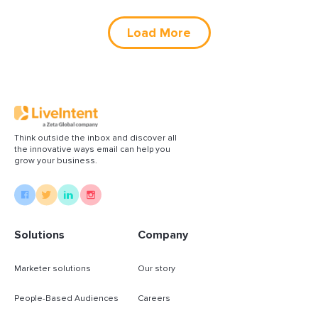
Load More
Think outside the inbox and discover all
the innovative ways email can help you
grow your business.
Solutions
Company
Marketer solutions
Our story
People-Based Audiences
Careers