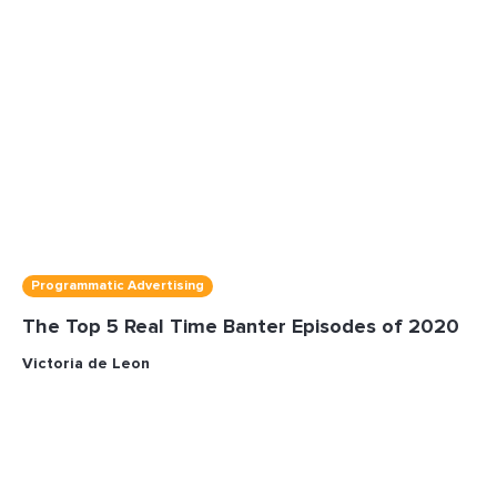
Programmatic Advertising
The Top 5 Real Time Banter Episodes of 2020
Victoria de Leon