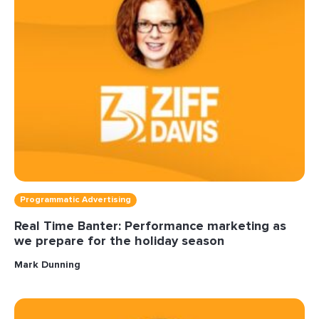
Programmatic Advertising
Real Time Banter: Performance marketing as
we prepare for the holiday season
Mark Dunning