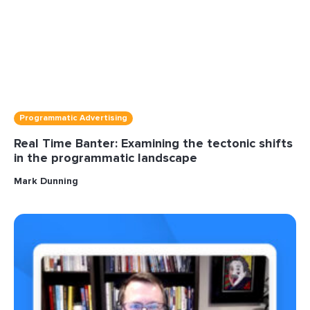
Programmatic Advertising
Real Time Banter: Examining the tectonic shifts
in the programmatic landscape
Mark Dunning