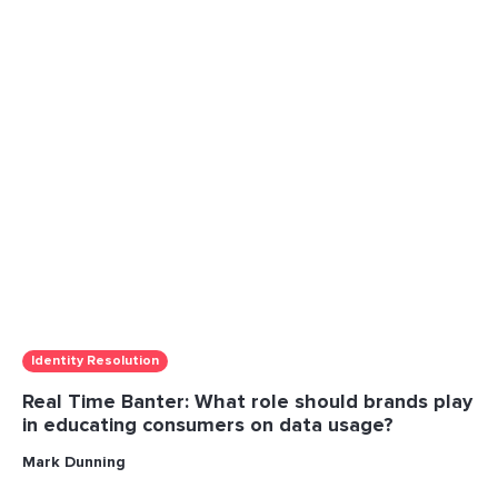
Identity Resolution
Real Time Banter: What role should brands play
in educating consumers on data usage?
Mark Dunning