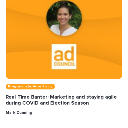
Programmatic Advertising
Real Time Banter: Marketing and staying agile
during COVID and Election Season
Mark Dunning