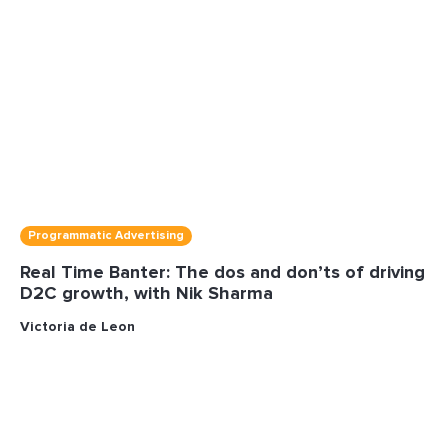
Programmatic Advertising
Real Time Banter: The dos and don’ts of driving
D2C growth, with Nik Sharma
Victoria de Leon