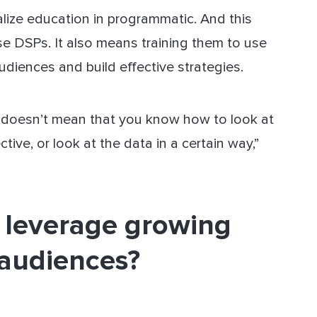
ize education in programmatic. And this
se DSPs. It also means training them to use
udiences and build effective strategies.
 doesn’t mean that you know how to look at
tive, or look at the data in a certain way,”
 leverage growing
 audiences?