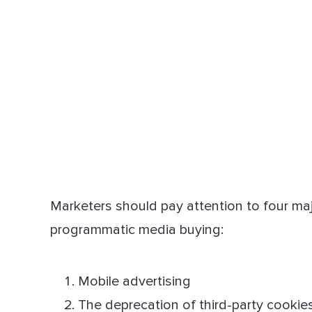
Marketers should pay attention to four ma
programmatic media buying:
Mobile advertising
The deprecation of third-party cookie