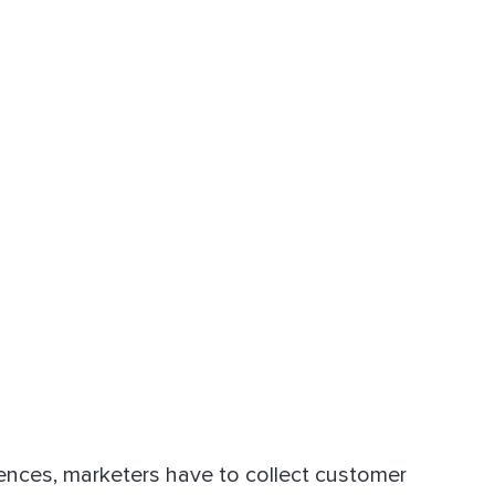
ences, marketers have to collect customer