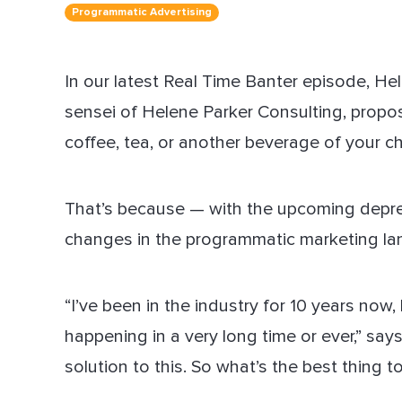
Programmatic Advertising
Dir
In our latest Real Time Banter episode, He
sensei of Helene Parker Consulting, propo
coffee, tea, or another beverage of your ch
That’s because — with the upcoming deprec
changes in the programmatic marketing land
“I’ve been in the industry for 10 years now
happening in a very long time or ever,” say
solution to this. So what’s the best thing to