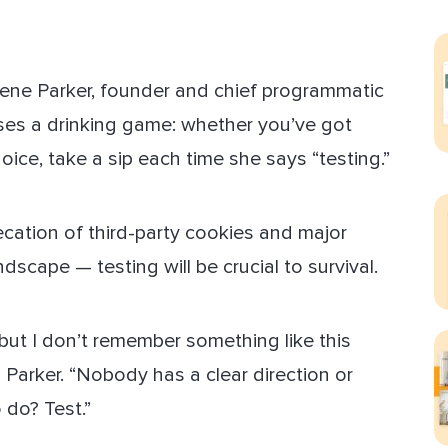
ect Sold
lene Parker, founder and chief programmatic
ses a drinking game: whether you’ve got
oice, take a sip each time she says “testing.”
ation of third-party cookies and major
scape — testing will be crucial to survival.
, but I don’t remember something like this
s Parker. “Nobody has a clear direction or
 do? Test.”