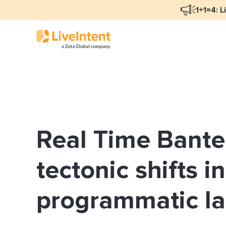
1+1=4: L
Blog Overview
Mar
Programmatic Advertising
Nat
Real Time Bante
Email Monetization
Peo
Identity Resolution
Ful
tectonic shifts i
LiveIntent Culture
programmatic l
Mon
Nat