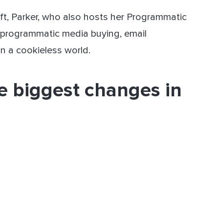
ift, Parker, who also hosts her Programmatic
 programmatic media buying, email
in a cookieless world.
e biggest changes in