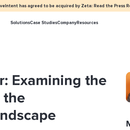
iveIntent has agreed to be acquired by Zeta: Read the Press R
Solutions
Case Studies
Company
Resources
keter Overview
Events
Press
Identity Overview
LiveIntent Cu
ive Curated Packages
Brand Assets
About Us
Email Reactivation
Connecting th
r: Examining the
events
ple-Based Audiences
Careers
HIRO
Identity Reso
l Funnel Solutions
Employee Resources Groups
n the
Knowledge Base
How Brad’s Dea
stream with Em
General Inquiries
andscape
Customer Support
etization Overview
ive Ad Blueprints