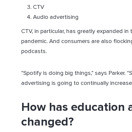
CTV
Audio advertising
CTV, in particular, has greatly expanded in 
pandemic. And consumers are also flockin
podcasts.
“Spotify is doing big things,” says Parker. 
advertising is going to continually increas
How has education 
changed?