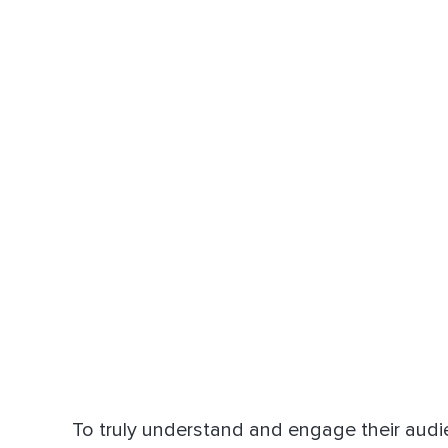
To truly understand and engage their audi