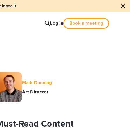
elease
Log in
Book a meeting
lture
e dots: The power of hybrid
Mark Dunning
lution
Art Director
ls revitalized their revenue
ail Reactivation
Must-Read Content