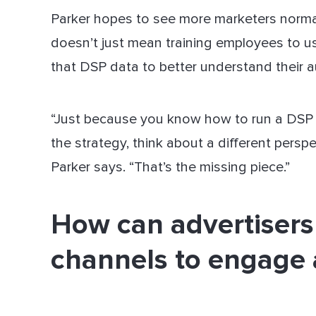
Parker hopes to see more marketers normal
doesn’t just mean training employees to u
that DSP data to better understand their a
“Just because you know how to run a DSP
the strategy, think about a different perspec
Parker says. “That’s the missing piece.”
How can advertisers
channels to engage