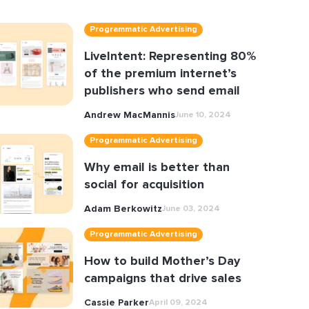
Programmatic Advertising
LiveIntent: Representing 80%
of the premium internet’s
publishers who send email
Andrew MacMannis
June 10, 2024
Programmatic Advertising
Why email is better than
social for acquisition
Adam Berkowitz
June 03, 2024
Programmatic Advertising
How to build Mother’s Day
campaigns that drive sales
Cassie Parker
April 09, 2024