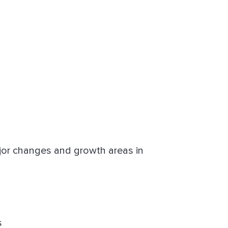
jor changes and growth areas in
s