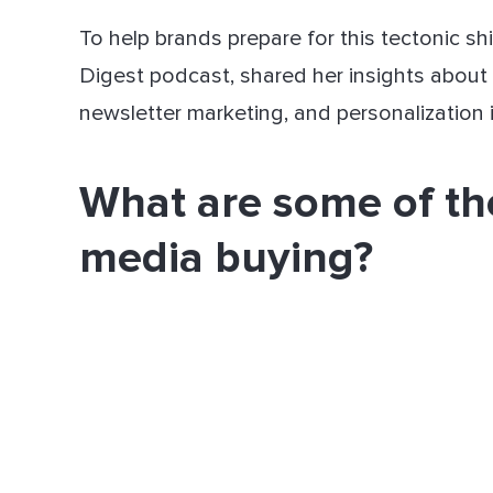
To help brands prepare for this tectonic sh
Digest podcast, shared her insights about
newsletter marketing, and personalization 
What are some of th
media buying?