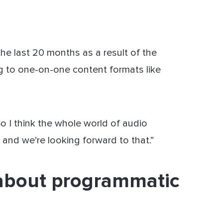
the last 20 months as a result of the
g to one-on-one content formats like
“So I think the whole world of audio
e and we’re looking forward to that.”
about programmatic