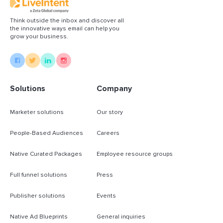
Read More
Think outside the inbox and discover all
the innovative ways email can help you
grow your business.
Solutions
Company
Marketer solutions
Our story
People-Based Audiences
Careers
Native Curated Packages
Employee resource groups
Full funnel solutions
Press
Publisher solutions
Events
Native Ad Blueprints
General inquiries