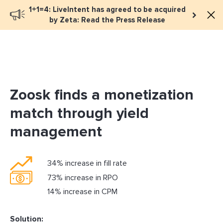
1+1=4: LiveIntent has agreed to be acquired
Book a meeting
by Zeta: Read the Press Release
Zoosk finds a monetization
match through yield
management
34% increase in fill rate
73% increase in RPO
14% increase in CPM
Solution: