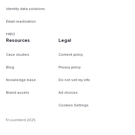
Identity data solutions
Email reactivation
HIRO
Resources
Legal
Case studies
Content policy
Blog
Privacy policy
Knowledge base
Do not sell my info
Brand assets
Ad choices
Cookies Settings
B
© LiveIntent 2025
m