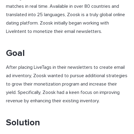
matches in real time. Available in over 80 countries and
translated into 25 languages, Zoosk is a truly global online
dating platform. Zoosk initially began working with
LiveIntent to monetize their email newsletters.
Goal
After placing LiveTags in their newsletters to create email
ad inventory, Zoosk wanted to pursue additional strategies
to grow their monetization program and increase their
yield. Specifically, Zoosk had a keen focus on improving
revenue by enhancing their existing inventory.
Solution