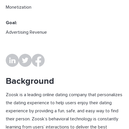
Monetization
Goal:
Advertising Revenue
Background
Zoosk is a leading online dating company that personalizes
the dating experience to help users enjoy their dating
experience by providing a fun, safe, and easy way to find
their person. Zoosk’s behavioral technology is constantly
learning from users’ interactions to deliver the best