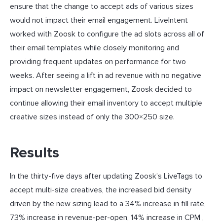
ensure that the change to accept ads of various sizes
would not impact their email engagement. LiveIntent
worked with Zoosk to configure the ad slots across all of
their email templates while closely monitoring and
providing frequent updates on performance for two
weeks. After seeing a lift in ad revenue with no negative
impact on newsletter engagement, Zoosk decided to
continue allowing their email inventory to accept multiple
creative sizes instead of only the 300×250 size.
Results
In the thirty-five days after updating Zoosk’s LiveTags to
accept multi-size creatives, the increased bid density
driven by the new sizing lead to a 34% increase in fill rate,
73% increase in revenue-per-open, 14% increase in CPM ,