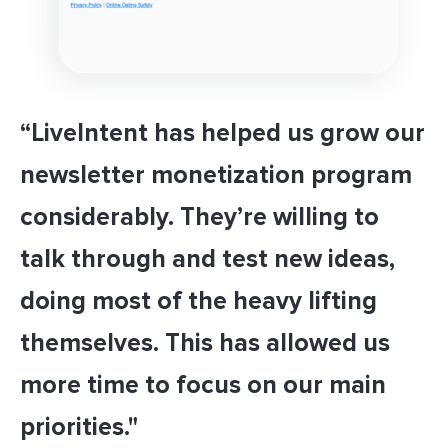
“LiveIntent has helped us grow our
newsletter monetization program
considerably. They’re willing to
talk through and test new ideas,
doing most of the heavy lifting
themselves. This has allowed us
more time to focus on our main
priorities."