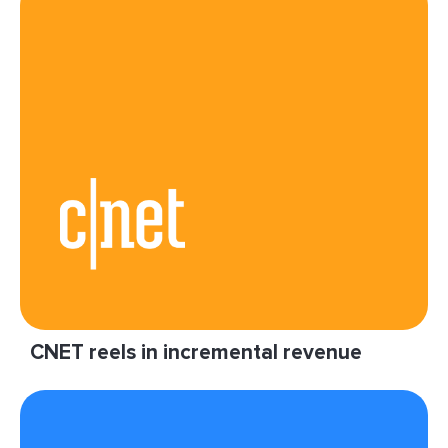
CNET reels in incremental revenue