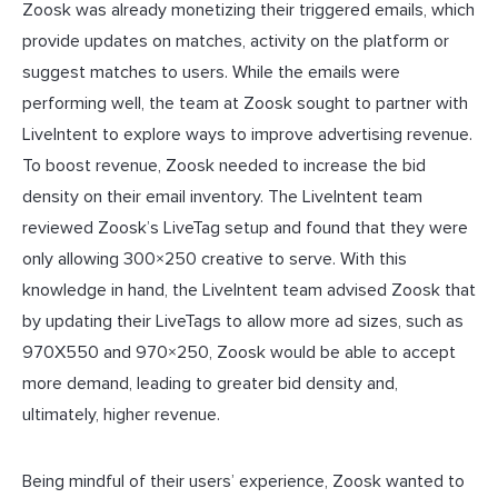
Zoosk was already monetizing their triggered emails, which
provide updates on matches, activity on the platform or
suggest matches to users. While the emails were
performing well, the team at Zoosk sought to partner with
LiveIntent to explore ways to improve advertising revenue.
To boost revenue, Zoosk needed to increase the bid
density on their email inventory. The LiveIntent team
reviewed Zoosk’s LiveTag setup and found that they were
only allowing 300×250 creative to serve. With this
knowledge in hand, the LiveIntent team advised Zoosk that
by updating their LiveTags to allow more ad sizes, such as
970X550 and 970×250, Zoosk would be able to accept
more demand, leading to greater bid density and,
ultimately, higher revenue.
Being mindful of their users’ experience, Zoosk wanted to