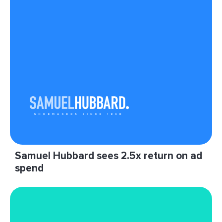
"Native Ad Blueprints have allowed us to add
native inventory to our email newsletters in an
efficient way."
Read More
Samuel Hubbard sees 2.5x return on ad
spend
“We are really happy with LiveIntent and our
partnership. They’ve proven the value of email
inventory for growth marketers like Samuel