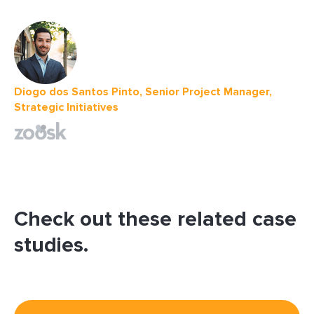
Diogo dos Santos Pinto, Senior Project Manager,
Strategic Initiatives
Check out these related case
studies.