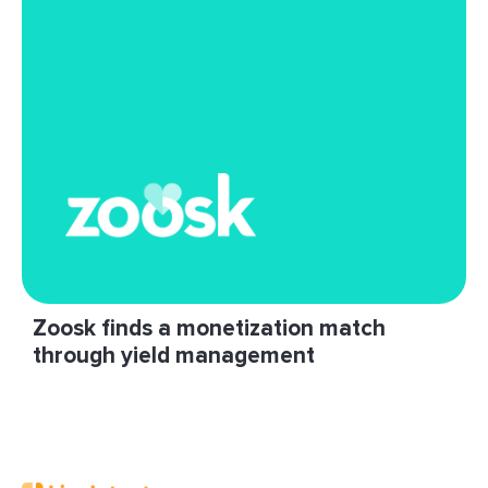
Hubbard.”
Read More
Zoosk finds a monetization match
through yield management
"LiveIntent has helped us grow our newsletter
monetization program considerably. They’re
willing to talk through and test new ideas."