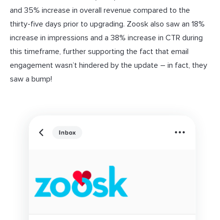
and 35% increase in overall revenue compared to the
thirty-five days prior to upgrading. Zoosk also saw an 18%
increase in impressions and a 38% increase in CTR during
this timeframe, further supporting the fact that email
engagement wasn’t hindered by the update – in fact, they
saw a bump!