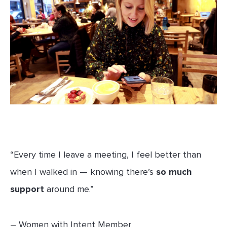
“Every time I leave a meeting, I feel better than
when I walked in — knowing there’s
so much
support
around me.”
– Women with Intent Member