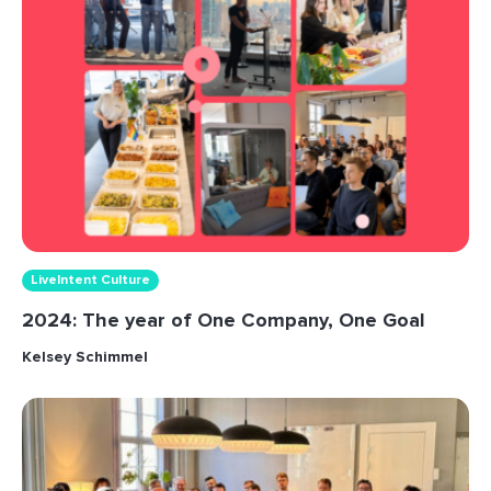
LiveIntent Culture
2024: The year of One Company, One Goal
Kelsey Schimmel