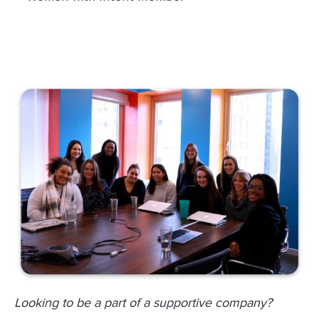
Looking to be a part of a supportive company?