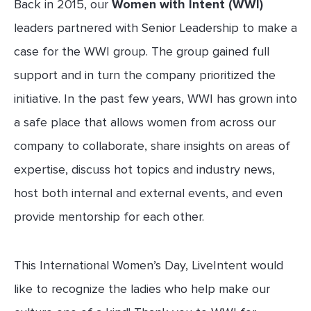
Back in 2015, our
Women with Intent
(WWI)
leaders partnered with Senior Leadership to make a
case for the WWI group. The group gained full
support and in turn the company prioritized the
initiative. In the past few years, WWI has grown into
a safe place that allows women from across our
company to collaborate, share insights on areas of
expertise, discuss hot topics and industry news,
host both internal and external events, and even
provide mentorship for each other.
This International Women’s Day, LiveIntent would
like to recognize the ladies who help make our