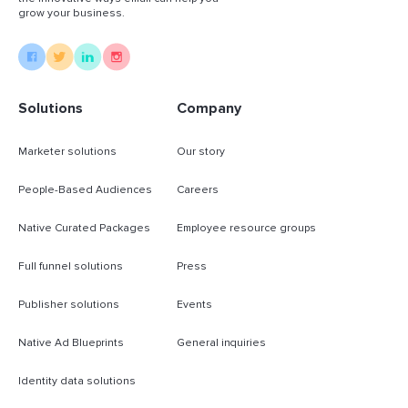
grow your business.
Solutions
Company
Marketer solutions
Our story
People-Based Audiences
Careers
Native Curated Packages
Employee resource groups
Full funnel solutions
Press
Publisher solutions
Events
Native Ad Blueprints
General inquiries
Identity data solutions