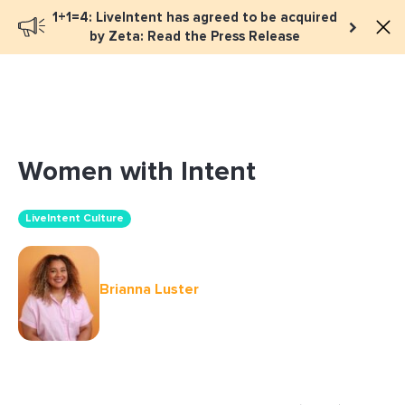
1+1=4: LiveIntent has agreed to be acquired
Book a meeting
by Zeta: Read the Press Release
Women with Intent
LiveIntent Culture
Brianna Luster