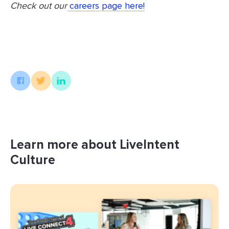
Check out our
careers page here!
Learn more about LiveIntent
Culture