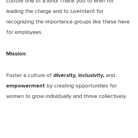
culture one of a kind! Thank you to WWI for
leading the charge and to LiveIntent for
recognizing the importance groups like these have
for employees.
Mission:
Foster a culture of
diversity, inclusivity,
and
empowerment
by creating opportunities for
women to grow individually and thrive collectively.