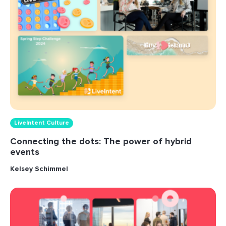
LiveIntent Culture
Connecting the dots: The power of hybrid
events
Kelsey Schimmel