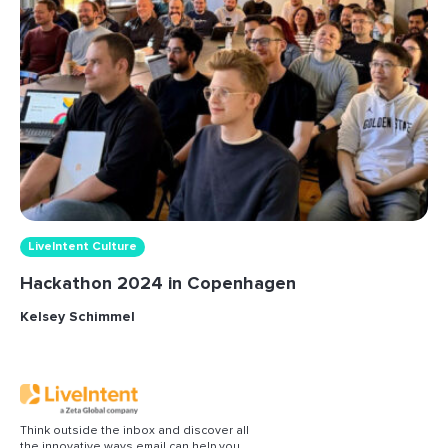
LiveIntent Culture
Hackathon 2024 in Copenhagen
Kelsey Schimmel
Think outside the inbox and discover all
the innovative ways email can help you