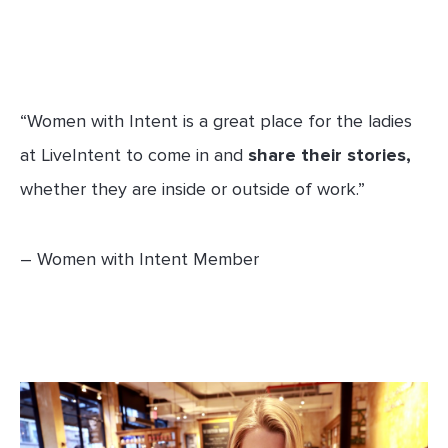
“Women with Intent is a great place for the ladies
at LiveIntent to come in and
share their stories,
whether they are inside or outside of work.”
– Women with Intent Member