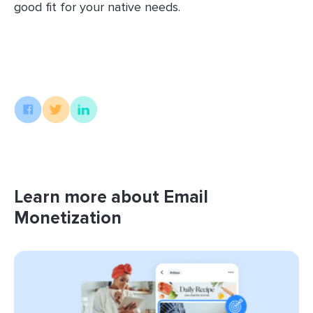
good fit for your native needs.
Learn more about Email
Monetization