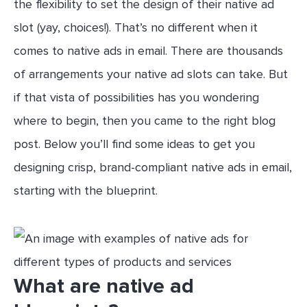
the flexibility to set the design of their native ad
slot (yay, choices!). That’s no different when it
comes to native ads in email. There are thousands
of arrangements your native ad slots can take. But
if that vista of possibilities has you wondering
where to begin, then you came to the right blog
post. Below you’ll find some ideas to get you
designing crisp, brand-compliant native ads in email,
starting with the blueprint.
What are native ad