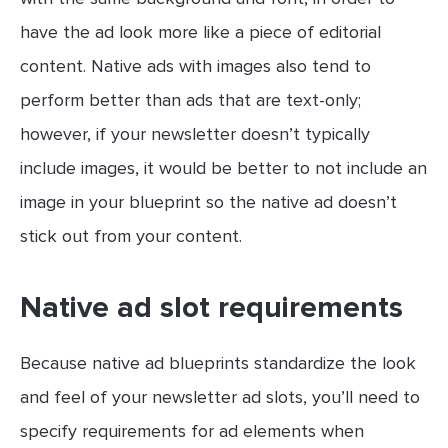
have the ad look more like a piece of editorial
content. Native ads with images also tend to
perform better than ads that are text-only;
however, if your newsletter doesn’t typically
include images, it would be better to not include an
image in your blueprint so the native ad doesn’t
stick out from your content.
Native ad slot requirements
Because native ad blueprints standardize the look
and feel of your newsletter ad slots, you’ll need to
specify requirements for ad elements when