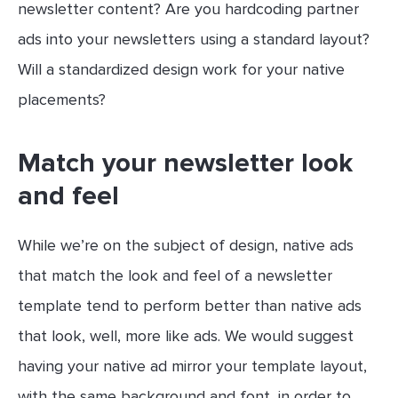
newsletter content? Are you hardcoding partner
ads into your newsletters using a standard layout?
Will a standardized design work for your native
placements?
Match your newsletter look
and feel
While we’re on the subject of design, native ads
that match the look and feel of a newsletter
template tend to perform better than native ads
that look, well, more like ads. We would suggest
having your native ad mirror your template layout,
with the same background and font, in order to