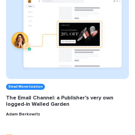
Email Monetization
The Email Channel: a Publisher’s very own
logged-in Walled Garden
Adam Berkowitz