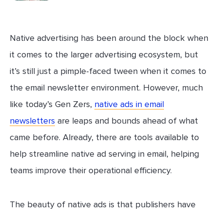
Native advertising has been around the block when
it comes to the larger advertising ecosystem, but
it’s still just a pimple-faced tween when it comes to
the email newsletter environment. However, much
like today’s Gen Zers,
native ads in email
newsletters
are leaps and bounds ahead of what
came before. Already, there are tools available to
help streamline native ad serving in email, helping
teams improve their operational efficiency.
The beauty of native ads is that publishers have