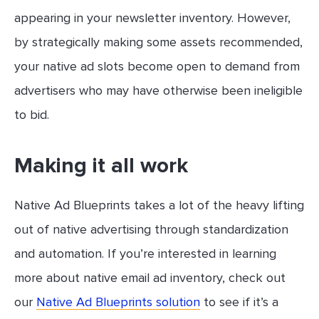
appearing in your newsletter inventory. However,
by strategically making some assets recommended,
your native ad slots become open to demand from
advertisers who may have otherwise been ineligible
to bid.
Making it all work
Native Ad Blueprints takes a lot of the heavy lifting
out of native advertising through standardization
and automation. If you’re interested in learning
more about native email ad inventory, check out
our
Native Ad Blueprints solution
to see if it’s a