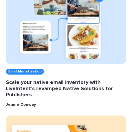
Email Monetization
Scale your native email inventory with
LiveIntent’s revamped Native Solutions for
Publishers
Jennie Conway