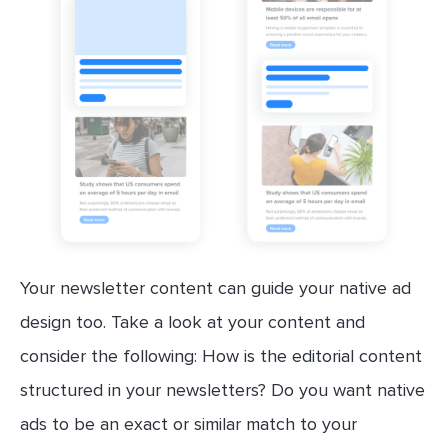
Your newsletter content can guide your native ad
design too. Take a look at your content and
consider the following: How is the editorial content
structured in your newsletters? Do you want native
ads to be an exact or similar match to your