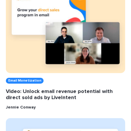
Email Monetization
Video: Unlock email revenue potential with
direct sold ads by LiveIntent
Jennie Conway