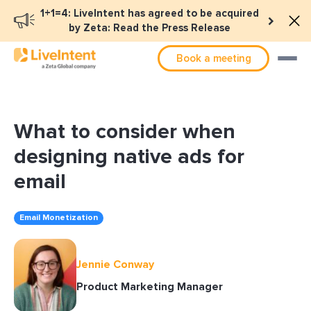
1+1=4: LiveIntent has agreed to be acquired
by Zeta: Read the Press Release
Book a meeting
What to consider when
designing native ads for
email
Email Monetization
Jennie Conway
Product Marketing Manager