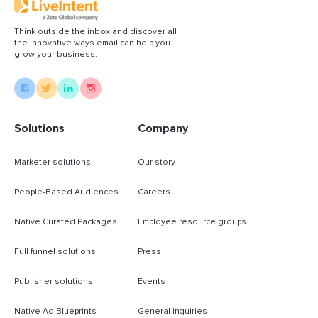
Think outside the inbox and discover all
the innovative ways email can help you
grow your business.
Solutions
Company
Marketer solutions
Our story
People-Based Audiences
Careers
Native Curated Packages
Employee resource groups
Full funnel solutions
Press
Publisher solutions
Events
Native Ad Blueprints
General inquiries