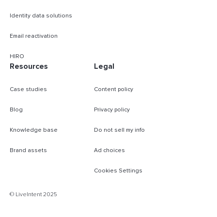
Identity data solutions
Email reactivation
HIRO
Resources
Legal
Case studies
Content policy
Blog
Privacy policy
Knowledge base
Do not sell my info
Brand assets
Ad choices
Cookies Settings
© LiveIntent 2025