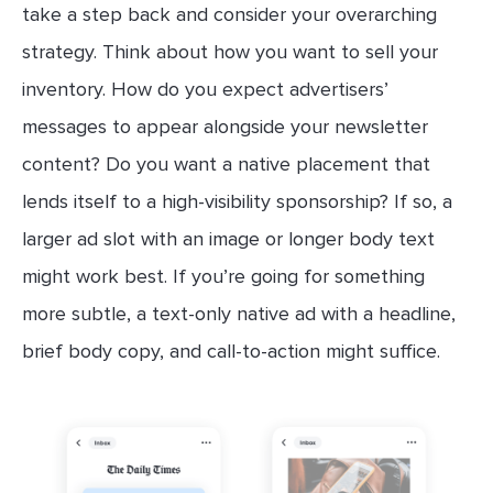
take a step back and consider your overarching
strategy. Think about how you want to sell your
inventory. How do you expect advertisers’
messages to appear alongside your newsletter
content? Do you want a native placement that
lends itself to a high-visibility sponsorship? If so, a
larger ad slot with an image or longer body text
might work best. If you’re going for something
more subtle, a text-only native ad with a headline,
brief body copy, and call-to-action might suffice.