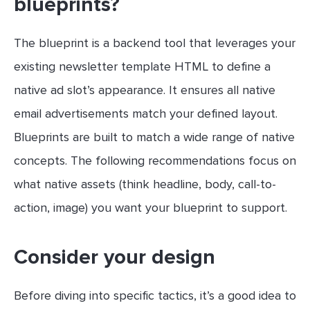
blueprints?
The blueprint is a backend tool that leverages your
existing newsletter template HTML to define a
native ad slot’s appearance. It ensures all native
email advertisements match your defined layout.
Blueprints are built to match a wide range of native
concepts. The following recommendations focus on
what native assets (think headline, body, call-to-
action, image) you want your blueprint to support.
Consider your design
Before diving into specific tactics, it’s a good idea to