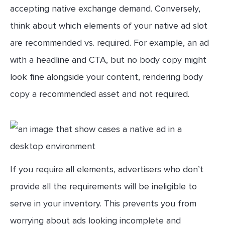
accepting native exchange demand. Conversely,
think about which elements of your native ad slot
are recommended vs. required. For example, an ad
with a headline and CTA, but no body copy might
look fine alongside your content, rendering body
copy a recommended asset and not required.
If you require all elements, advertisers who don’t
provide all the requirements will be ineligible to
serve in your inventory. This prevents you from
worrying about ads looking incomplete and