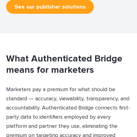
See our publisher solutions
What Authenticated Bridge
means for marketers
Marketers pay a premium for what should be
standard — accuracy, viewability, transparency, and
accountability. Authenticated Bridge connects first-
party data to identifiers employed by every
platform and partner they use, eliminating the
premium on targeting accuracy and improved