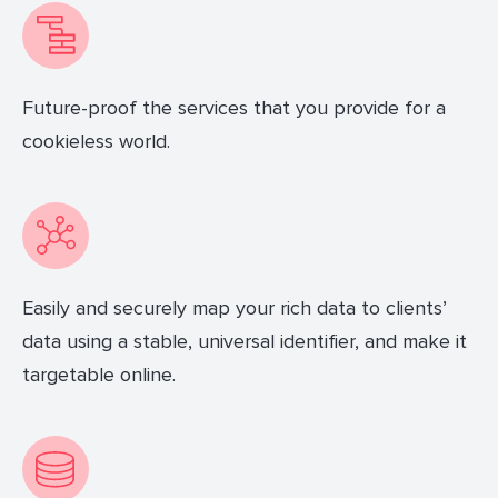
Future-proof the services that you provide for a
cookieless world.
Easily and securely map your rich data to clients’
data using a stable, universal identifier, and make it
targetable online.