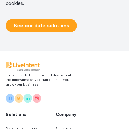
cookies.
See our data solutions
Think outside the inbox and discover all
the innovative ways email can help you
grow your business.
Solutions
Company
Marketer solutions
Our story