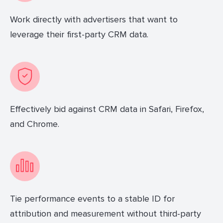
Work directly with advertisers that want to
leverage their first-party CRM data.
Effectively bid against CRM data in Safari, Firefox,
and Chrome.
Tie performance events to a stable ID for
attribution and measurement without third-party