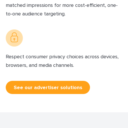
matched impressions for more cost-efficient, one-
to-one audience targeting.
Respect consumer privacy choices across devices,
browsers, and media channels.
See our advertiser solutions