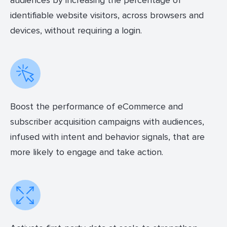
audiences by increasing the percentage of
identifiable website visitors, across browsers and
devices, without requiring a login.
Boost the performance of eCommerce and
subscriber acquisition campaigns with audiences,
infused with intent and behavior signals, that are
more likely to engage and take action.