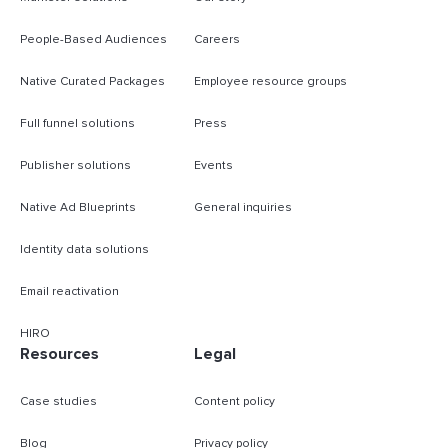
People-Based Audiences
Careers
Native Curated Packages
Employee resource groups
Full funnel solutions
Press
Publisher solutions
Events
Native Ad Blueprints
General inquiries
Identity data solutions
Email reactivation
HIRO
Resources
Legal
Case studies
Content policy
Blog
Privacy policy