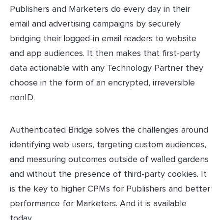
Publishers and Marketers do every day in their
email and advertising campaigns by securely
bridging their logged-in email readers to website
and app audiences. It then makes that first-party
data actionable with any Technology Partner they
choose in the form of an encrypted, irreversible
nonID.
Authenticated Bridge solves the challenges around
identifying web users, targeting custom audiences,
and measuring outcomes outside of walled gardens
and without the presence of third-party cookies. It
is the key to higher CPMs for Publishers and better
performance for Marketers. And it is available
today.