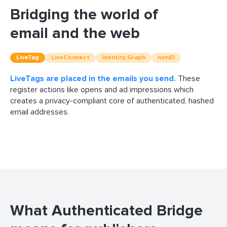
Bridging the world of
email and the web
LiveTag
LiveConnect
Identity Graph
nonID
LiveTags are placed in the emails you send.
LiveConnect connects your email readers
The Identity Graph attributes organic interactions
nonID, a digital advertising service, securely connects
These
register actions like opens and ad impressions which
your first-party data to the programmatic ecosystem
creates a privacy-compliant core of authenticated, hashed
email addresses.
What Authenticated Bridge