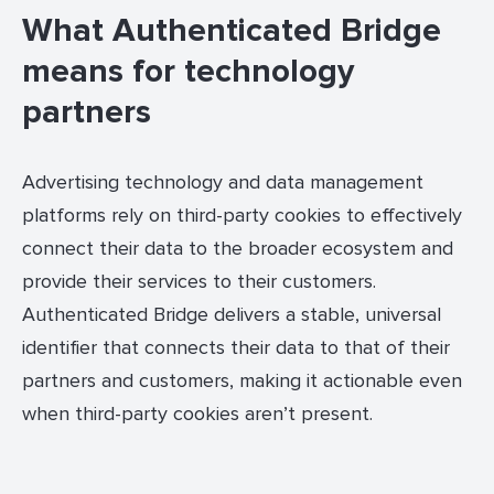
What Authenticated Bridge
means for technology
partners
Advertising technology and data management
platforms rely on third-party cookies to effectively
connect their data to the broader ecosystem and
provide their services to their customers.
Authenticated Bridge delivers a stable, universal
identifier that connects their data to that of their
partners and customers, making it actionable even
when third-party cookies aren’t present.