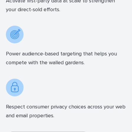
Activate first-party data at scale to strengthen
your direct-sold efforts.
Power audience-based targeting that helps you
compete with the walled gardens.
Respect consumer privacy choices across your web
and email properties.