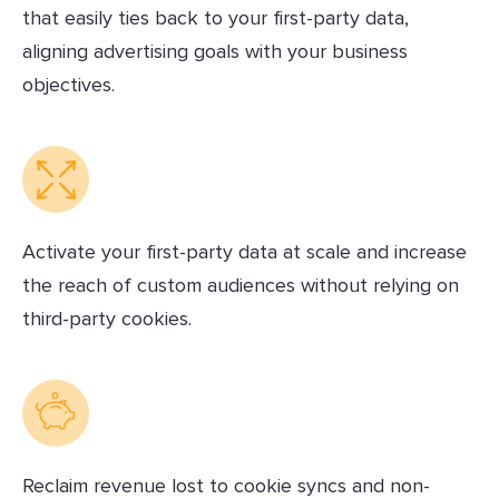
that easily ties back to your first-party data,
aligning advertising goals with your business
objectives.
Activate your first-party data at scale and increase
the reach of custom audiences without relying on
third-party cookies.
Reclaim revenue lost to cookie syncs and non-