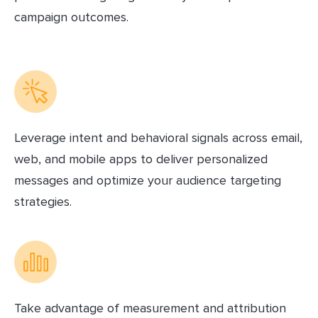
campaign outcomes.
Leverage intent and behavioral signals across email,
web, and mobile apps to deliver personalized
messages and optimize your audience targeting
strategies.
Take advantage of measurement and attribution