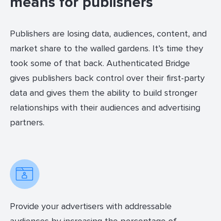
means for publishers
Publishers are losing data, audiences, content, and
market share to the walled gardens. It’s time they
took some of that back. Authenticated Bridge
gives publishers back control over their first-party
data and gives them the ability to build stronger
relationships with their audiences and advertising
partners.
Provide your advertisers with addressable