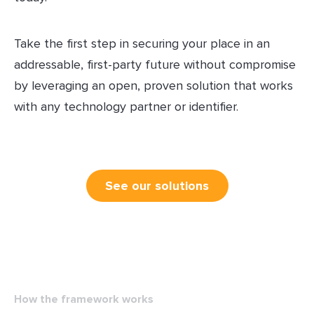
Take the first step in securing your place in an
addressable, first-party future without compromise
by leveraging an open, proven solution that works
with any technology partner or identifier.
See our solutions
How the framework works