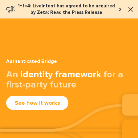
1+1=4: LiveIntent has agreed to be acquired
Book a meeting
by Zeta: Read the Press Release
Authenticated Bridge
An
identity framework
for a
first-party future
See how it works