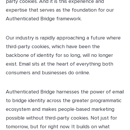
party cookies. And it is this experience and
expertise that serves as the foundation for our
Authenticated Bridge framework.
Our industry is rapidly approaching a future where
third-party cookies, which have been the
backbone of identity for so long, will no longer
exist. Email sits at the heart of everything both
consumers and businesses do online.
Authenticated Bridge harnesses the power of email
to bridge identity across the greater programmatic
ecosystem and makes people-based marketing
possible without third-party cookies. Not just for
tomorrow, but for right now. It builds on what