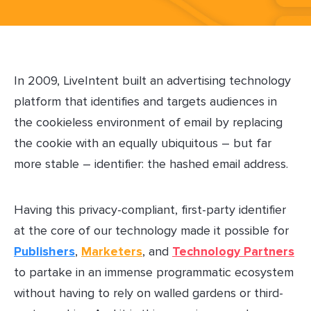
In 2009, LiveIntent built an advertising technology
platform that identifies and targets audiences in
the cookieless environment of email by replacing
the cookie with an equally ubiquitous – but far
more stable – identifier: the hashed email address.
Having this privacy-compliant, first-party identifier
at the core of our technology made it possible for
Publishers
,
Marketers
, and
Technology Partners
to partake in an immense programmatic ecosystem
without having to rely on walled gardens or third-