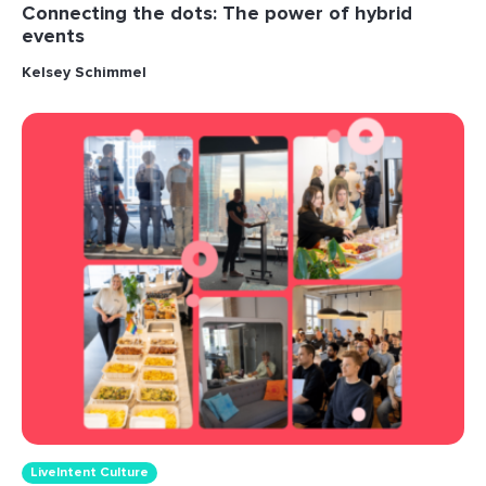
Connecting the dots: The power of hybrid
events
Kelsey Schimmel
LiveIntent Culture