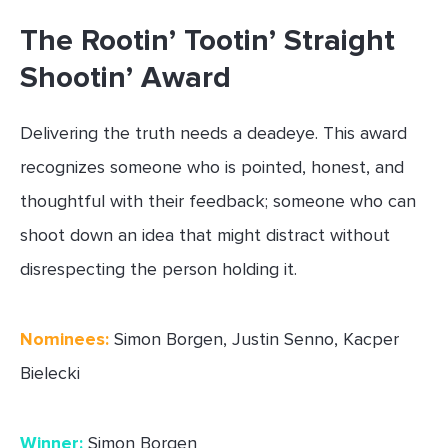
The Rootin’ Tootin’ Straight
Shootin’ Award
Delivering the truth needs a deadeye. This award
recognizes someone who is pointed, honest, and
thoughtful with their feedback; someone who can
shoot down an idea that might distract without
disrespecting the person holding it.
Nominees:
Simon Borgen, Justin Senno, Kacper
Bielecki
Winner:
Simon Borgen