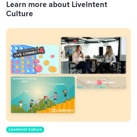
Learn more about LiveIntent
Culture
LiveIntent Culture