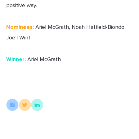
positive way.
Nominees:
Ariel McGrath, Noah Hatfield-Biondo,
Joe’l Wint
Winner:
Ariel McGrath