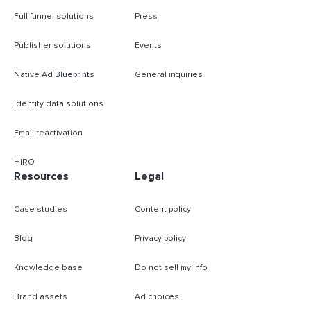
Full funnel solutions
Press
Publisher solutions
Events
Native Ad Blueprints
General inquiries
Identity data solutions
Email reactivation
HIRO
Resources
Legal
Case studies
Content policy
Blog
Privacy policy
Knowledge base
Do not sell my info
Brand assets
Ad choices