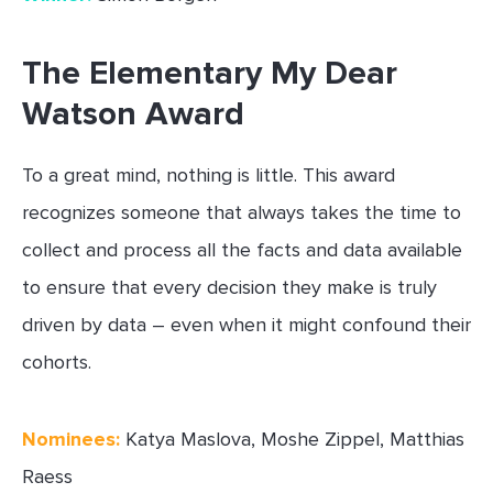
The Elementary My Dear
Watson Award
To a great mind, nothing is little. This award
recognizes someone that always takes the time to
collect and process all the facts and data available
to ensure that every decision they make is truly
driven by data – even when it might confound their
cohorts.
Nominees:
Katya Maslova, Moshe Zippel, Matthias
Raess