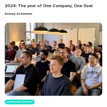
2024: The year of One Company, One Goal
Kelsey Schimmel
LiveIntent Culture