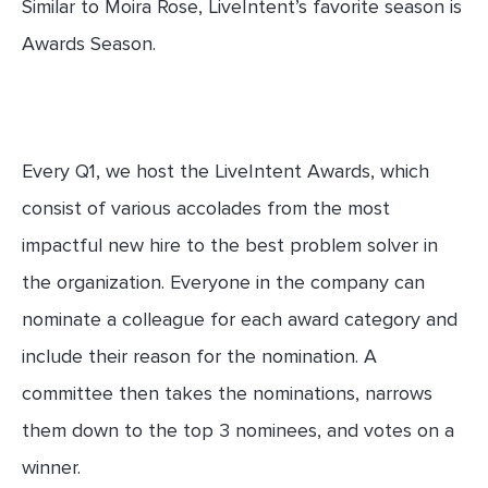
Similar to Moira Rose, LiveIntent’s favorite season is
Awards Season.
Every Q1, we host the LiveIntent Awards, which
consist of various accolades from the most
impactful new hire to the best problem solver in
the organization. Everyone in the company can
nominate a colleague for each award category and
include their reason for the nomination. A
committee then takes the nominations, narrows
them down to the top 3 nominees, and votes on a
winner.