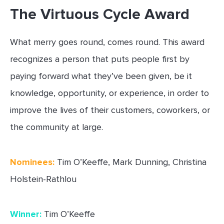
The Virtuous Cycle Award
What merry goes round, comes round. This award
recognizes a person that puts people first by
paying forward what they’ve been given, be it
knowledge, opportunity, or experience, in order to
improve the lives of their customers, coworkers, or
the community at large.
Nominees:
Tim O’Keeffe, Mark Dunning, Christina
Holstein-Rathlou
Winner:
Tim O’Keeffe