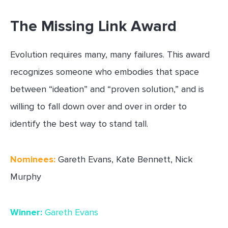
The Missing Link Award
Evolution requires many, many failures. This award
recognizes someone who embodies that space
between “ideation” and “proven solution,” and is
willing to fall down over and over in order to
identify the best way to stand tall.
Nominees:
Gareth Evans, Kate Bennett, Nick
Murphy
Winner:
Gareth Evans