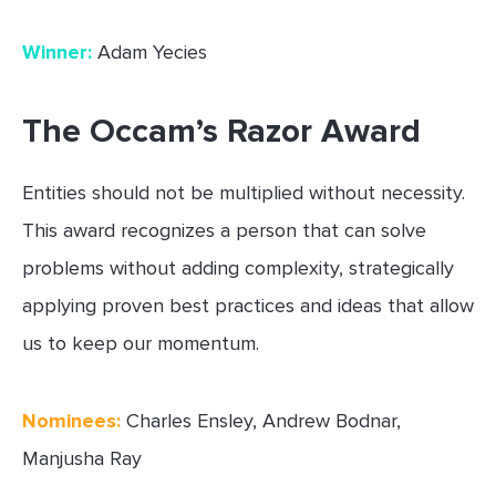
Winner:
Adam Yecies
The Occam’s Razor Award
Entities should not be multiplied without necessity.
This award recognizes a person that can solve
problems without adding complexity, strategically
applying proven best practices and ideas that allow
us to keep our momentum.
Nominees:
Charles Ensley, Andrew Bodnar,
Manjusha Ray