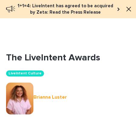
1+1=4: LiveIntent has agreed to be acquired
Book a meeting
by Zeta: Read the Press Release
The LiveIntent Awards
LiveIntent Culture
Brianna Luster