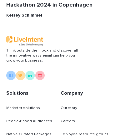
Hackathon 2024 in Copenhagen
Kelsey Schimmel
Think outside the inbox and discover all
the innovative ways email can help you
grow your business.
Solutions
Company
Marketer solutions
Our story
People-Based Audiences
Careers
Native Curated Packages
Employee resource groups