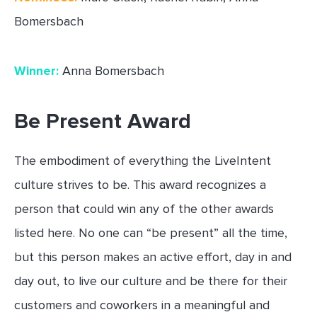
Bomersbach
Winner:
Anna Bomersbach
Be Present Award
The embodiment of everything the LiveIntent
culture strives to be. This award recognizes a
person that could win any of the other awards
listed here. No one can “be present” all the time,
but this person makes an active effort, day in and
day out, to live our culture and be there for their
customers and coworkers in a meaningful and