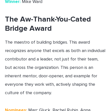
Winner:
Mike Ward
The Aw-Thank-You-Cated
Bridge Award
The maestro of building bridges. This award
recognizes anyone that excels as both an individual
contributor and a leader, not just for their team,
but across the organization. This person is an
inherent mentor, door-opener, and example for
everyone they work with, actively shaping the
culture of the company.
Nominees:
Marc Gluck, Rachel Rubin, Anna