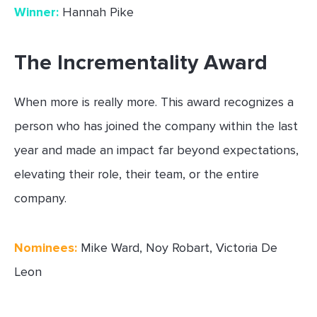
Winner:
Hannah Pike
The Incrementality Award
When more is really more. This award recognizes a
person who has joined the company within the last
year and made an impact far beyond expectations,
elevating their role, their team, or the entire
company.
Nominees:
Mike Ward, Noy Robart, Victoria De
Leon