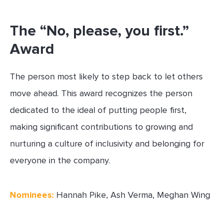
The “No, please, you first.”
Award
The person most likely to step back to let others
move ahead. This award recognizes the person
dedicated to the ideal of putting people first,
making significant contributions to growing and
nurturing a culture of inclusivity and belonging for
everyone in the company.
Nominees:
Hannah Pike, Ash Verma, Meghan Wing