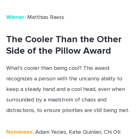
Winner:
Matthias Raess
The Cooler Than the Other
Side of the Pillow Award
What’s cooler than being cool? This award
recognizes a person with the uncanny ability to
keep a steady hand and a cool head, even when
surrounded by a maelstrom of chaos and
distractions, to ensure priorities are still being met.
Nominees:
Adam Yecies, Katie Quinlan, Chi Oti