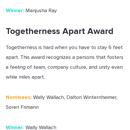
Winner:
Manjusha Ray
Togetherness Apart Award
Togetherness is hard when you have to stay 6 feet
apart. This award recognizes a persons that fosters
a feeling of team, company culture, and unity even
while miles apart.
Nominees:
Wally Wallach, Dalton Winternheimer,
Soren Frimann
Winner:
Wally Wallach