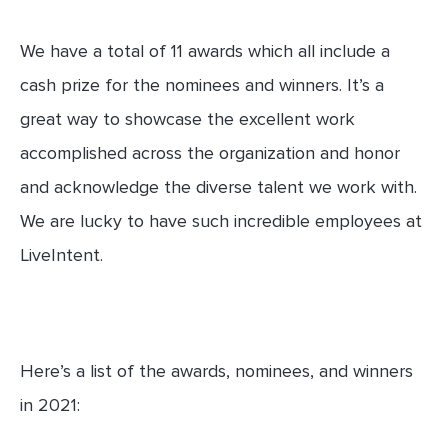
We have a total of 11 awards which all include a
cash prize for the nominees and winners. It’s a
great way to showcase the excellent work
accomplished across the organization and honor
and acknowledge the diverse talent we work with.
We are lucky to have such incredible employees at
LiveIntent.
Here’s a list of the awards, nominees, and winners
in 2021: