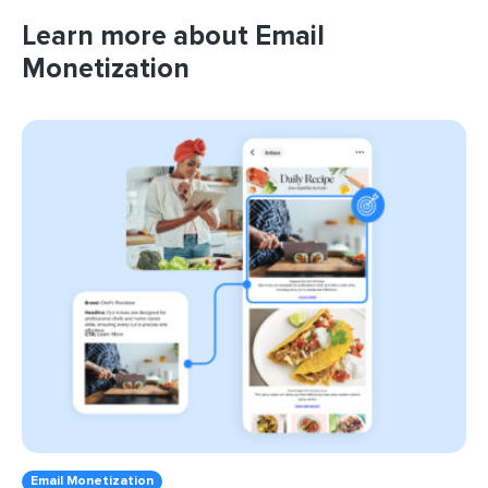
Learn more about Email
Monetization
Email Monetization