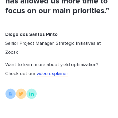
has allowed us more time to
focus on our main priorities.”
Diogo dos Santos Pinto
Senior Project Manager, Strategic Initiatives at
Zoosk
Want to learn more about yield optimization?
Check out our
video explainer
.