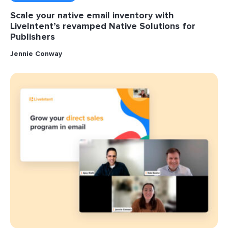
Scale your native email inventory with
LiveIntent’s revamped Native Solutions for
Publishers
Jennie Conway