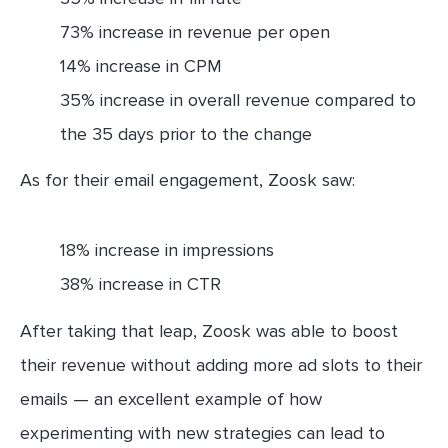
73% increase in revenue per open
14% increase in CPM
35% increase in overall revenue compared to
the 35 days prior to the change
As for their email engagement, Zoosk saw:
18% increase in impressions
38% increase in CTR
After taking that leap, Zoosk was able to boost
their revenue without adding more ad slots to their
emails — an excellent example of how
experimenting with new strategies can lead to