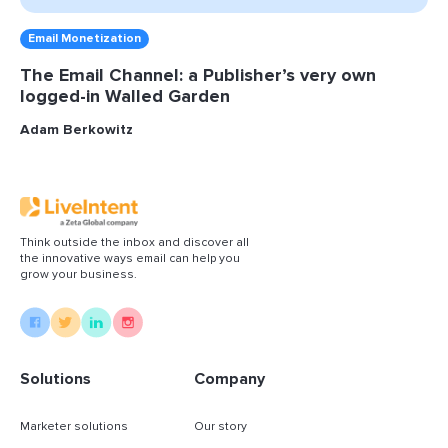
Email Monetization
The Email Channel: a Publisher’s very own
logged-in Walled Garden
Adam Berkowitz
Think outside the inbox and discover all
the innovative ways email can help you
grow your business.
Solutions
Company
Marketer solutions
Our story