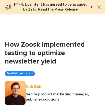
1+1=4: LiveIntent has agreed to be acquired
Book a meeting
by Zeta: Read the Press Release
How Zoosk implemented
testing to optimize
newsletter yield
Email Monetization
Nick Bolt
Senior product marketing manager,
publisher solutions