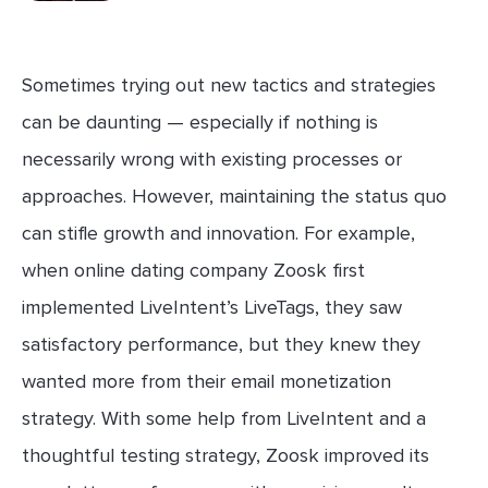
Sometimes trying out new tactics and strategies
can be daunting — especially if nothing is
necessarily wrong with existing processes or
approaches. However, maintaining the status quo
can stifle growth and innovation. For example,
when online dating company Zoosk first
implemented LiveIntent’s LiveTags, they saw
satisfactory performance, but they knew they
wanted more from their email monetization
strategy. With some help from LiveIntent and a
thoughtful testing strategy, Zoosk improved its