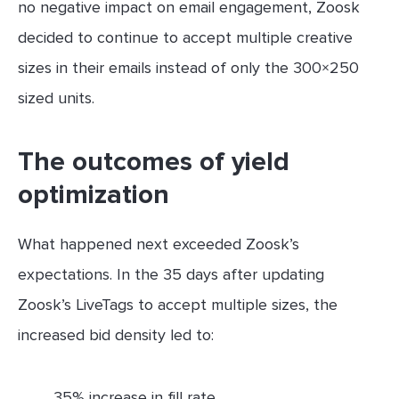
no negative impact on email engagement, Zoosk
decided to continue to accept multiple creative
sizes in their emails instead of only the 300×250
sized units.
The outcomes of yield
optimization
What happened next exceeded Zoosk’s
expectations. In the 35 days after updating
Zoosk’s LiveTags to accept multiple sizes, the
increased bid density led to:
35% increase in fill rate