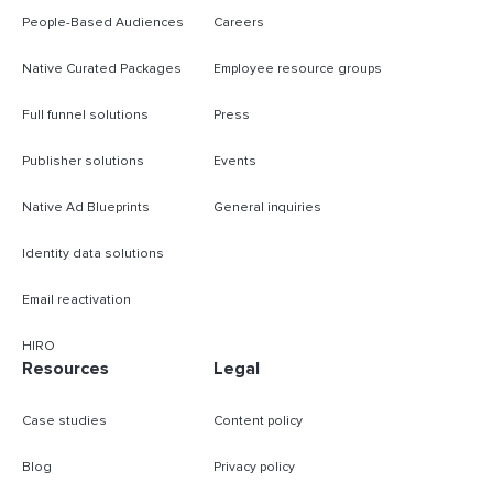
People-Based Audiences
Careers
Native Curated Packages
Employee resource groups
Full funnel solutions
Press
Publisher solutions
Events
Native Ad Blueprints
General inquiries
Identity data solutions
Email reactivation
HIRO
Resources
Legal
Case studies
Content policy
Blog
Privacy policy