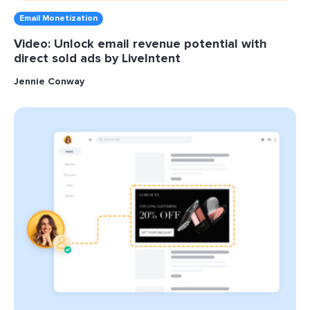
Email Monetization
Video: Unlock email revenue potential with
direct sold ads by LiveIntent
Jennie Conway