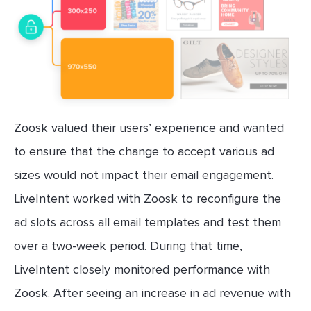
Zoosk valued their users’ experience and wanted
to ensure that the change to accept various ad
sizes would not impact their email engagement.
LiveIntent worked with Zoosk to reconfigure the
ad slots across all email templates and test them
over a two-week period. During that time,
LiveIntent closely monitored performance with
Zoosk. After seeing an increase in ad revenue with