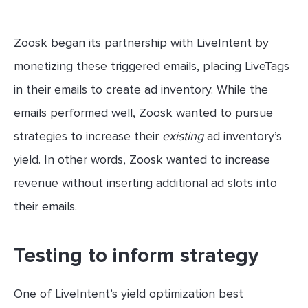
Zoosk began its partnership with LiveIntent by
monetizing these triggered emails, placing LiveTags
in their emails to create ad inventory. While the
emails performed well, Zoosk wanted to pursue
strategies to increase their
existing
ad inventory’s
yield. In other words, Zoosk wanted to increase
revenue without inserting additional ad slots into
their emails.
Testing to inform strategy
One of LiveIntent’s yield optimization best