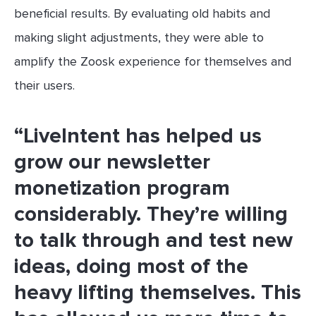
beneficial results. By evaluating old habits and
making slight adjustments, they were able to
amplify the Zoosk experience for themselves and
their users.
“LiveIntent has helped us
grow our newsletter
monetization program
considerably. They’re willing
to talk through and test new
ideas, doing most of the
heavy lifting themselves. This