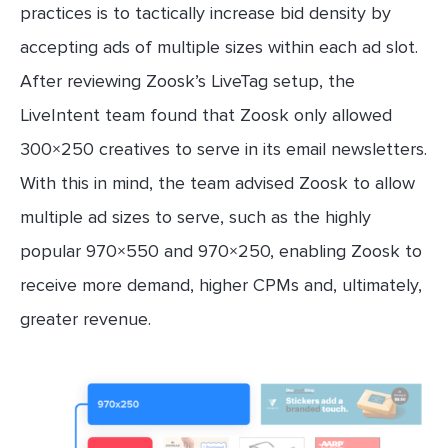
practices is to tactically increase bid density by
accepting ads of multiple sizes within each ad slot.
After reviewing Zoosk’s LiveTag setup, the
LiveIntent team found that Zoosk only allowed
300×250 creatives to serve in its email newsletters.
With this in mind, the team advised Zoosk to allow
multiple ad sizes to serve, such as the highly
popular 970×550 and 970×250, enabling Zoosk to
receive more demand, higher CPMs and, ultimately,
greater revenue.