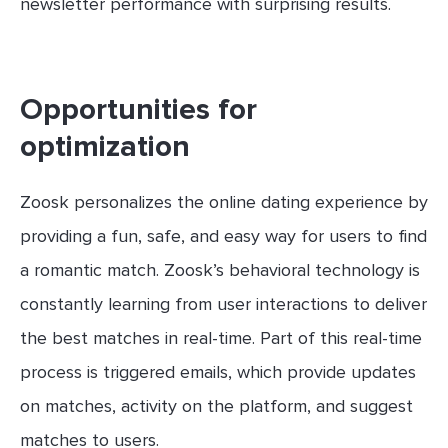
newsletter performance with surprising results.
Opportunities for
optimization
Zoosk personalizes the online dating experience by
providing a fun, safe, and easy way for users to find
a romantic match. Zoosk’s behavioral technology is
constantly learning from user interactions to deliver
the best matches in real-time. Part of this real-time
process is triggered emails, which provide updates
on matches, activity on the platform, and suggest
matches to users.