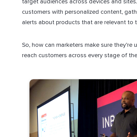
target audiences across devices and sites
customers with personalized content, gat
alerts about products that are relevant to t
So, how can marketers make sure they’re u
reach customers across every stage of the