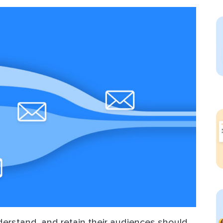
ect Sold
derstand, and retain their audiences should