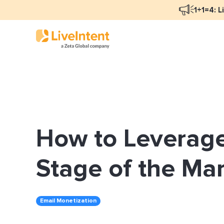
1+1=4: L
Blog Overview
Mar
Programmatic Advertising
Nat
How to Leverage
Email Monetization
Peo
Identity Resolution
Ful
Stage of the Ma
LiveIntent Culture
Email Monetization
Mon
Nat