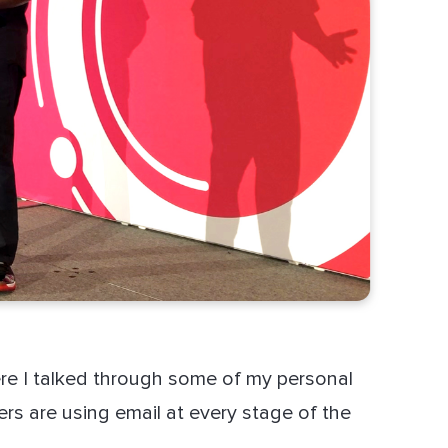
e I talked through some of my personal
s are using email at every stage of the