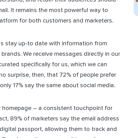
email. It remains the most powerful way to
platform for both customers and marketers.
us stay up-to date with information from
e brands. We receive messages directly in our
urated specifically for us, which we can
 surprise, then, that 72% of people prefer
 only 17% say the same about social media.
ew homepage – a consistent touchpoint for
fact, 89% of marketers say the email address
a digital passport, allowing them to track and