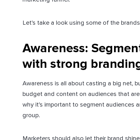
Let’s take a look using some of the brands
Awareness:
Segment 
with strong brandin
Awareness is all about casting a big net, 
budget and content on audiences that aren’
why it’s important to segment audiences a
group.
Marketers should also let their brand shi