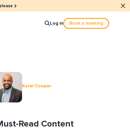
elease
Log in
Book a meeting
lture
e dots: The power of hybrid
Kerel Cooper
lution
ls revitalized their revenue
ail Reactivation
Must-Read Content