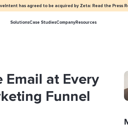
iveIntent has agreed to be acquired by Zeta: Read the Press R
Solutions
Case Studies
Company
Resources
keter Overview
Events
Press
Identity Overview
LiveIntent Cu
ive Curated Packages
Brand Assets
About Us
Email Reactivation
Connecting th
 Email at Every
events
ple-Based Audiences
Careers
HIRO
Identity Reso
l Funnel Solutions
Employee Resources Groups
rketing Funnel
Knowledge Base
How Brad’s Dea
stream with Em
General Inquiries
Customer Support
etization Overview
ive Ad Blueprints