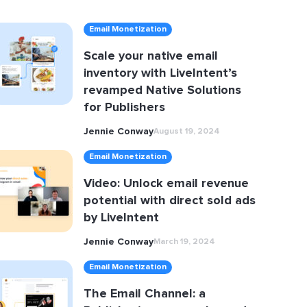
Email Monetization
Scale your native email
inventory with LiveIntent’s
revamped Native Solutions
for Publishers
Jennie Conway
August 19, 2024
Email Monetization
Video: Unlock email revenue
potential with direct sold ads
by LiveIntent
Jennie Conway
March 19, 2024
Email Monetization
The Email Channel: a