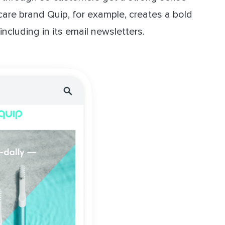
care brand Quip, for example, creates a bold
ncluding in its email newsletters.