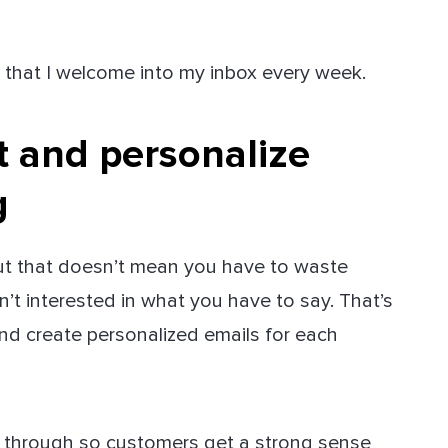
 that I welcome into my inbox every week.
and personalize
g
but that doesn’t mean you have to waste
t interested in what you have to say. That’s
nd create personalized emails for each
ne through so customers get a strong sense