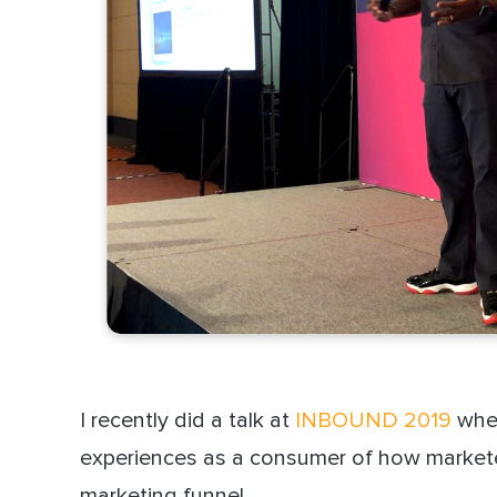
I recently did a talk at
INBOUND 2019
wher
experiences as a consumer of how marketer
marketing funnel.