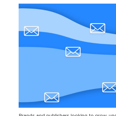
Dir
Brands and publishers looking to grow, un