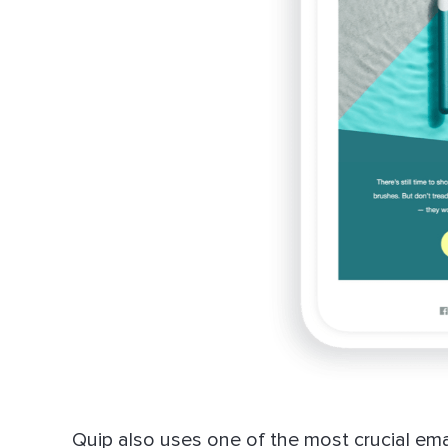
Quip also uses one of the most crucial emai