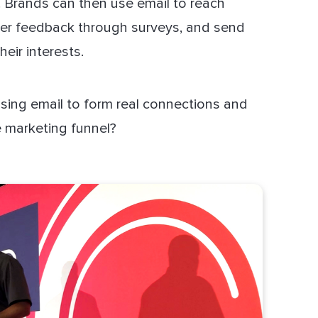
. Brands can then use email to reach
her feedback through surveys, and send
heir interests.
sing email to form real connections and
 marketing funnel?