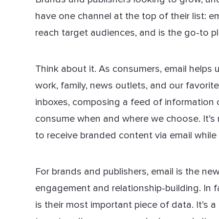
have one channel at the top of their list: 
reach target audiences, and is the go-to 
Think about it. As consumers, email helps 
work, family, news outlets, and our favorit
inboxes, composing a feed of information c
consume when and where we choose. It’s no
to receive branded content via email while
For brands and publishers, email is the n
engagement and relationship-building. In 
is their most important piece of data. It’s 