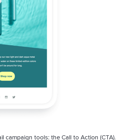
l campaign tools: the Call to Action (CTA).