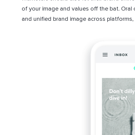
of your image and values off the bat. Oral 
and unified brand image across platforms, i