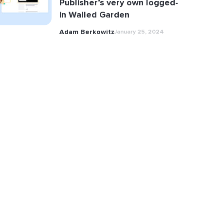
Publisher’s very own logged-
in Walled Garden
Adam Berkowitz
January 25, 2024