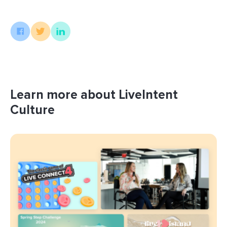
Learn more about LiveIntent
Culture