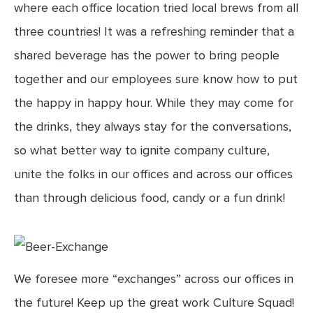
where each office location tried local brews from all
three countries! It was a refreshing reminder that a
shared beverage has the power to bring people
together and our employees sure know how to put
the happy in happy hour. While they may come for
the drinks, they always stay for the conversations,
so what better way to ignite company culture,
unite the folks in our offices and across our offices
than through delicious food, candy or a fun drink!
We foresee more “exchanges” across our offices in
the future! Keep up the great work Culture Squad!