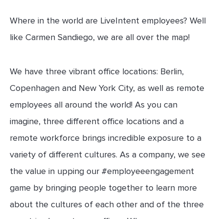
Where in the world are LiveIntent employees? Well
like Carmen Sandiego, we are all over the map!
We have three vibrant office locations: Berlin,
Copenhagen and New York City, as well as remote
employees all around the world! As you can
imagine, three different office locations and a
remote workforce brings incredible exposure to a
variety of different cultures. As a company, we see
the value in upping our #employeeengagement
game by bringing people together to learn more
about the cultures of each other and of the three