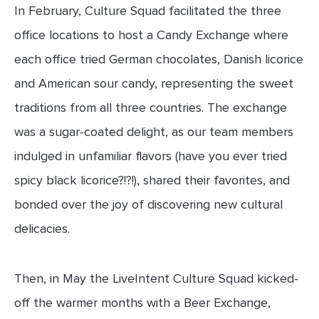
In February, Culture Squad facilitated the three
office locations to host a Candy Exchange where
each office tried German chocolates, Danish licorice
and American sour candy, representing the sweet
traditions from all three countries. The exchange
was a sugar-coated delight, as our team members
indulged in unfamiliar flavors (have you ever tried
spicy black licorice?!?!), shared their favorites, and
bonded over the joy of discovering new cultural
delicacies.
Then, in May the LiveIntent Culture Squad kicked-
off the warmer months with a Beer Exchange,