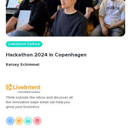
LiveIntent Culture
Hackathon 2024 in Copenhagen
Kelsey Schimmel
Think outside the inbox and discover all
the innovative ways email can help you
grow your business.