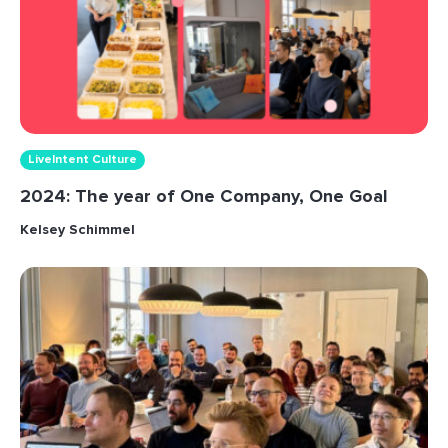
LiveIntent Culture
2024: The year of One Company, One Goal
Kelsey Schimmel