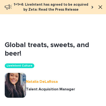
1+1=4: LiveIntent has agreed to be acquired
Book a meeting
by Zeta: Read the Press Release
Global treats, sweets, and
beer!
LiveIntent Culture
Natalia DeLaRosa
Talent Acquisition Manager