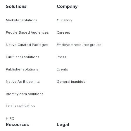
Solutions
Company
Marketer solutions
Our story
People-Based Audiences
Careers
Native Curated Packages
Employee resource groups
Full funnel solutions
Press
Publisher solutions
Events
Native Ad Blueprints
General inquiries
Identity data solutions
Email reactivation
HIRO
Resources
Legal