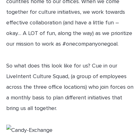
countries home to our offices. When we come
together for culture initiatives, we work towards
effective collaboration (and have a little fun –
okay… A LOT of fun, along the way) as we prioritize
our mission to work as #onecompanyonegoal.
So what does this look like for us? Cue in our
LiveIntent Culture Squad, (a group of employees
across the three office locations) who join forces on
a monthly basis to plan different initiatives that
bring us all together.