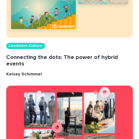
LiveIntent Culture
Connecting the dots: The power of hybrid
events
Kelsey Schimmel