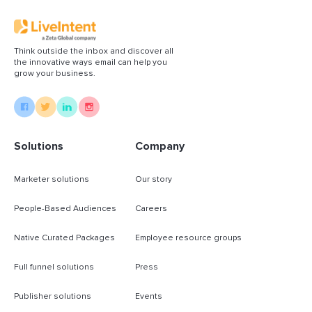
Think outside the inbox and discover all
the innovative ways email can help you
grow your business.
Solutions
Company
Marketer solutions
Our story
People-Based Audiences
Careers
Native Curated Packages
Employee resource groups
Full funnel solutions
Press
Publisher solutions
Events