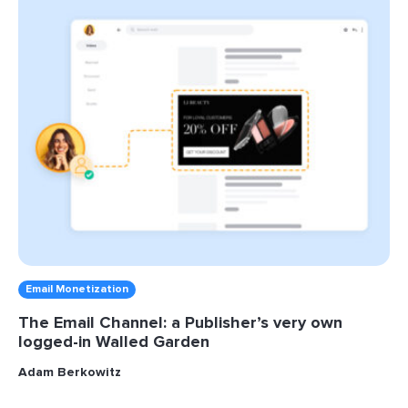
Email Monetization
The Email Channel: a Publisher’s very own
logged-in Walled Garden
Adam Berkowitz