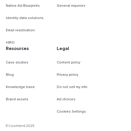
Native Ad Blueprints
General inquiries
Identity data solutions
Email reactivation
HIRO
Resources
Legal
Case studies
Content policy
Blog
Privacy policy
Knowledge base
Do not sell my info
Brand assets
Ad choices
Cookies Settings
B
© LiveIntent 2025
m