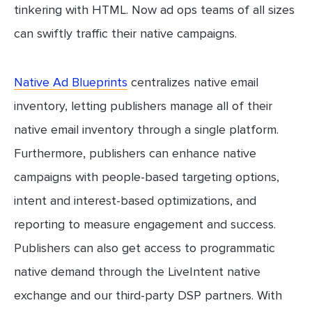
tinkering with HTML. Now ad ops teams of all sizes
can swiftly traffic their native campaigns.
Native Ad Blueprints
centralizes native email
inventory, letting publishers manage all of their
native email inventory through a single platform.
Furthermore, publishers can enhance native
campaigns with people-based targeting options,
intent and interest-based optimizations, and
reporting to measure engagement and success.
Publishers can also get access to programmatic
native demand through the LiveIntent native
exchange and our third-party DSP partners. With