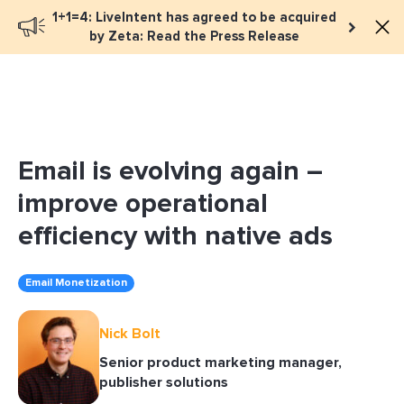
1+1=4: LiveIntent has agreed to be acquired
Book a meeting
by Zeta: Read the Press Release
Email is evolving again –
improve operational
efficiency with native ads
Email Monetization
Nick Bolt
Senior product marketing manager,
publisher solutions