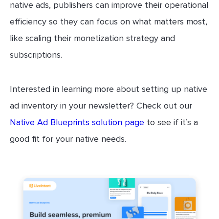
native ads, publishers can improve their operational
efficiency so they can focus on what matters most,
like scaling their monetization strategy and
subscriptions.
Interested in learning more about setting up native
ad inventory in your newsletter? Check out our
Native Ad Blueprints solution page
to see if it’s a
good fit for your native needs.