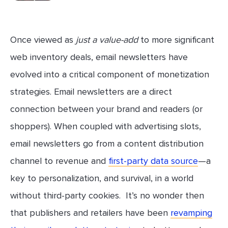
Once viewed as
just a value-add
to more significant
web inventory deals, email newsletters have
evolved into a critical component of monetization
strategies. Email newsletters are a direct
connection between your brand and readers (or
shoppers). When coupled with advertising slots,
email newsletters go from a content distribution
channel to revenue and
first-party data source
—a
key to personalization, and survival, in a world
without third-party cookies. It’s no wonder then
that publishers and retailers have been
revamping