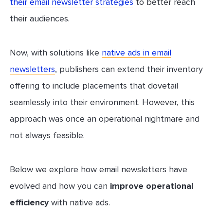
their email newsletter strategies
to better reach
their audiences.
Now, with solutions like
native ads in email
newsletters
, publishers can extend their inventory
offering to include placements that dovetail
seamlessly into their environment. However, this
approach was once an operational nightmare and
not always feasible.
Below we explore how email newsletters have
evolved and how you can
improve operational
efficiency
with native ads.