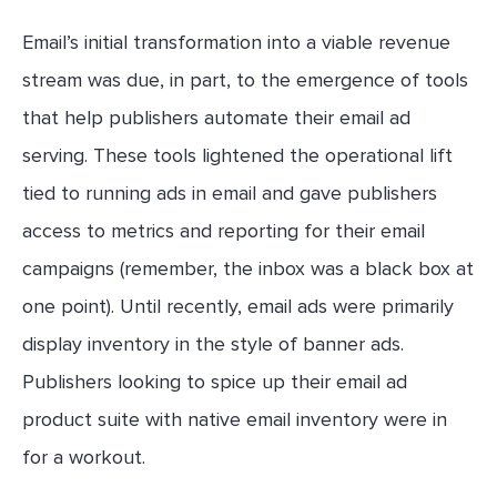
Email’s initial transformation into a viable revenue
stream was due, in part, to the emergence of tools
that help publishers automate their email ad
serving. These tools lightened the operational lift
tied to running ads in email and gave publishers
access to metrics and reporting for their email
campaigns (remember, the inbox was a black box at
one point). Until recently, email ads were primarily
display inventory in the style of banner ads.
Publishers looking to spice up their email ad
product suite with native email inventory were in
for a workout.