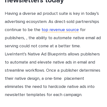
newsletters today
Having a diverse ad product suite is key in today’s
advertising ecosystem. As direct-sold partnerships
continue to be the
top revenue source
for
publishers, , the ability to automate native email ad
serving could not come at a better time.
LiveIntent’s Native Ad Blueprints allows publishers
to automate and elevate native ads in email and
streamline workflows. Once a publisher determines
their native design, a one-time placement
eliminates the need to hardcode native ads into
newsletter templates for each campaign.