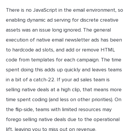
There is no JavaScript in the email environment, so
enabling dynamic ad serving for discrete creative
assets was an issue long ignored. The general
execution of native email newsletter ads has been
to hardcode ad slots, and add or remove HTML
code from templates for each campaign. The time
spent doing this adds up quickly and leaves teams
in a bit of a catch-22. If your ad sales team is
selling native deals at a high clip, that means more
time spent coding (and less on other priorities). On
the flip-side, teams with limited resources may
forego selling native deals due to the operational
lift, leaving you to miss out on revenue.