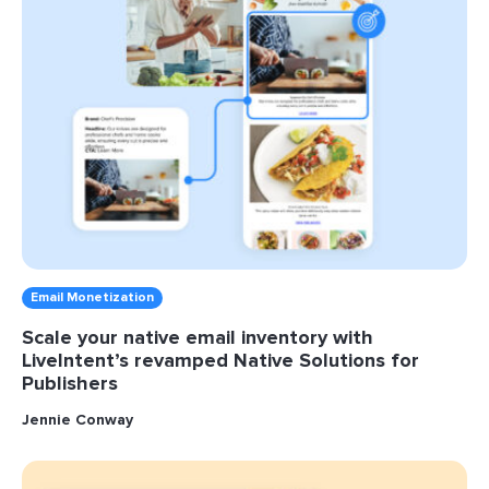
Email Monetization
Scale your native email inventory with
LiveIntent’s revamped Native Solutions for
Publishers
Jennie Conway