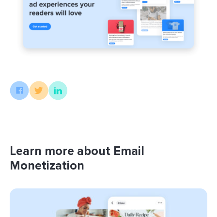
Learn more about Email
Monetization