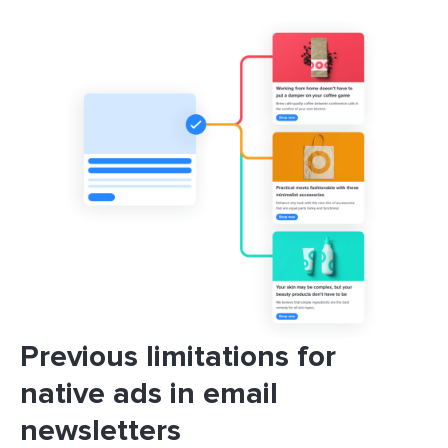
Previous limitations for
native ads in email
newsletters