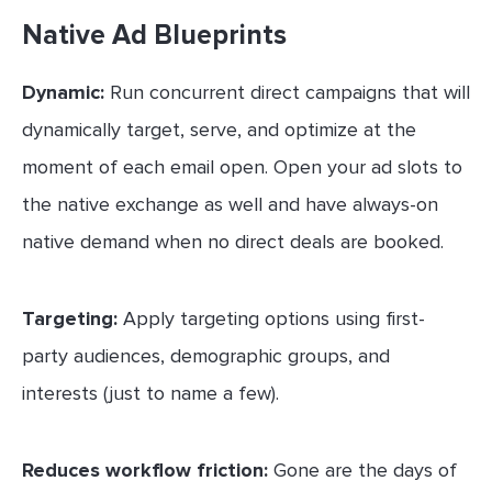
Native Ad Blueprints
Dynamic:
Run concurrent direct campaigns that will
dynamically target, serve, and optimize at the
moment of each email open. Open your ad slots to
the native exchange as well and have always-on
native demand when no direct deals are booked.
Targeting:
Apply targeting options using first-
party audiences, demographic groups, and
interests (just to name a few).
Reduces workflow friction:
Gone are the days of