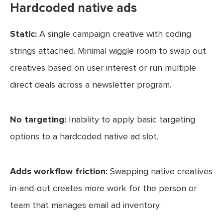
Hardcoded native ads
Static:
A single campaign creative with coding
strings attached. Minimal wiggle room to swap out
creatives based on user interest or run multiple
direct deals across a newsletter program.
No targeting:
Inability to apply basic targeting
options to a hardcoded native ad slot.
Adds workflow friction:
Swapping native creatives
in-and-out creates more work for the person or
team that manages email ad inventory.