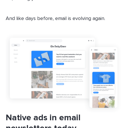
And like days before, email is evolving again.
Native ads in email