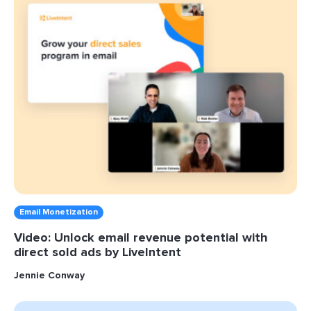
Email Monetization
Video: Unlock email revenue potential with
direct sold ads by LiveIntent
Jennie Conway