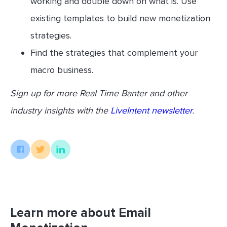
working and double down on what is. Use
existing templates to build new monetization
strategies.
Find the strategies that complement your
macro business.
Sign up for more Real Time Banter and other
industry insights with the
LiveIntent newsletter
.
Learn more about Email