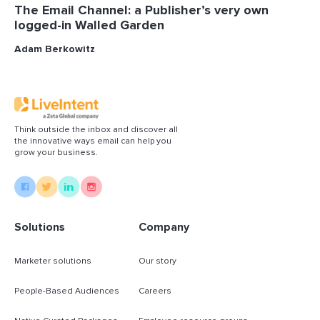
The Email Channel: a Publisher’s very own
logged-in Walled Garden
Adam Berkowitz
Think outside the inbox and discover all
the innovative ways email can help you
grow your business.
Solutions
Company
Marketer solutions
Our story
People-Based Audiences
Careers