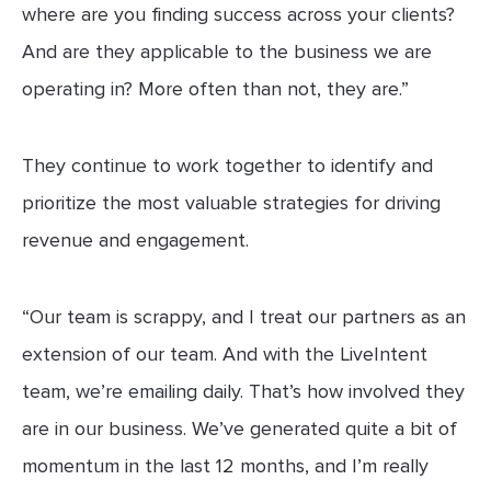
where are you finding success across your clients?
And are they applicable to the business we are
operating in? More often than not, they are.”
They continue to work together to identify and
prioritize the most valuable strategies for driving
revenue and engagement.
“Our team is scrappy, and I treat our partners as an
extension of our team. And with the LiveIntent
team, we’re emailing daily. That’s how involved they
are in our business. We’ve generated quite a bit of
momentum in the last 12 months, and I’m really