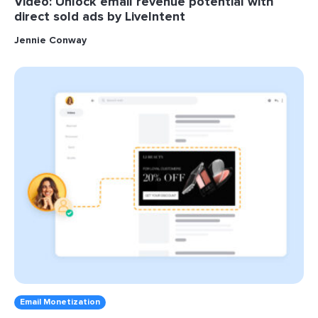
Video: Unlock email revenue potential with
direct sold ads by LiveIntent
Jennie Conway
Email Monetization