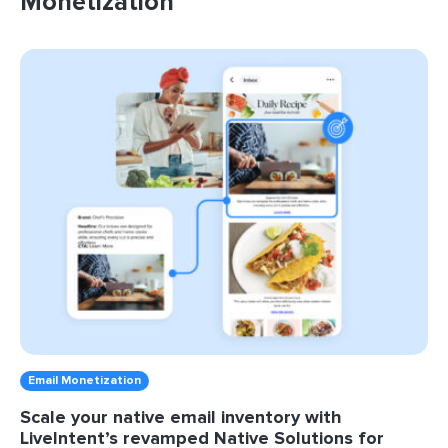
Monetization
Email Monetization
Scale your native email inventory with
LiveIntent’s revamped Native Solutions for