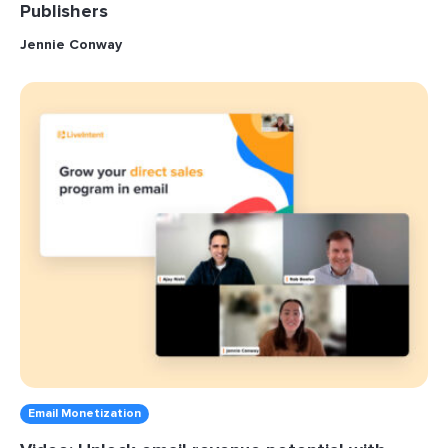
Publishers
Jennie Conway
Email Monetization