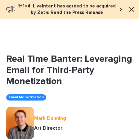
1+1=4: LiveIntent has agreed to be acquired
Book a meeting
by Zeta: Read the Press Release
Real Time Banter: Leveraging
Email for Third-Party
Monetization
Email Monetization
Mark Dunning
Art Director