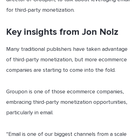
for third-party monetization.
Key insights from Jon Nolz
Many traditional publishers have taken advantage
of third-party monetization, but more ecommerce
companies are starting to come into the fold.
Groupon is one of those ecommerce companies,
embracing third-party monetization opportunities,
particularly in email.
“Email is one of our biggest channels from a scale