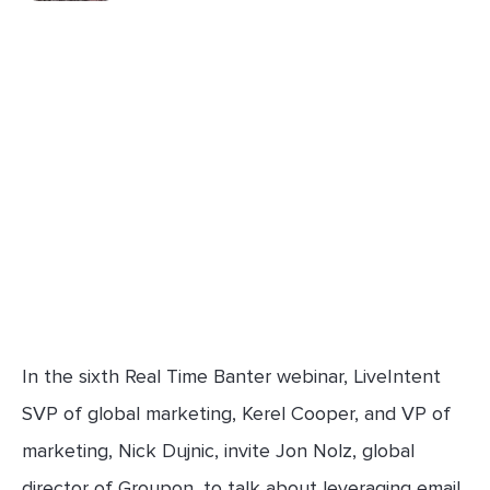
In the sixth Real Time Banter webinar, LiveIntent
SVP of global marketing, Kerel Cooper, and VP of
marketing, Nick Dujnic, invite Jon Nolz, global
director of Groupon, to talk about leveraging email