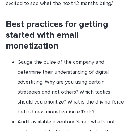
excited to see what the next 12 months bring.”
Best practices for getting
started with email
monetization
Gauge the pulse of the company and
determine their understanding of digital
advertising. Why are you using certain
strategies and not others? Which tactics
should you prioritize? What is the driving force
behind new monetization efforts?
Audit available inventory. Scrap what’s not