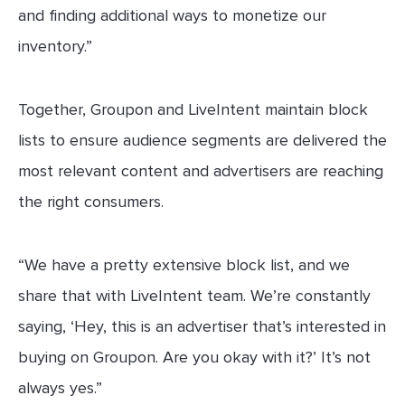
and finding additional ways to monetize our
inventory.”
Together, Groupon and LiveIntent maintain block
lists to ensure audience segments are delivered the
most relevant content and advertisers are reaching
the right consumers.
“We have a pretty extensive block list, and we
share that with LiveIntent team. We’re constantly
saying, ‘Hey, this is an advertiser that’s interested in
buying on Groupon. Are you okay with it?’ It’s not
always yes.”