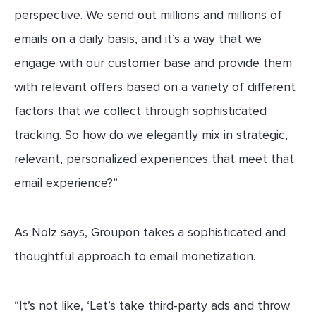
perspective. We send out millions and millions of
emails on a daily basis, and it’s a way that we
engage with our customer base and provide them
with relevant offers based on a variety of different
factors that we collect through sophisticated
tracking. So how do we elegantly mix in strategic,
relevant, personalized experiences that meet that
email experience?”
As Nolz says, Groupon takes a sophisticated and
thoughtful approach to email monetization.
“It’s not like, ‘Let’s take third-party ads and throw