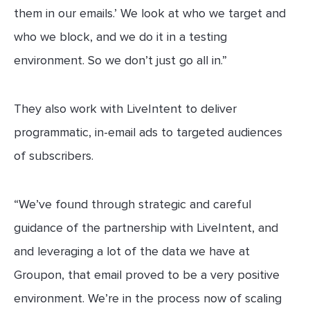
them in our emails.’ We look at who we target and
who we block, and we do it in a testing
environment. So we don’t just go all in.”
They also work with LiveIntent to deliver
programmatic, in-email ads to targeted audiences
of subscribers.
“We’ve found through strategic and careful
guidance of the partnership with LiveIntent, and
and leveraging a lot of the data we have at
Groupon, that email proved to be a very positive
environment. We’re in the process now of scaling