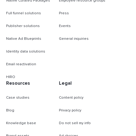
Native Curated Packages
Employee resource groups
Full funnel solutions
Press
Publisher solutions
Events
Native Ad Blueprints
General inquiries
Identity data solutions
Email reactivation
HIRO
Resources
Legal
Case studies
Content policy
Blog
Privacy policy
Knowledge base
Do not sell my info
Brand assets
Ad choices