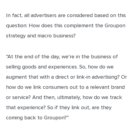
In fact, all advertisers are considered based on this
question: How does this complement the Groupon
strategy and macro business?
“At the end of the day, we’re in the business of
selling goods and experiences. So, how do we
augment that with a direct or link-in advertising? Or
how do we link consumers out to a relevant brand
or service? And then, ultimately, how do we track
that experience? So if they link out, are they
coming back to Groupon?”