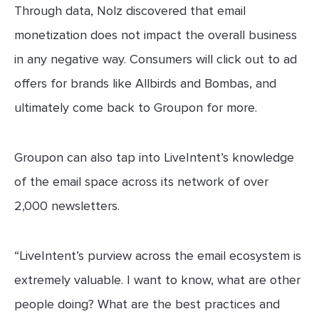
Through data, Nolz discovered that email
monetization does not impact the overall business
in any negative way. Consumers will click out to ad
offers for brands like Allbirds and Bombas, and
ultimately come back to Groupon for more.
Groupon can also tap into LiveIntent’s knowledge
of the email space across its network of over
2,000 newsletters.
“LiveIntent’s purview across the email ecosystem is
extremely valuable. I want to know, what are other
people doing? What are the best practices and