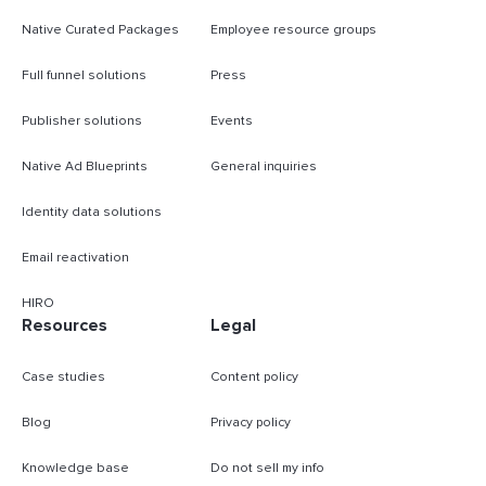
Native Curated Packages
Employee resource groups
Full funnel solutions
Press
Publisher solutions
Events
Native Ad Blueprints
General inquiries
Identity data solutions
Email reactivation
HIRO
Resources
Legal
Case studies
Content policy
Blog
Privacy policy
Knowledge base
Do not sell my info