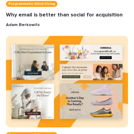
Programmatic Advertising
Why email is better than social for acquisition
Adam Berkowitz