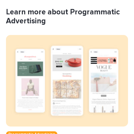
Learn more about Programmatic
Advertising