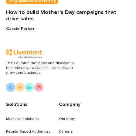
Programmatic Advertising
How to build Mother’s Day campaigns that
drive sales
Cassie Parker
Think outside the inbox and discover all
the innovative ways email can help you
grow your business.
Solutions
Company
Marketer solutions
Our story
People-Based Audiences
Careers