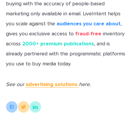
buying with the accuracy of people-based
marketing only available in email. LiveIntent helps
you scale against the
audiences you care about
,
gives you exclusive access to
fraud-free
inventory
across
2000+ premium publications
, and is
already partnered with the programmatic platforms
you use to buy media today.
See our
advertising solutions
here.