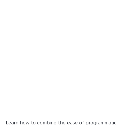
Learn how to combine the ease of programmatic