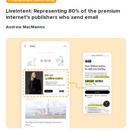
Programmatic Advertising
LiveIntent: Representing 80% of the premium
internet’s publishers who send email
Andrew MacMannis