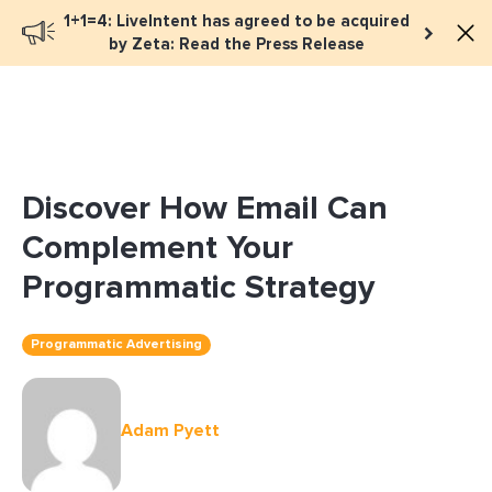
1+1=4: LiveIntent has agreed to be acquired
Book a meeting
by Zeta: Read the Press Release
Discover How Email Can
Complement Your
Programmatic Strategy
Programmatic Advertising
Adam Pyett