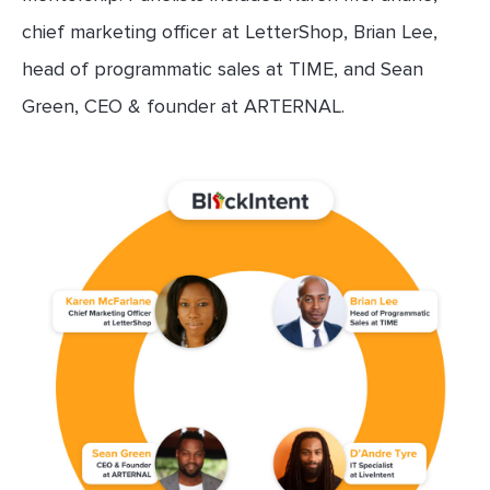
chief marketing officer at LetterShop, Brian Lee,
head of programmatic sales at TIME, and Sean
Green, CEO & founder at ARTERNAL.