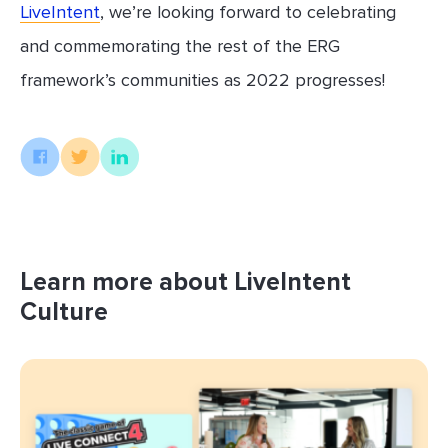
LiveIntent
, we’re looking forward to celebrating
and commemorating the rest of the ERG
framework’s communities as 2022 progresses!
Learn more about LiveIntent
Culture