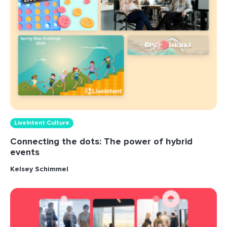
LiveIntent Culture
Connecting the dots: The power of hybrid
events
Kelsey Schimmel