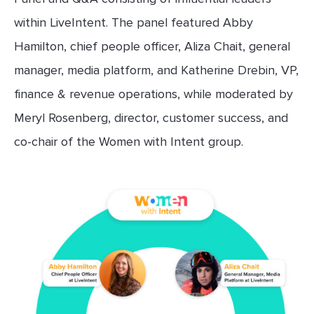
within LiveIntent. The panel featured Abby
Hamilton, chief people officer, Aliza Chait, general
manager, media platform, and Katherine Drebin, VP,
finance & revenue operations, while moderated by
Meryl Rosenberg, director, customer success, and
co-chair of the Women with Intent group.