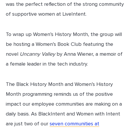
was the perfect reflection of the strong community
of supportive women at LiveIntent.
To wrap up Women’s History Month, the group will
be hosting a Women’s Book Club featuring the
novel
Uncanny Valley
by Anna Wiener, a memoir of
a female leader in the tech industry.
The Black History Month and Women’s History
Month programming reminds us of the positive
impact our employee communities are making on a
daily basis. As BlackIntent and Women with Intent
are just two of our
seven communities at