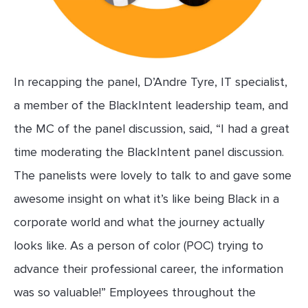
In recapping the panel, D’Andre Tyre, IT specialist,
a member of the BlackIntent leadership team, and
the MC of the panel discussion, said, “I had a great
time moderating the BlackIntent panel discussion.
The panelists were lovely to talk to and gave some
awesome insight on what it’s like being Black in a
corporate world and what the journey actually
looks like. As a person of color (POC) trying to
advance their professional career, the information
was so valuable!” Employees throughout the