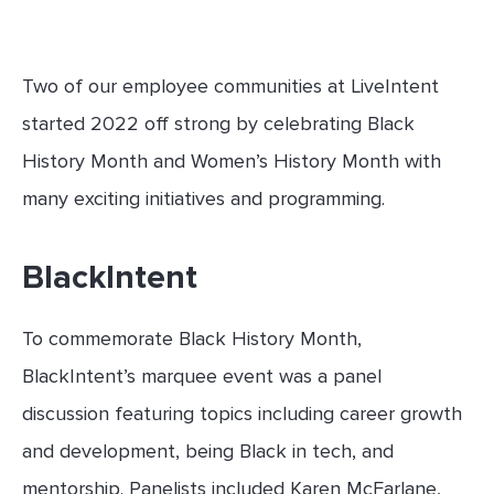
Two of our employee communities at LiveIntent
started 2022 off strong by celebrating Black
History Month and Women’s History Month with
many exciting initiatives and programming.
BlackIntent
To commemorate Black History Month,
BlackIntent’s marquee event was a panel
discussion featuring topics including career growth
and development, being Black in tech, and
mentorship. Panelists included Karen McFarlane,