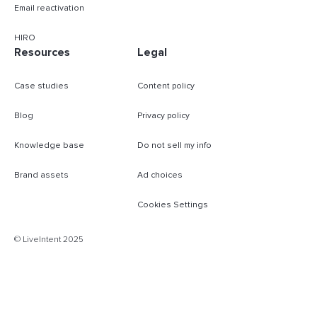
Email reactivation
HIRO
Resources
Legal
Case studies
Content policy
Blog
Privacy policy
Knowledge base
Do not sell my info
Brand assets
Ad choices
Cookies Settings
© LiveIntent 2025
B
m