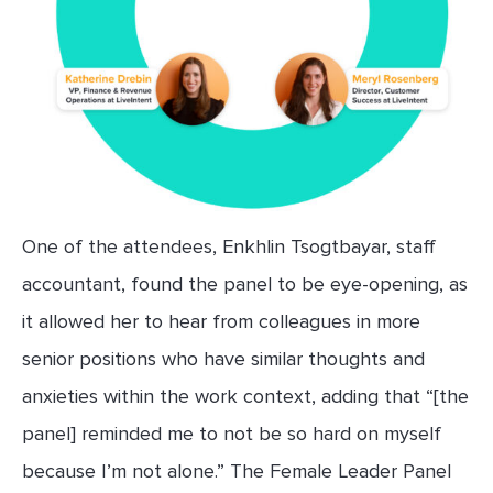
One of the attendees, Enkhlin Tsogtbayar, staff
accountant, found the panel to be eye-opening, as
it allowed her to hear from colleagues in more
senior positions who have similar thoughts and
anxieties within the work context, adding that “[the
panel] reminded me to not be so hard on myself
because I’m not alone.” The Female Leader Panel