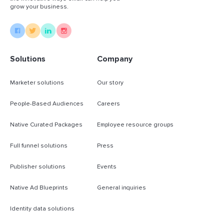
grow your business.
Solutions
Company
Marketer solutions
Our story
People-Based Audiences
Careers
Native Curated Packages
Employee resource groups
Full funnel solutions
Press
Publisher solutions
Events
Native Ad Blueprints
General inquiries
Identity data solutions