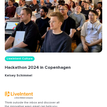
LiveIntent Culture
Hackathon 2024 in Copenhagen
Kelsey Schimmel
Think outside the inbox and discover all
the innovative ways email can help you