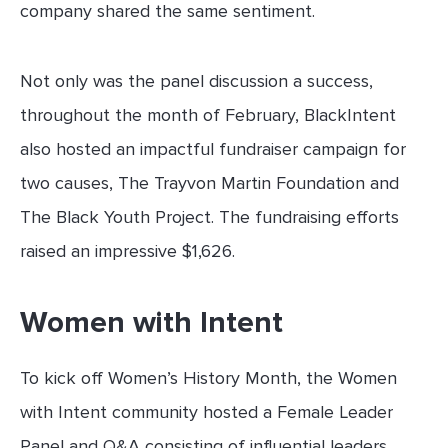
company shared the same sentiment.
Not only was the panel discussion a success,
throughout the month of February, BlackIntent
also hosted an impactful fundraiser campaign for
two causes, The Trayvon Martin Foundation and
The Black Youth Project. The fundraising efforts
raised an impressive $1,626.
Women with Intent
To kick off Women’s History Month, the Women
with Intent community hosted a Female Leader
Panel and Q&A consisting of influential leaders