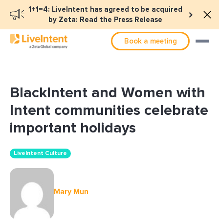
1+1=4: LiveIntent has agreed to be acquired
by Zeta: Read the Press Release
Book a meeting
BlackIntent and Women with
Intent communities celebrate
important holidays
LiveIntent Culture
Mary Mun