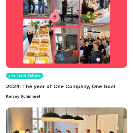
LiveIntent Culture
2024: The year of One Company, One Goal
Kelsey Schimmel