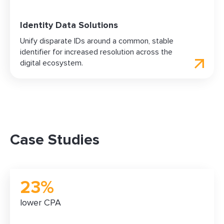
Identity Data Solutions
Unify disparate IDs around a common, stable
identifier for increased resolution across the
digital ecosystem.
Case Studies
23%
lower CPA