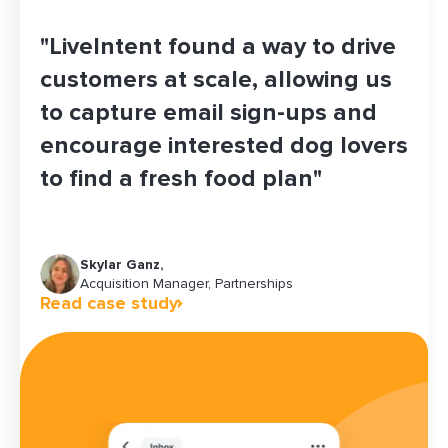
"LiveIntent found a way to drive
customers at scale, allowing us
to capture email sign-ups and
encourage interested dog lovers
to find a fresh food plan"
Skylar Ganz,
Maddy Jones
Christine Rhea
Brandi Ernst
Jeff Ha
Acquisition Manager, Partnerships
Growth Platforms & Operations Manager
Senior Manager of Growth Marketing
Senior Marketing Communications Planner
Read case study
Read case study
Read case study
Read case study
Read case study
Chief Revenue Officer