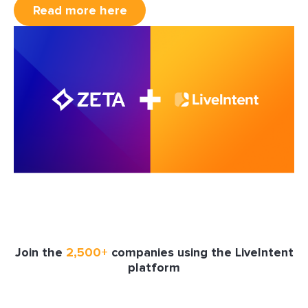
Read more here
Join the
2,500+
companies using the LiveIntent
platform