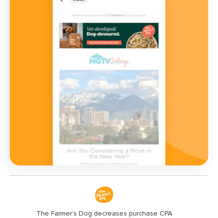
The Farmer’s Dog decreases purchase CPA