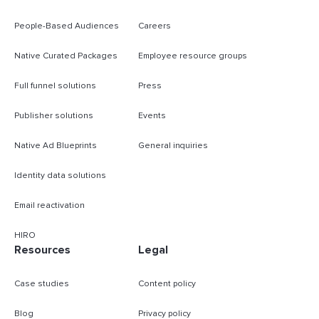
People-Based Audiences
Careers
Native Curated Packages
Employee resource groups
Full funnel solutions
Press
Publisher solutions
Events
Native Ad Blueprints
General inquiries
Identity data solutions
Email reactivation
HIRO
Resources
Legal
Case studies
Content policy
Blog
Privacy policy