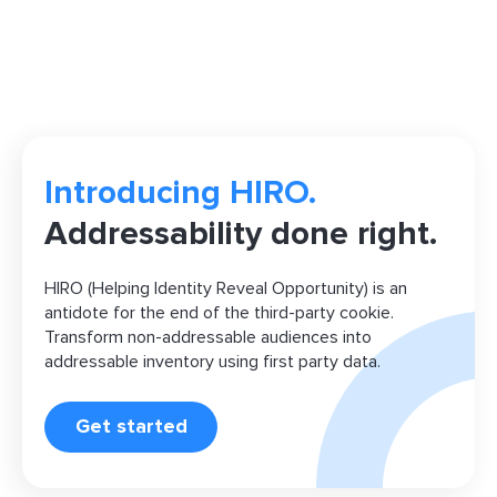
Introducing HIRO.
Addressability done right.
HIRO (Helping Identity Reveal Opportunity) is an
antidote for the end of the third-party cookie.
Transform non-addressable audiences into
addressable inventory using first party data.
Get started