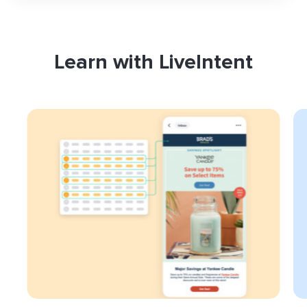
Learn with LiveIntent