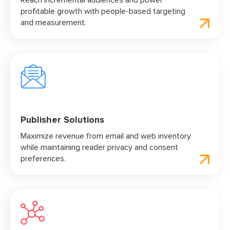
Reach incremental audiences and power
profitable growth with people-based targeting
and measurement.
Publisher Solutions
Maximize revenue from email and web inventory
while maintaining reader privacy and consent
preferences.