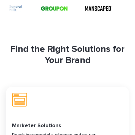
Find the Right Solutions for
Your Brand
Marketer Solutions