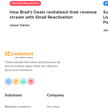
Identity Resolution
E
How Brad’s Deals revitalized their revenue
Sc
stream with Email Reactivation
Li
Pu
Jason Oates
Je
Think outside the inbox and discover all
the innovative ways email can help you
grow your business.
Solutions
Company
Marketer solutions
Our story