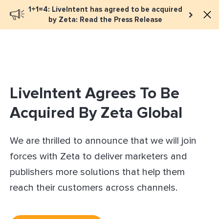
1+1=4: LiveIntent has agreed to be acquired
Book a meeting
by Zeta: Read the Press Release
LiveIntent Agrees To Be
Acquired By Zeta Global
We are thrilled to announce that we will join
forces with Zeta to deliver marketers and
publishers more solutions that help them
reach their customers across channels.